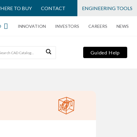
HERE TO BUY
CONTACT
ENGINEERING TOOLS
O
INNOVATION
INVESTORS
CAREERS
NEWS
Guided Help