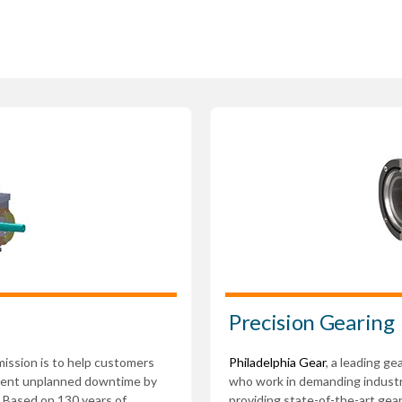
Precision Gearing
 mission is to help customers
Philadelphia Gear
, a leading g
event unplanned downtime by
who work in demanding indust
. Based on 130 years of
providing state-of-the-art gea