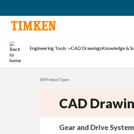
Engineering Tools
CAD Drawings
Knowledge & S
All Product Types
CAD Drawin
Gear and Drive System