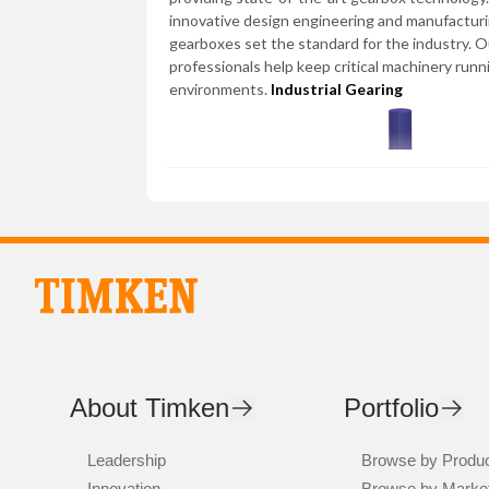
innovative design engineering and manufactur
gearboxes set the standard for the industry. 
professionals help keep critical machinery runn
environments.
Industrial Gearing
About Timken
Portfolio
Leadership
Browse by Produ
Innovation
Browse by Marke