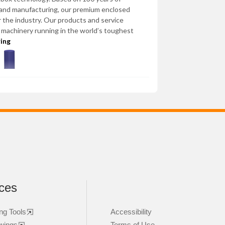
 and manufacturing, our premium enclosed
 the industry. Our products and service
l machinery running in the world’s toughest
ring
ces
ng Tools
Accessibility
wings
Terms of Use