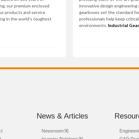
ing, our premium enclosed
innovative design engineering
Our products and service
gearboxes set the standard for
ing in the world’s toughest
professionals help keep critica
environments.
Industrial Gea
News & Articles
Resour
ct
Newsroom
Engineeri
t
Investor Relations
CAD Dra