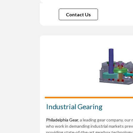
Contact Us
Industrial Gearing
Philadelphia Gear
, a leading gear company, our
who work in demanding industrial markets pr
providing state-of-the-art gearbox technology