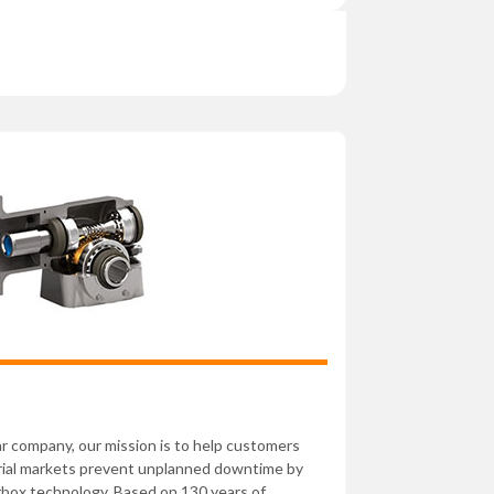
ear company, our mission is to help customers
rial markets prevent unplanned downtime by
rbox technology. Based on 130 years of