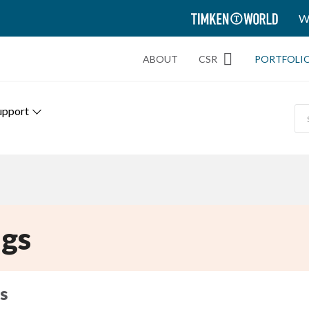
TIMKEN
W
WORLD
ABOUT
CSR
PORTFOLI
upport
gs
s