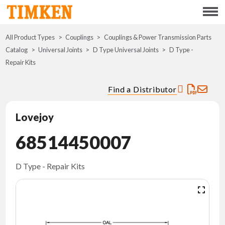
Menu
All Product Types
Couplings
Couplings & Power Transmission Parts
ABOUT
Catalog
Universal Joints
D Type Universal Joints
D Type -
Repair Kits
CSR
Find a Distributor
PORTFOLIO
Lovejoy
INNOVATION
68514450007
WHERE TO BUY
D Type - Repair Kits
INVESTORS
CAREERS