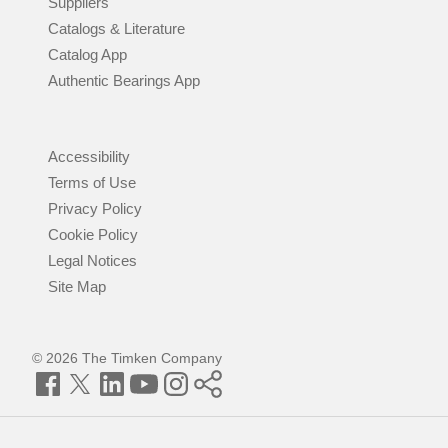
Suppliers
Catalogs & Literature
Catalog App
Authentic Bearings App
Accessibility
Terms of Use
Privacy Policy
Cookie Policy
Legal Notices
Site Map
© 2026 The Timken Company
Facebook
Twitter
LinkedIn
YouTube
Instagram
Timken
World