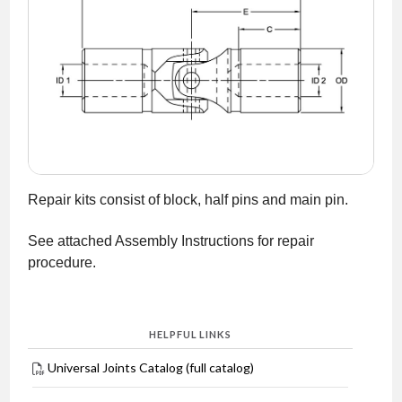
NEWS
CONTACT
TIMKEN
WORLD
Repair kits consist of block, half pins and main pin.
See attached Assembly Instructions for repair
procedure.
HELPFUL LINKS
Universal Joints Catalog (full catalog)