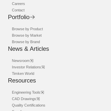
Careers
Contact
Portfolio
Browse by Product
Browse by Market
Browse by Brand
News & Articles
Newsroom
Investor Relations
Timken World
Resources
Engineering Tools
CAD Drawings
Quality Certifications