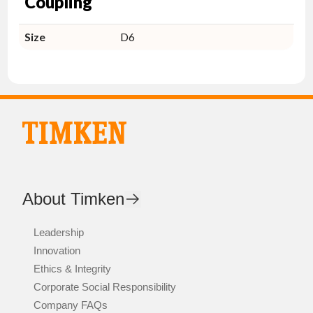
Coupling
Size
D6
About Timken
Leadership
Innovation
Ethics & Integrity
Corporate Social Responsibility
Company FAQs