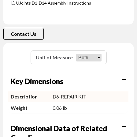
UJoints D1-D14 Assembly Instructions
Contact Us
Unit of Measure
Key Dimensions
Description
D6-REPAIR KIT
Weight
0.06 lb
Dimensional Data of Related