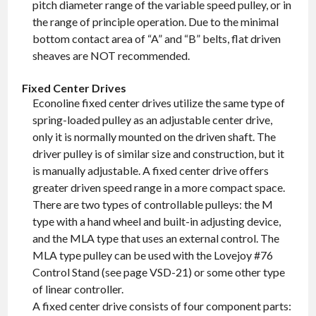
pitch diameter range of the variable speed pulley, or in
the range of principle operation. Due to the minimal
bottom contact area of “A” and “B” belts, flat driven
sheaves are NOT recommended.
Fixed Center Drives
Econoline fixed center drives utilize the same type of
spring-loaded pulley as an adjustable center drive,
only it is normally mounted on the driven shaft. The
driver pulley is of similar size and construction, but it
is manually adjustable. A fixed center drive offers
greater driven speed range in a more compact space.
There are two types of controllable pulleys: the M
type with a hand wheel and built-in adjusting device,
and the MLA type that uses an external control. The
MLA type pulley can be used with the Lovejoy #76
Control Stand (see page VSD-21) or some other type
of linear controller.
A fixed center drive consists of four component parts: