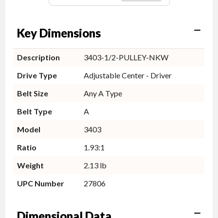
Key Dimensions
Description
3403-1/2-PULLEY-NKW
Drive Type
Adjustable Center - Driver
Belt Size
Any A Type
Belt Type
A
Model
3403
Ratio
1.93:1
Weight
2.13 lb
UPC Number
27806
Dimensional Data