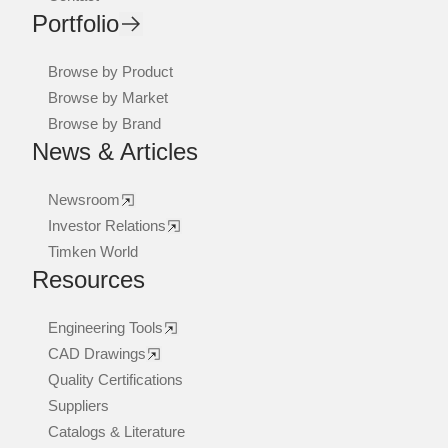
Portfolio
Browse by Product
Browse by Market
Browse by Brand
News & Articles
Newsroom
Investor Relations
Timken World
Resources
Engineering Tools
CAD Drawings
Quality Certifications
Suppliers
Catalogs & Literature