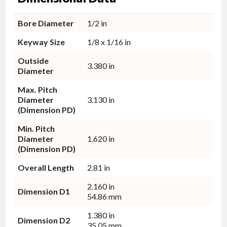
Bore Diameter
1/2 in
Keyway Size
1/8 x 1/16 in
Outside
3.380 in
Diameter
Max. Pitch
Diameter
3.130 in
(Dimension PD)
Min. Pitch
Diameter
1.620 in
(Dimension PD)
Overall Length
2.81 in
2.160 in
Dimension D1
54.86 mm
1.380 in
Dimension D2
35.05 mm