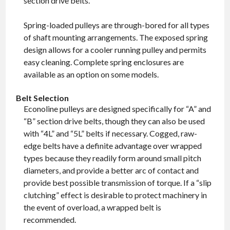
section drive belts.
Spring-loaded pulleys are through-bored for all types
of shaft mounting arrangements. The exposed spring
design allows for a cooler running pulley and permits
easy cleaning. Complete spring enclosures are
available as an option on some models.
Belt Selection
Econoline pulleys are designed specifically for “A” and
“B” section drive belts, though they can also be used
with “4L” and “5L” belts if necessary. Cogged, raw-
edge belts have a definite advantage over wrapped
types because they readily form around small pitch
diameters, and provide a better arc of contact and
provide best possible transmission of torque. If a “slip
clutching” effect is desirable to protect machinery in
the event of overload, a wrapped belt is
recommended.