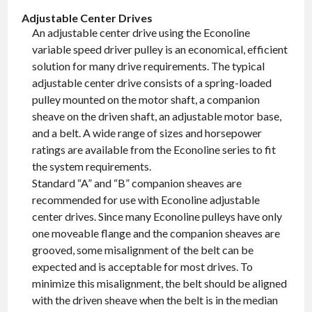
Adjustable Center Drives
An adjustable center drive using the Econoline
variable speed driver pulley is an economical, efficient
solution for many drive requirements. The typical
adjustable center drive consists of a spring-loaded
pulley mounted on the motor shaft, a companion
sheave on the driven shaft, an adjustable motor base,
and a belt. A wide range of sizes and horsepower
ratings are available from the Econoline series to fit
the system requirements.
Standard “A” and “B” companion sheaves are
recommended for use with Econoline adjustable
center drives. Since many Econoline pulleys have only
one moveable flange and the companion sheaves are
grooved, some misalignment of the belt can be
expected and is acceptable for most drives. To
minimize this misalignment, the belt should be aligned
with the driven sheave when the belt is in the median