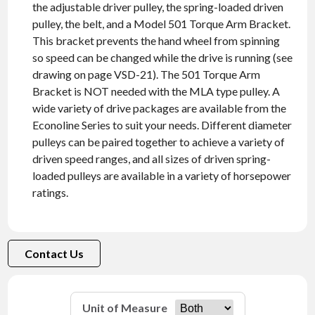
the adjustable driver pulley, the spring-loaded driven
pulley, the belt, and a Model 501 Torque Arm Bracket.
This bracket prevents the hand wheel from spinning
so speed can be changed while the drive is running (see
drawing on page VSD-21). The 501 Torque Arm
Bracket is NOT needed with the MLA type pulley. A
wide variety of drive packages are available from the
Econoline Series to suit your needs. Different diameter
pulleys can be paired together to achieve a variety of
driven speed ranges, and all sizes of driven spring-
loaded pulleys are available in a variety of horsepower
ratings.
Contact Us
Unit of Measure