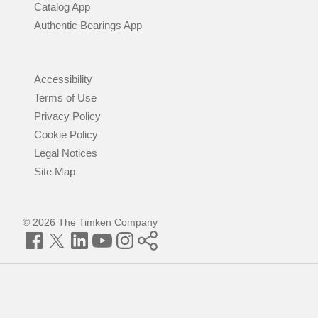
Catalog App
Authentic Bearings App
Accessibility
Terms of Use
Privacy Policy
Cookie Policy
Legal Notices
Site Map
© 2026 The Timken Company
Facebook
Twitter
LinkedIn
YouTube
Instagram
Timken
World