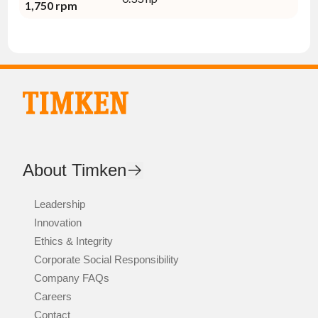
1,750 rpm
About Timken
Leadership
Innovation
Ethics & Integrity
Corporate Social Responsibility
Company FAQs
Careers
Contact