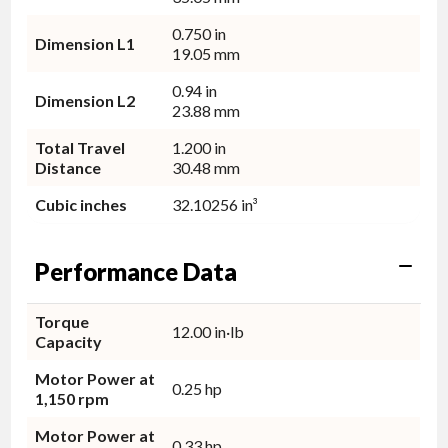
0.750 in
Dimension L1
19.05 mm
0.94 in
Dimension L2
23.88 mm
Total Travel
1.200 in
Distance
30.48 mm
Cubic inches
32.10256 in³
Performance Data
Torque
12.00 in·lb
Capacity
Motor Power at
0.25 hp
1,150 rpm
Motor Power at
0.33 hp