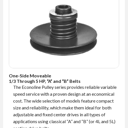
NEWS
CONTACT
TIMKEN
WORLD
One-Side Moveable
1/3 Through 5 HP, “A” and “B” Belts
The Econoline Pulley series provides reliable variable
speed service with a proven design at an economical
cost. The wide selection of models feature compact
size and reliability, which make them ideal for both
adjustable and fixed center drives in all types of
applications using classical “A” and “B” (or 4L and 5L)