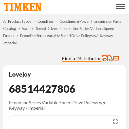
Menu
All Product Types
Couplings
Couplings & Power Transmission Parts
ABOUT
Catalog
Variable Speed Drives
Econoline Series Variable Speed
Drives
Econoline Series Variable Speed Drive Pulleys w/o Keyway -
CSR
Imperial
PORTFOLIO
Find a Distributor
INNOVATION
Lovejoy
68514427806
WHERE TO BUY
INVESTORS
Econoline Series Variable Speed Drive Pulleys w/o
Keyway - Imperial
CAREERS