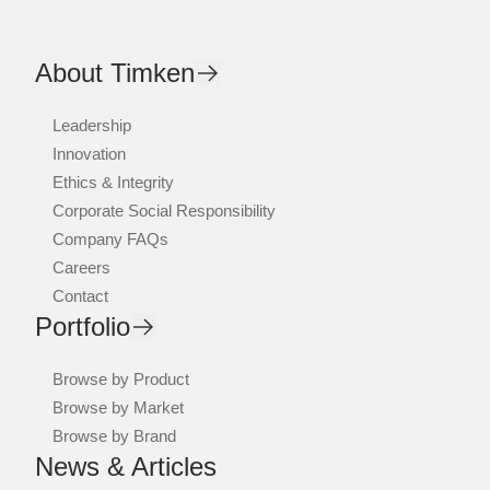
About Timken
Leadership
Innovation
Ethics & Integrity
Corporate Social Responsibility
Company FAQs
Careers
Contact
Portfolio
Browse by Product
Browse by Market
Browse by Brand
News & Articles