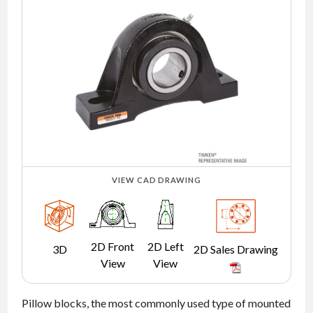
NEWS
CONTACT
TIMKEN
WORLD
VIEW CAD DRAWING
2D Front
2D Left
3D
2D Sales Drawing
View
View
Pillow blocks, the most commonly used type of mounted