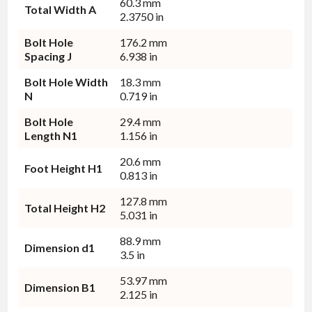
60.3 mm
Total Width A
2.3750 in
Bolt Hole
176.2 mm
Spacing J
6.938 in
Bolt Hole Width
18.3 mm
N
0.719 in
Bolt Hole
29.4 mm
Length N1
1.156 in
20.6 mm
Foot Height H1
0.813 in
127.8 mm
Total Height H2
5.031 in
88.9 mm
Dimension d1
3.5 in
53.97 mm
Dimension B1
2.125 in