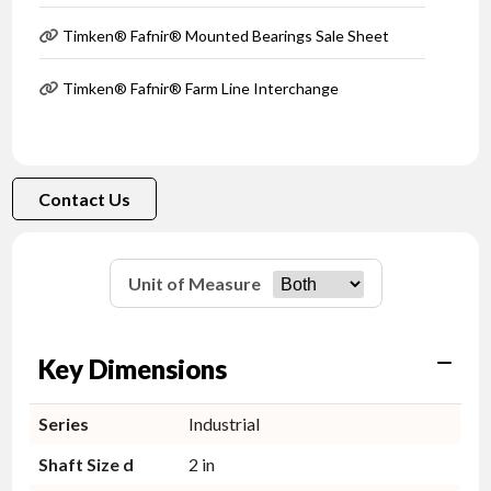
Timken® Fafnir® Mounted Bearings Sale Sheet
Timken® Fafnir® Farm Line Interchange
Contact Us
Unit of Measure
Key Dimensions
Series
Industrial
Shaft Size d
2 in