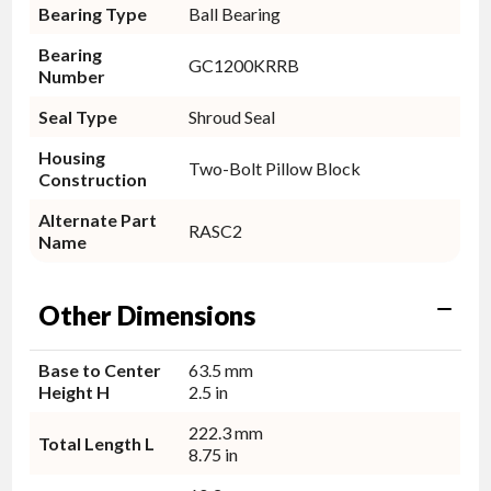
Bearing Type
Ball Bearing
Bearing
GC1200KRRB
Number
Seal Type
Shroud Seal
Housing
Two-Bolt Pillow Block
Construction
Alternate Part
RASC2
Name
Other Dimensions
Base to Center
63.5 mm
Height H
2.5 in
222.3 mm
Total Length L
8.75 in