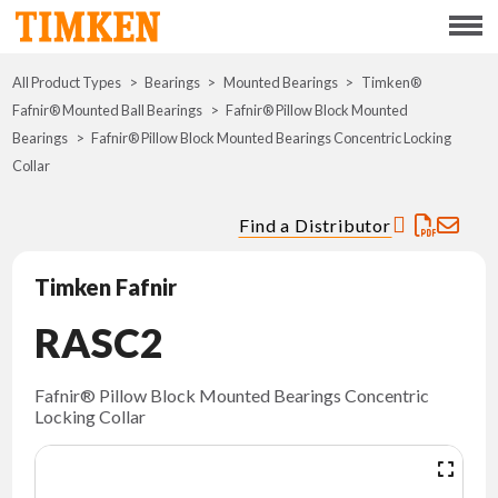
Menu
All Product Types
Bearings
Mounted Bearings
ABOUT
Timken®
Fafnir® Mounted Ball Bearings
Fafnir® Pillow Block Mounted
Bearings
Fafnir® Pillow Block Mounted Bearings Concentric Locking
CSR
Collar
PORTFOLIO
Find a Distributor
INNOVATION
Timken Fafnir
RASC2
WHERE TO BUY
INVESTORS
Fafnir® Pillow Block Mounted Bearings Concentric
Locking Collar
CAREERS