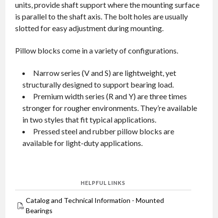
units, provide shaft support where the mounting surface
is parallel to the shaft axis. The bolt holes are usually
slotted for easy adjustment during mounting.
Pillow blocks come in a variety of configurations.
Narrow series (V and S) are lightweight, yet
structurally designed to support bearing load.
Premium width series (R and Y) are three times
stronger for rougher environments. They’re available
in two styles that fit typical applications.
Pressed steel and rubber pillow blocks are
available for light-duty applications.
HELPFUL LINKS
Catalog and Technical Information - Mounted
Bearings