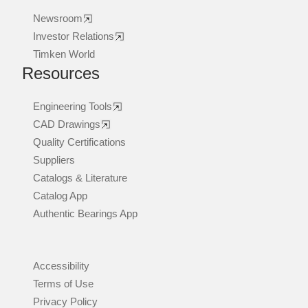
Newsroom
Investor Relations
Timken World
Resources
Engineering Tools
CAD Drawings
Quality Certifications
Suppliers
Catalogs & Literature
Catalog App
Authentic Bearings App
Accessibility
Terms of Use
Privacy Policy