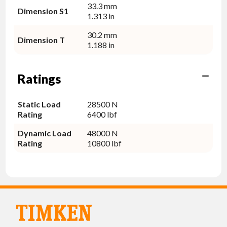
33.3 mm
Dimension S1
1.313 in
30.2 mm
Dimension T
1.188 in
Ratings
Static Load
28500 N
Rating
6400 lbf
Dynamic Load
48000 N
Rating
10800 lbf