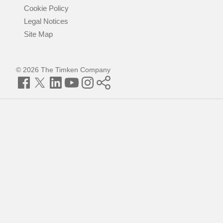
Cookie Policy
Legal Notices
Site Map
© 2026 The Timken Company
Facebook
Twitter
LinkedIn
YouTube
Instagram
Timken
World