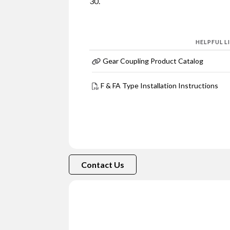
30.
HELPFUL L
Gear Coupling Product Catalog
F & FA Type Installation Instructions
Contact Us