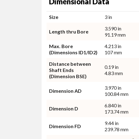
Dimensional Data
Size
3 in
3.590 in
Length thru Bore
91.19 mm
Max. Bore
4.213 in
(Dimensions ID1/ID2)
107 mm
Distance between
0.19 in
Shaft Ends
4.83 mm
(Dimension BSE)
3.970 in
Dimension AD
100.84 mm
6.840 in
Dimension D
173.74 mm
9.44 in
Dimension FD
239.78 mm