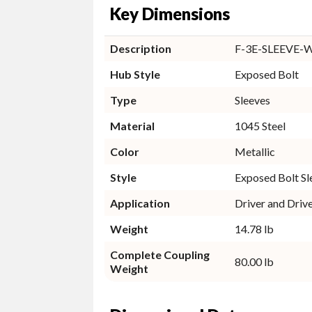
Key Dimensions
Description
F-3E-SLEEVE-
Hub Style
Exposed Bolt
Type
Sleeves
Material
1045 Steel
Color
Metallic
Style
Exposed Bolt Sl
Application
Driver and Driv
Weight
14.78 lb
Complete Coupling
80.00 lb
Weight