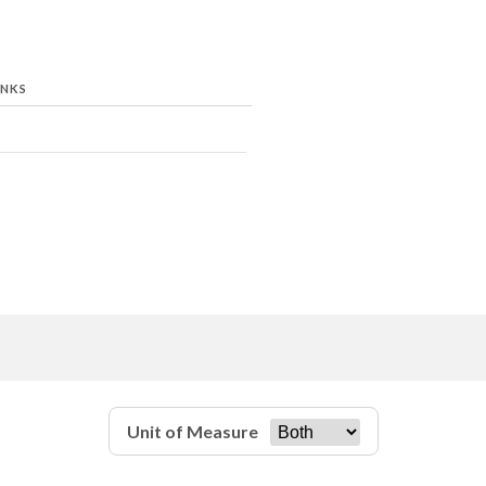
INKS
Unit of Measure