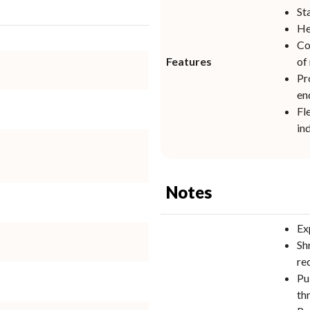
St
He
Co
Features
of
Pr
en
Fl
in
Notes
Ex
Sh
re
Pu
th