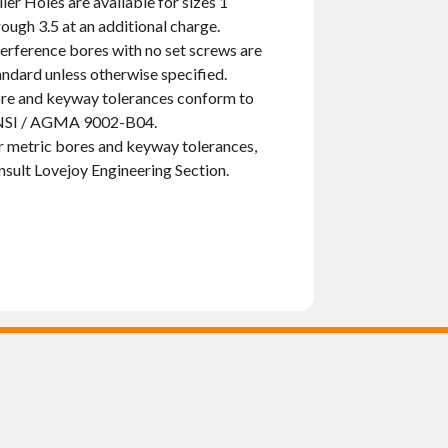
ller Holes are available for sizes 1
rough 3.5 at an additional charge.
terference bores with no set screws are
andard unless otherwise specified.
re and keyway tolerances conform to
SI / AGMA 9002-B04.
r metric bores and keyway tolerances,
nsult Lovejoy Engineering Section.