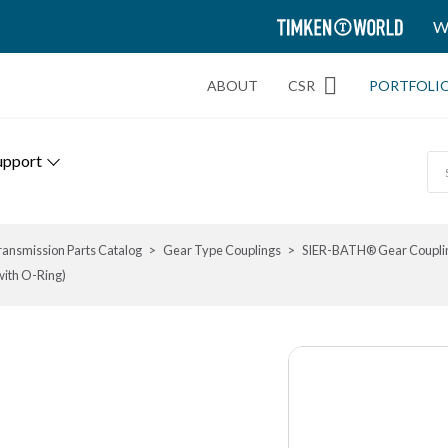
TIMKEN
W
WORLD
ABOUT
CSR
PORTFOLI
upport
ransmission Parts Catalog
Gear Type Couplings
SIER-BATH® Gear Coupli
with O-Ring)