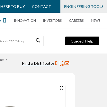
HERE TO BUY
CONTACT
ENGINEERING TOOLS
O
INNOVATION
INVESTORS
CAREERS
NEWS
Guided Help
ngs
Find a Distributor