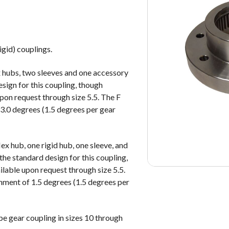
igid) couplings.
x hubs, two sleeves and one accessory
esign for this coupling, though
upon request through size 5.5. The F
3.0 degrees (1.5 degrees per gear
ex hub, one rigid hub, one sleeve, and
the standard design for this coupling,
ilable upon request through size 5.5.
nment of 1.5 degrees (1.5 degrees per
pe gear coupling in sizes 10 through