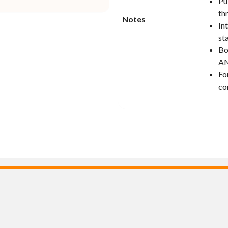
Pu
th
Notes
In
st
Bo
AN
Fo
co