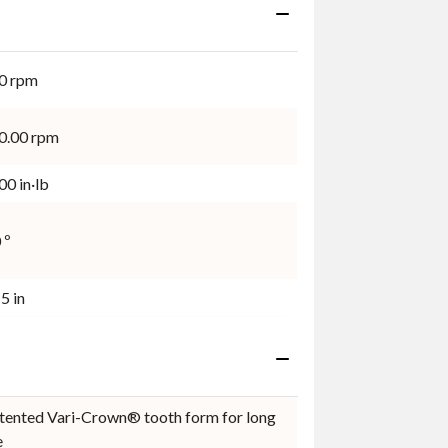
0 rpm
0.00 rpm
0 in·lb
 º
5 in
tented Vari-Crown® tooth form for long
e