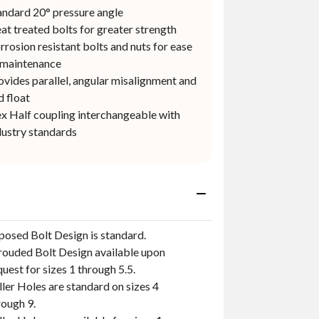
andard 20° pressure angle
at treated bolts for greater strength
rrosion resistant bolts and nuts for ease
 maintenance
ovides parallel, angular misalignment and
d float
ex Half coupling interchangeable with
dustry standards
posed Bolt Design is standard.
rouded Bolt Design available upon
quest for sizes 1 through 5.5.
ller Holes are standard on sizes 4
rough 9.