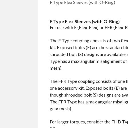
F Type Flex Sleeves (with O-Ring)
F Type Flex Sleeves (with O-Ring)
For use with F (Flex-Flex) or FFR (Flex-R
The F Type coupling consists of two fle
kit. Exposed bolts (E) are the standard d
shrouded bolt (S) designs are available 
Type has a max angular misalignment of 
mesh).
The FFR Type coupling consists of one fl
one accessory kit. Exposed bolts (E) are 
though shrouded bolt (S) designs are ava
The FFR Type has a max angular misalig
gear mesh).
For larger torques, consider the FHD Ty