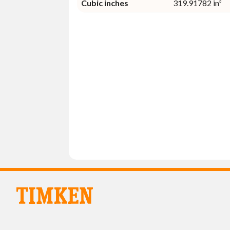
Cubic inches
319.91782 in³