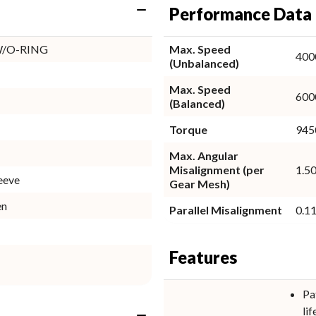
Performance Data
W/O-RING
Max. Speed
400
(Unbalanced)
Max. Speed
600
(Balanced)
Torque
9450
Max. Angular
Misalignment (per
1.50
eeve
Gear Mesh)
en
Parallel Misalignment
0.11
Features
Pa
lif