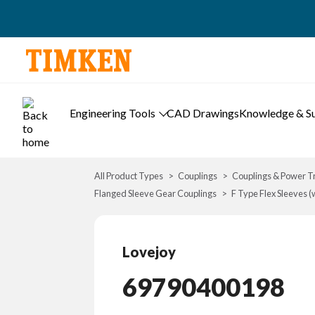
Engineering Tools
CAD Drawings
Knowledge & S
All Product Types
Couplings
Couplings & Power T
Flanged Sleeve Gear Couplings
F Type Flex Sleeves (
Lovejoy
69790400198