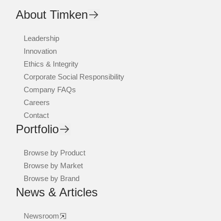
About Timken
Leadership
Innovation
Ethics & Integrity
Corporate Social Responsibility
Company FAQs
Careers
Contact
Portfolio
Browse by Product
Browse by Market
Browse by Brand
News & Articles
Newsroom