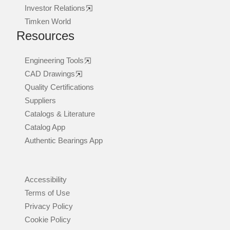
Investor Relations
Timken World
Resources
Engineering Tools
CAD Drawings
Quality Certifications
Suppliers
Catalogs & Literature
Catalog App
Authentic Bearings App
Accessibility
Terms of Use
Privacy Policy
Cookie Policy