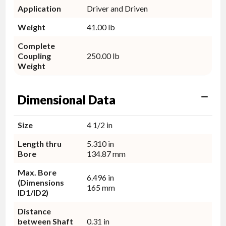
Application
Driver and Driven
Weight
41.00 lb
Complete
Coupling
250.00 lb
Weight
Dimensional Data
Size
4 1/2 in
Length thru
5.310 in
Bore
134.87 mm
Max. Bore
6.496 in
(Dimensions
165 mm
ID1/ID2)
Distance
between Shaft
0.31 in