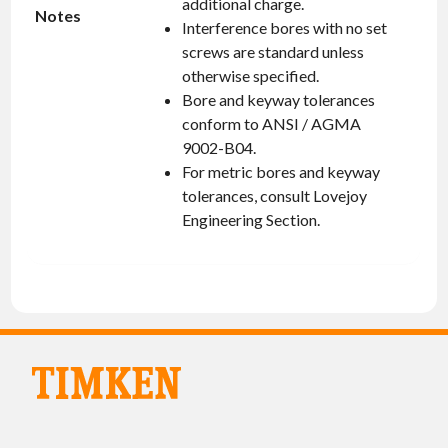
additional charge.
Notes
Interference bores with no set
screws are standard unless
otherwise specified.
Bore and keyway tolerances
conform to ANSI / AGMA
9002-B04.
For metric bores and keyway
tolerances, consult Lovejoy
Engineering Section.