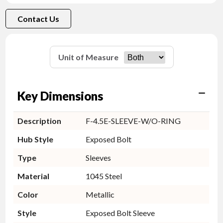
Contact Us
Unit of Measure
Key Dimensions
Description
F-4.5E-SLEEVE-W/O-RING
Hub Style
Exposed Bolt
Type
Sleeves
Material
1045 Steel
Color
Metallic
Style
Exposed Bolt Sleeve