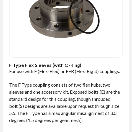
NEWS
CONTACT
TIMKEN
WORLD
F Type Flex Sleeves (with O-Ring)
For use with F (Flex-Flex) or FFR (Flex-Rigid) couplings.
The F Type coupling consists of two flex hubs, two
sleeves and one accessory kit. Exposed bolts (E) are the
standard design for this coupling, though shrouded
bolt (S) designs are available upon request through size
5.5. The F Type has a max angular misalignment of 3.0
degrees (1.5 degrees per gear mesh).