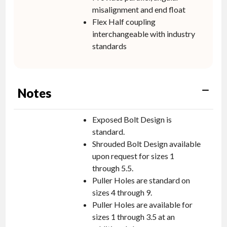
misalignment and end float
Flex Half coupling
interchangeable with industry
standards
Notes
Exposed Bolt Design is
standard.
Shrouded Bolt Design available
upon request for sizes 1
through 5.5.
Puller Holes are standard on
sizes 4 through 9.
Puller Holes are available for
sizes 1 through 3.5 at an