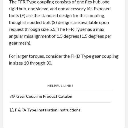
The FFR Type coupling consists of one flex hub, one
rigid hub, one sleeve, and one accessory kit. Exposed
bolts (E) are the standard design for this coupling,
though shrouded bolt (S) designs are available upon
request through size 5.5. The FFR Type has a max
angular misalignment of 1.5 degrees (1.5 degrees per
gear mesh).
For larger torques, consider the FHD Type gear coupling
in sizes 10 through 30.
HELPFUL LINKS
Gear Coupling Product Catalog
F & FA Type Installation Instructions