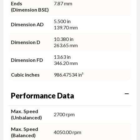
Ends
7.87 mm
(Dimension BSE)
5.500 in
Dimension AD
139.70 mm
10.380 in
Dimension D
263.65 mm
13.63 in
Dimension FD
346.20 mm
Cubic inches
986.47534 in³
Performance Data
Max. Speed
2700 rpm
(Unbalanced)
Max. Speed
4050.00 rpm
(Balanced)