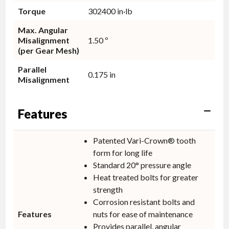
Torque
302400 in·lb
Max. Angular
Misalignment
1.50 º
(per Gear Mesh)
Parallel
0.175 in
Misalignment
Features
Patented Vari-Crown® tooth
form for long life
Standard 20° pressure angle
Heat treated bolts for greater
strength
Corrosion resistant bolts and
Features
nuts for ease of maintenance
Provides parallel, angular