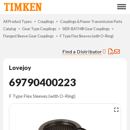
Menu
All Product Types
Couplings
Couplings & Power Transmission Parts
ABOUT
Catalog
Gear Type Couplings
SIER-BATH® Gear Couplings
Flanged Sleeve Gear Couplings
F Type Flex Sleeves (with O-Ring)
CSR
Find a Distributor
PORTFOLIO
Lovejoy
INNOVATION
69790400223
WHERE TO BUY
F Type Flex Sleeves (with O-Ring)
INVESTORS
CAREERS