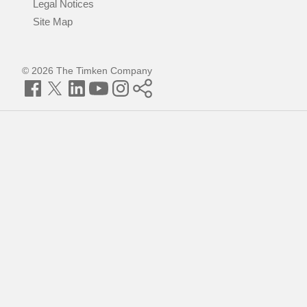
Legal Notices
Site Map
© 2026 The Timken Company
Facebook
Twitter
LinkedIn
YouTube
Instagram
Timken
World