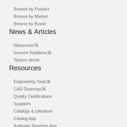
Browse by Product
Browse by Market
Browse by Brand
News & Articles
Newsroom
Investor Relations
Timken World
Resources
Engineering Tools
CAD Drawings
Quality Certifications
Suppliers
Catalogs & Literature
Catalog App
Authentic Bearings App