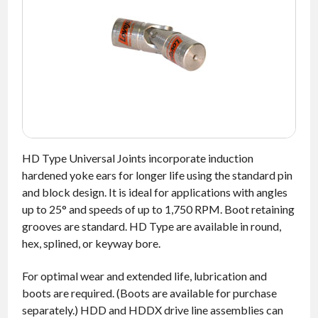
NEWS
CONTACT
TIMKEN
WORLD
HD Type Universal Joints incorporate induction
hardened yoke ears for longer life using the standard pin
and block design. It is ideal for applications with angles
up to 25° and speeds of up to 1,750 RPM. Boot retaining
grooves are standard. HD Type are available in round,
hex, splined, or keyway bore.
For optimal wear and extended life, lubrication and
boots are required. (Boots are available for purchase
separately.) HDD and HDDX drive line assemblies can