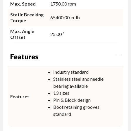
Max. Speed
1750.00 rpm
Static Breaking
65400.00 in-lb
Torque
Max. Angle
25.00 º
Offset
Features
Industry standard
Stainless steel and needle
bearing available
13 sizes
Features
Pin & Block design
Boot retaining grooves
standard