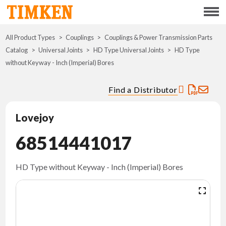
Menu
All Product Types
Couplings
Couplings & Power Transmission Parts
ABOUT
Catalog
Universal Joints
HD Type Universal Joints
HD Type
without Keyway - Inch (Imperial) Bores
CSR
Find a Distributor
PORTFOLIO
Lovejoy
INNOVATION
68514441017
WHERE TO BUY
HD Type without Keyway - Inch (Imperial) Bores
INVESTORS
CAREERS