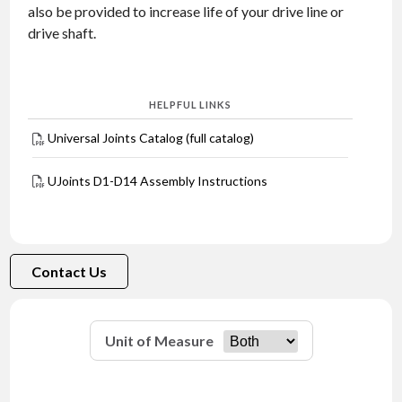
also be provided to increase life of your drive line or
drive shaft.
HELPFUL LINKS
Universal Joints Catalog (full catalog)
UJoints D1-D14 Assembly Instructions
Contact Us
Unit of Measure