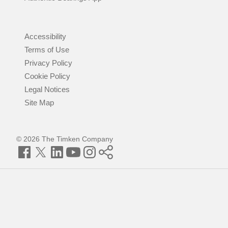
Accessibility
Terms of Use
Privacy Policy
Cookie Policy
Legal Notices
Site Map
© 2026 The Timken Company
Facebook
Twitter
LinkedIn
YouTube
Instagram
Timken
World