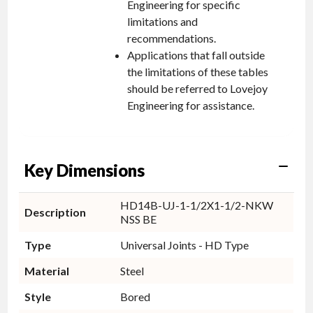
Engineering for specific
limitations and
recommendations.
Applications that fall outside
the limitations of these tables
should be referred to Lovejoy
Engineering for assistance.
Key Dimensions
HD14B-UJ-1-1/2X1-1/2-NKW
Description
NSS BE
Type
Universal Joints - HD Type
Material
Steel
Style
Bored