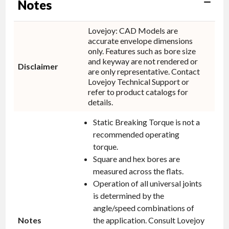
Notes
Lovejoy: CAD Models are
accurate envelope dimensions
only. Features such as bore size
and keyway are not rendered or
Disclaimer
are only representative. Contact
Lovejoy Technical Support or
refer to product catalogs for
details.
Static Breaking Torque is not a
recommended operating
torque.
Square and hex bores are
measured across the flats.
Operation of all universal joints
is determined by the
angle/speed combinations of
Notes
the application. Consult Lovejoy