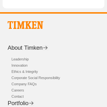
About Timken
Leadership
Innovation
Ethics & Integrity
Corporate Social Responsibility
Company FAQs
Careers
Contact
Portfolio