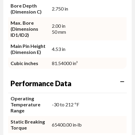
Bore Depth
2.750 in
(Dimension C)
Max. Bore
2.00 in
(Dimensions
50 mm
ID1/ID2)
Main Pin Height
4.53 in
(Dimension E)
Cubic inches
81.54000 in³
Performance Data
Operating
Temperature
-30 to 212 ºF
Range
Static Breaking
65400.00 in·lb
Torque