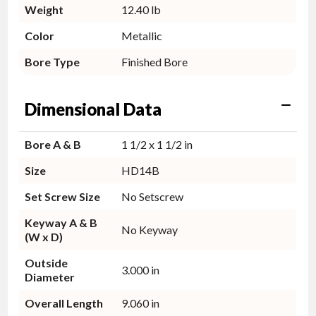
Weight
12.40 lb
Color
Metallic
Bore Type
Finished Bore
Dimensional Data
Bore A & B
1 1/2 x 1 1/2 in
Size
HD14B
Set Screw Size
No Setscrew
Keyway A & B
No Keyway
(W x D)
Outside
3.000 in
Diameter
Overall Length
9.060 in