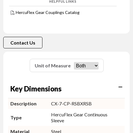
HELPFUL LINKS
HercuFlex Gear Couplings Catalog
Contact Us
Unit of Measure
Key Dimensions
Description
CX-7-CP-RSBXRSB
HercuFlex Gear Continuous
Type
Sleeve
Material
Steel