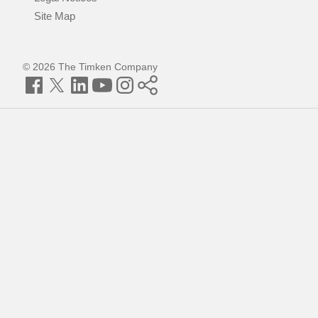
Site Map
© 2026 The Timken Company
Facebook
Twitter
LinkedIn
YouTube
Instagram
Timken
World