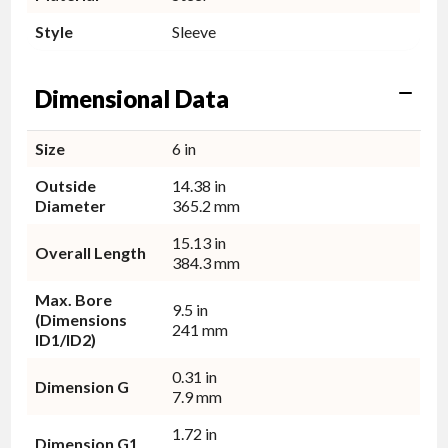
Style
Sleeve
Dimensional Data
Size
6 in
Outside
14.38 in
Diameter
365.2 mm
15.13 in
Overall Length
384.3 mm
Max. Bore
9.5 in
(Dimensions
241 mm
ID1/ID2)
0.31 in
Dimension G
7.9 mm
1.72 in
Dimension G1