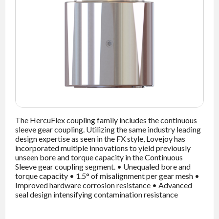
NEWS
CONTACT
TIMKEN
WORLD
The HercuFlex coupling family includes the continuous
sleeve gear coupling. Utilizing the same industry leading
design expertise as seen in the FX style, Lovejoy has
incorporated multiple innovations to yield previously
unseen bore and torque capacity in the Continuous
Sleeve gear coupling segment. • Unequaled bore and
torque capacity • 1.5° of misalignment per gear mesh •
Improved hardware corrosion resistance • Advanced
seal design intensifying contamination resistance