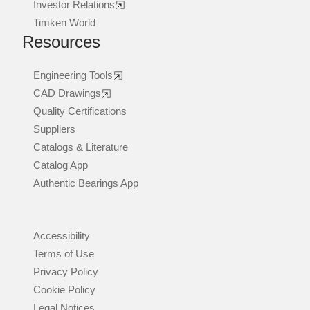
Investor Relations
Timken World
Resources
Engineering Tools
CAD Drawings
Quality Certifications
Suppliers
Catalogs & Literature
Catalog App
Authentic Bearings App
Accessibility
Terms of Use
Privacy Policy
Cookie Policy
Legal Notices