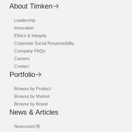
About Timken
Leadership
Innovation
Ethics & Integrity
Corporate Social Responsibility
Company FAQs
Careers
Contact
Portfolio
Browse by Product
Browse by Market
Browse by Brand
News & Articles
Newsroom