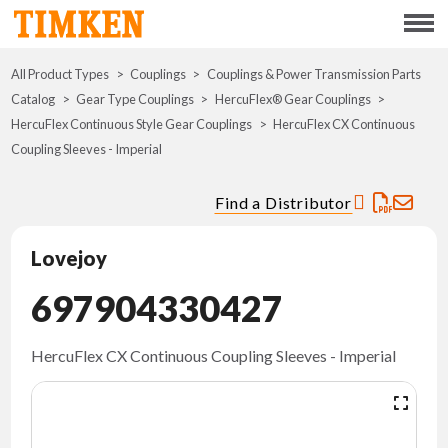
Menu
All Product Types
Couplings
Couplings & Power Transmission Parts
ABOUT
Catalog
Gear Type Couplings
HercuFlex® Gear Couplings
HercuFlex Continuous Style Gear Couplings
HercuFlex CX Continuous
CSR
Coupling Sleeves - Imperial
PORTFOLIO
Find a Distributor
INNOVATION
Lovejoy
697904330427
WHERE TO BUY
INVESTORS
HercuFlex CX Continuous Coupling Sleeves - Imperial
CAREERS