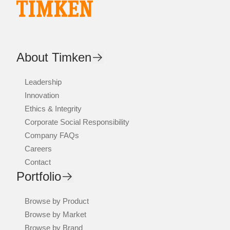
About Timken
Leadership
Innovation
Ethics & Integrity
Corporate Social Responsibility
Company FAQs
Careers
Contact
Portfolio
Browse by Product
Browse by Market
Browse by Brand