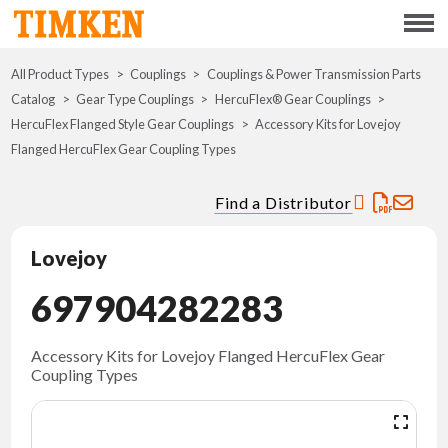
Menu
All Product Types
Couplings
Couplings & Power Transmission Parts
ABOUT
Catalog
Gear Type Couplings
HercuFlex® Gear Couplings
HercuFlex Flanged Style Gear Couplings
Accessory Kits for Lovejoy
CSR
Flanged HercuFlex Gear Coupling Types
PORTFOLIO
Find a Distributor
INNOVATION
Lovejoy
697904282283
WHERE TO BUY
INVESTORS
Accessory Kits for Lovejoy Flanged HercuFlex Gear
Coupling Types
CAREERS