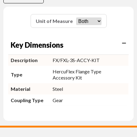
Unit of Measure
Key Dimensions
Description
FX/FXL-3S-ACCY-KIT
HercuFlex Flange Type
Type
Accessory Kit
Material
Steel
Coupling Type
Gear