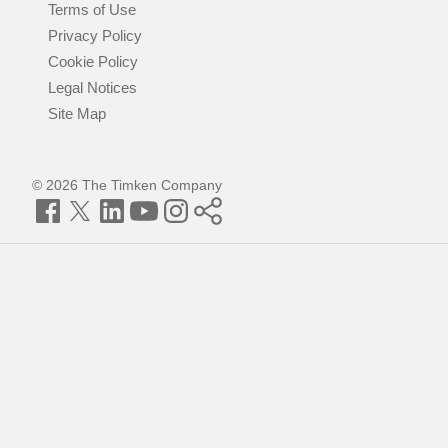
Terms of Use
Privacy Policy
Cookie Policy
Legal Notices
Site Map
© 2026 The Timken Company
Facebook
Twitter
LinkedIn
YouTube
Instagram
Timken
World