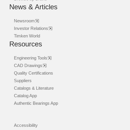
News & Articles
Newsroom
Investor Relations
Timken World
Resources
Engineering Tools
CAD Drawings
Quality Certifications
Suppliers
Catalogs & Literature
Catalog App
Authentic Bearings App
Accessibility