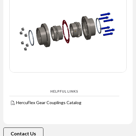
NEWS
CONTACT
TIMKEN
WORLD
HELPFUL LINKS
HercuFlex Gear Couplings Catalog
Contact Us