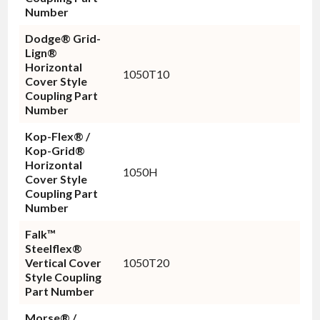
Number
Dodge® Grid-
Lign®
Horizontal
1050T10
Cover Style
Coupling Part
Number
Kop-Flex® /
Kop-Grid®
Horizontal
1050H
Cover Style
Coupling Part
Number
Falk™
Steelflex®
Vertical Cover
1050T20
Style Coupling
Part Number
Morse® /