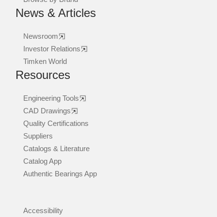
News & Articles
Newsroom
Investor Relations
Timken World
Resources
Engineering Tools
CAD Drawings
Quality Certifications
Suppliers
Catalogs & Literature
Catalog App
Authentic Bearings App
Accessibility