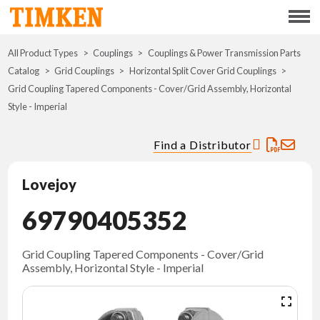
Menu
All Product Types
Couplings
Couplings & Power Transmission Parts
ABOUT
Catalog
Grid Couplings
Horizontal Split Cover Grid Couplings
Grid Coupling Tapered Components - Cover/Grid Assembly, Horizontal
CSR
Style - Imperial
PORTFOLIO
Find a Distributor
INNOVATION
Lovejoy
69790405352
WHERE TO BUY
INVESTORS
Grid Coupling Tapered Components - Cover/Grid
Assembly, Horizontal Style - Imperial
CAREERS