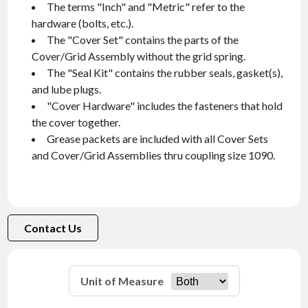
The terms "Inch" and "Metric" refer to the
hardware (bolts, etc.).
The "Cover Set" contains the parts of the
Cover/Grid Assembly without the grid spring.
The "Seal Kit" contains the rubber seals, gasket(s),
and lube plugs.
"Cover Hardware" includes the fasteners that hold
the cover together.
Grease packets are included with all Cover Sets
and Cover/Grid Assemblies thru coupling size 1090.
Contact Us
Unit of Measure