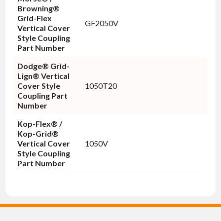
Browning®
Grid-Flex
GF2050V
Vertical Cover
Style Coupling
Part Number
Dodge® Grid-
Lign® Vertical
Cover Style
1050T20
Coupling Part
Number
Kop-Flex® /
Kop-Grid®
Vertical Cover
1050V
Style Coupling
Part Number