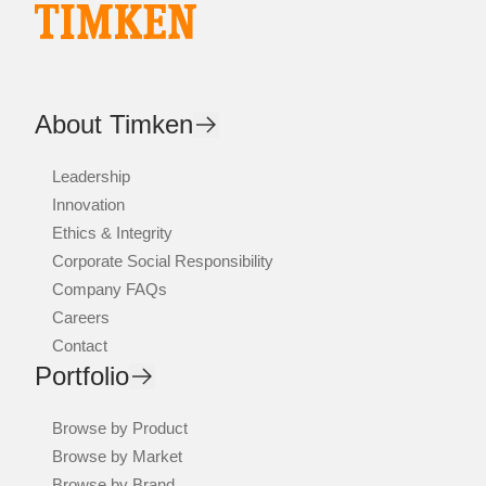
About Timken
Leadership
Innovation
Ethics & Integrity
Corporate Social Responsibility
Company FAQs
Careers
Contact
Portfolio
Browse by Product
Browse by Market
Browse by Brand