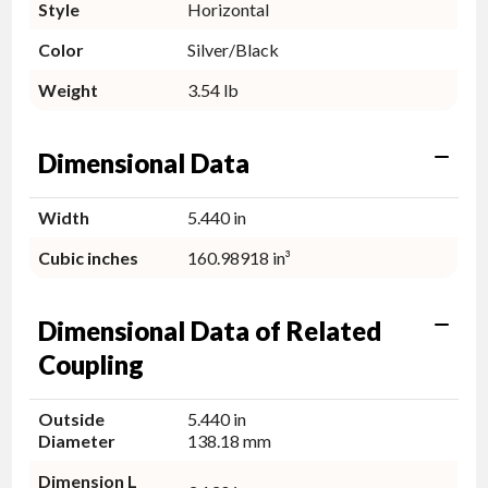
Style
Horizontal
Color
Silver/Black
Weight
3.54 lb
Dimensional Data
Width
5.440 in
Cubic inches
160.98918 in³
Dimensional Data of Related
Coupling
Outside
5.440 in
Diameter
138.18 mm
Dimension L