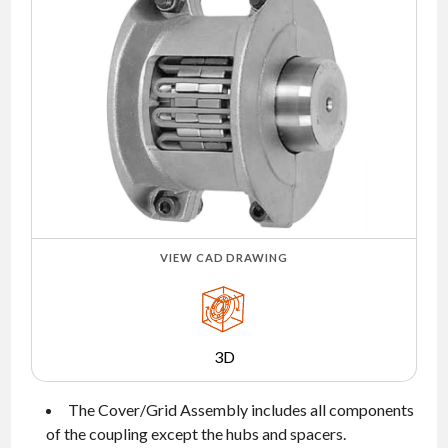
NEWS
CONTACT
TIMKEN
WORLD
VIEW CAD DRAWING
3D
The Cover/Grid Assembly includes all components
of the coupling except the hubs and spacers.