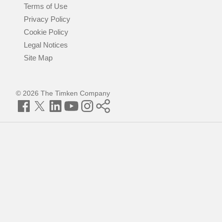
Terms of Use
Privacy Policy
Cookie Policy
Legal Notices
Site Map
© 2026 The Timken Company
Facebook
Twitter
LinkedIn
YouTube
Instagram
Timken
World