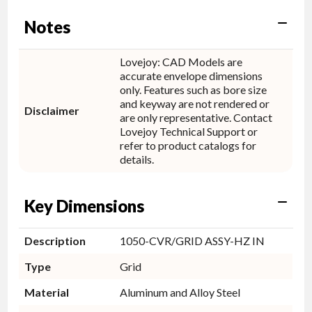
Notes
Lovejoy: CAD Models are
accurate envelope dimensions
only. Features such as bore size
and keyway are not rendered or
Disclaimer
are only representative. Contact
Lovejoy Technical Support or
refer to product catalogs for
details.
Key Dimensions
Description
1050-CVR/GRID ASSY-HZ IN
Type
Grid
Material
Aluminum and Alloy Steel