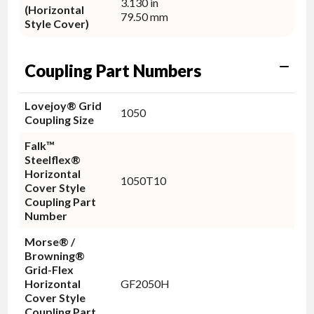
3.130 in
(Horizontal
79.50 mm
Style Cover)
Coupling Part Numbers
Lovejoy® Grid
1050
Coupling Size
Falk™
Steelflex®
Horizontal
1050T10
Cover Style
Coupling Part
Number
Morse® /
Browning®
Grid-Flex
Horizontal
GF2050H
Cover Style
Coupling Part