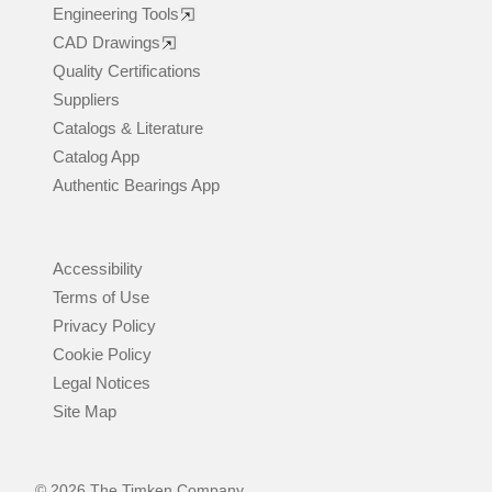
Engineering Tools
CAD Drawings
Quality Certifications
Suppliers
Catalogs & Literature
Catalog App
Authentic Bearings App
Accessibility
Terms of Use
Privacy Policy
Cookie Policy
Legal Notices
Site Map
© 2026 The Timken Company