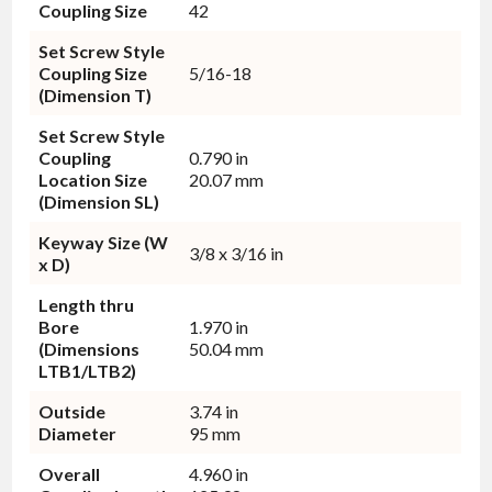
Coupling Size
42
Set Screw Style
Coupling Size
5/16-18
(Dimension T)
Set Screw Style
Coupling
0.790 in
Location Size
20.07 mm
(Dimension SL)
Keyway Size (W
3/8 x 3/16 in
x D)
Length thru
Bore
1.970 in
(Dimensions
50.04 mm
LTB1/LTB2)
Outside
3.74 in
Diameter
95 mm
Overall
4.960 in