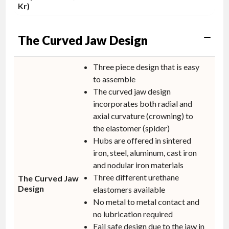
Kr)
The Curved Jaw Design
Three piece design that is easy
to assemble
The curved jaw design
incorporates both radial and
axial curvature (crowning) to
the elastomer (spider)
Hubs are offered in sintered
iron, steel, aluminum, cast iron
and nodular iron materials
Three different urethane
The Curved Jaw
Design
elastomers available
No metal to metal contact and
no lubrication required
Fail safe design due to the jaw in