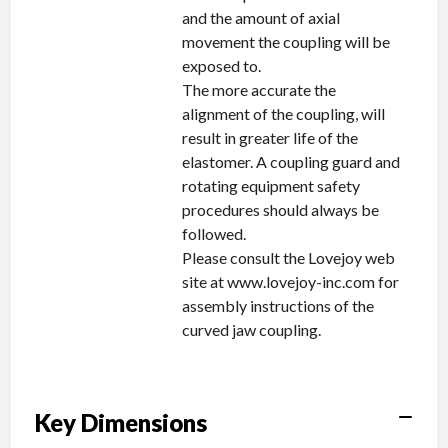
and the amount of axial
movement the coupling will be
exposed to.
The more accurate the
alignment of the coupling, will
result in greater life of the
elastomer. A coupling guard and
rotating equipment safety
procedures should always be
followed.
Please consult the Lovejoy web
site at www.lovejoy-inc.com for
assembly instructions of the
curved jaw coupling.
Key Dimensions