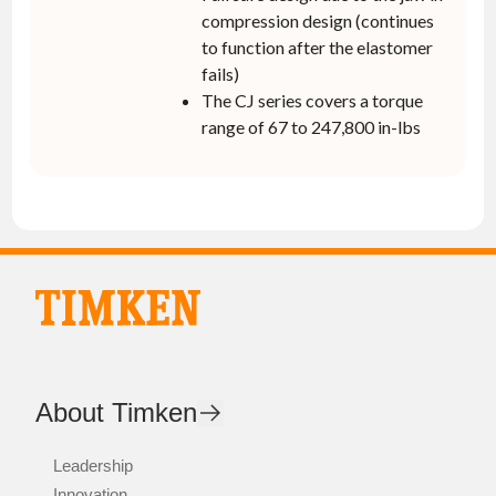
compression design (continues
to function after the elastomer
fails)
The CJ series covers a torque
range of 67 to 247,800 in-lbs
About Timken
Leadership
Innovation