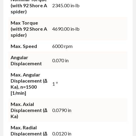
(with 92 Shore A
2345.00 in·lb
spider)
Max Torque
(with 92 Shore A
4690.00 in·lb
spider)
Max. Speed
6000 rpm
Angular
0.070 in
Displacement
Max. Angular
Displacement (∆
1 º
Ka), n=1500
[1/min]
Max. Axial
Displacement (∆
0.0790 in
Ka)
Max. Radial
Displacement (∆
0.0120 in