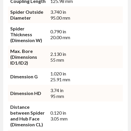
Coupling Length
125.98 mm
Spider Outside
3.740 in
Diameter
95.00 mm
Spider
0.790 in
Thickness
20.00 mm
(Dimension W)
Max. Bore
2.130 in
(Dimensions
55 mm
ID1/ID2)
1.020 in
Dimension G
25.91 mm
3.74 in
Dimension HD
95 mm
Distance
between Spider
0.120 in
and Hub Face
3.05 mm
(Dimension CL)