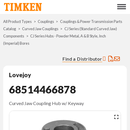
Menu
All Product Types
Couplings
Couplings & Power Transmission Parts
ABOUT
Catalog
Curved Jaw Couplings
CJ Series (Standard Curved Jaw)
Components
CJ Series Hubs - Powder Metal, A & B Style, Inch
CSR
(Imperial) Bores
PORTFOLIO
Find a Distributor
INNOVATION
Lovejoy
68514466878
WHERE TO BUY
INVESTORS
Curved Jaw Coupling Hub w/ Keyway
CAREERS