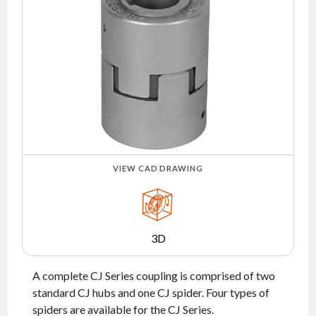
NEWS
CONTACT
TIMKEN
WORLD
VIEW CAD DRAWING
3D
A complete CJ Series coupling is comprised of two
standard CJ hubs and one CJ spider. Four types of
spiders are available for the CJ Series.