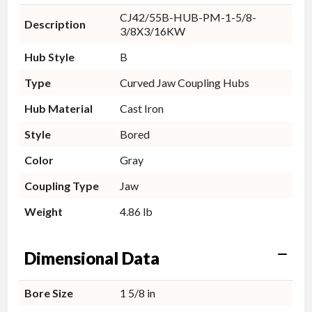
CJ42/55B-HUB-PM-1-5/8-
Description
3/8X3/16KW
Hub Style
B
Type
Curved Jaw Coupling Hubs
Hub Material
Cast Iron
Style
Bored
Color
Gray
Coupling Type
Jaw
Weight
4.86 lb
Dimensional Data
Bore Size
1 5/8 in