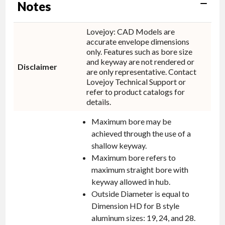
Notes
Lovejoy: CAD Models are
accurate envelope dimensions
only. Features such as bore size
and keyway are not rendered or
Disclaimer
are only representative. Contact
Lovejoy Technical Support or
refer to product catalogs for
details.
Maximum bore may be
achieved through the use of a
shallow keyway.
Maximum bore refers to
maximum straight bore with
keyway allowed in hub.
Outside Diameter is equal to
Dimension HD for B style
aluminum sizes: 19, 24, and 28.