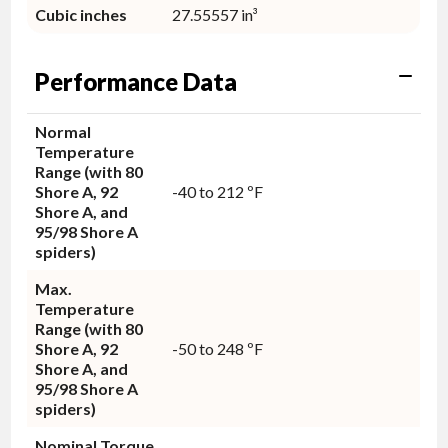
Cubic inches
27.55557 in³
Performance Data
Normal
Temperature
Range (with 80
Shore A, 92
-40 to 212 ºF
Shore A, and
95/98 Shore A
spiders)
Max.
Temperature
Range (with 80
Shore A, 92
-50 to 248 ºF
Shore A, and
95/98 Shore A
spiders)
Nominal Torque