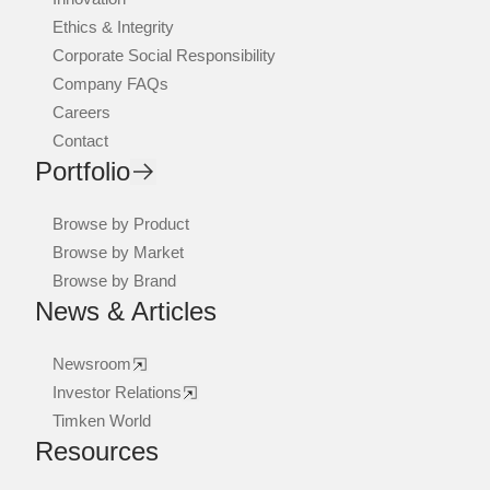
Ethics & Integrity
Corporate Social Responsibility
Company FAQs
Careers
Contact
Portfolio
Browse by Product
Browse by Market
Browse by Brand
News & Articles
Newsroom
Investor Relations
Timken World
Resources