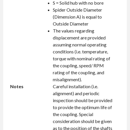
S = Solid hub with no bore
Spider Outside Diameter
(Dimension A) is equal to
Outside Diameter
The values regarding
displacement are provided
assuming normal operating
conditions (i.e. temperature,
torque with nominal rating of
the coupling, speed/ RPM
rating of the coupling, and
misalignment).
Notes
Careful installation (i.e.
alignment) and periodic
inspection should be provided
to provide the optimum life of
the coupling. Special
consideration should be given
as to the position of the shafts