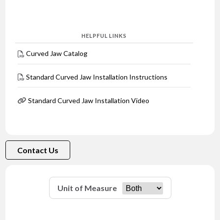
HELPFUL LINKS
Curved Jaw Catalog
Standard Curved Jaw Installation Instructions
Standard Curved Jaw Installation Video
Contact Us
Unit of Measure