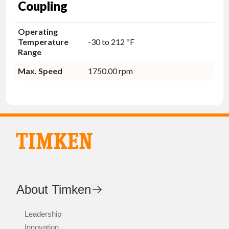
Coupling
Operating
Temperature
-30 to 212 ºF
Range
Max. Speed
1750.00 rpm
About Timken
Leadership
Innovation