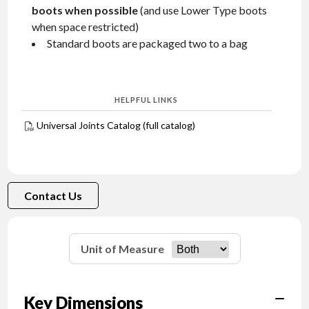
boots when possible
(and use Lower Type boots
when space restricted)
Standard boots are packaged two to a bag
HELPFUL LINKS
Universal Joints Catalog (full catalog)
Contact Us
Unit of Measure
Key Dimensions