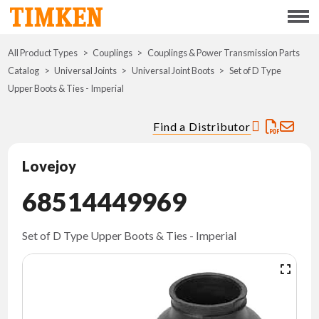
Menu
All Product Types
Couplings
Couplings & Power Transmission Parts
ABOUT
Catalog
Universal Joints
Universal Joint Boots
Set of D Type
Upper Boots & Ties - Imperial
CSR
Find a Distributor
PORTFOLIO
Lovejoy
INNOVATION
68514449969
WHERE TO BUY
Set of D Type Upper Boots & Ties - Imperial
INVESTORS
CAREERS