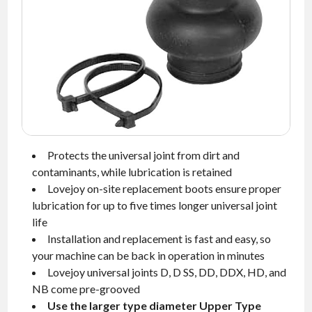
NEWS
CONTACT
TIMKEN
WORLD
Protects the universal joint from dirt and
contaminants, while lubrication is retained
Lovejoy on-site replacement boots ensure proper
lubrication for up to five times longer universal joint
life
Installation and replacement is fast and easy, so
your machine can be back in operation in minutes
Lovejoy universal joints D, D SS, DD, DDX, HD, and
NB come pre-grooved
Use the larger type diameter Upper Type