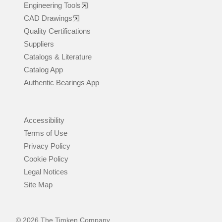
Engineering Tools
CAD Drawings
Quality Certifications
Suppliers
Catalogs & Literature
Catalog App
Authentic Bearings App
Accessibility
Terms of Use
Privacy Policy
Cookie Policy
Legal Notices
Site Map
© 2026 The Timken Company