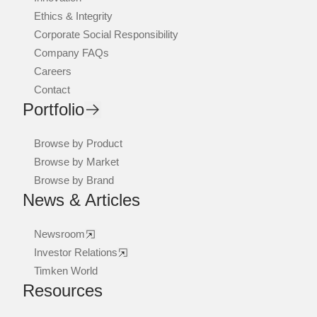
Ethics & Integrity
Corporate Social Responsibility
Company FAQs
Careers
Contact
Portfolio
Browse by Product
Browse by Market
Browse by Brand
News & Articles
Newsroom
Investor Relations
Timken World
Resources