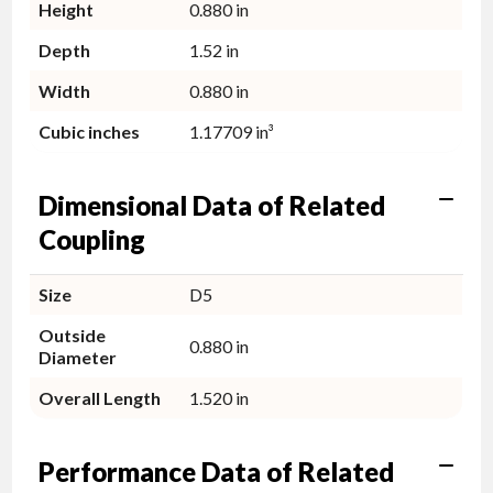
Height
0.880 in
Depth
1.52 in
Width
0.880 in
Cubic inches
1.17709 in³
Dimensional Data of Related
Coupling
Size
D5
Outside
0.880 in
Diameter
Overall Length
1.520 in
Performance Data of Related