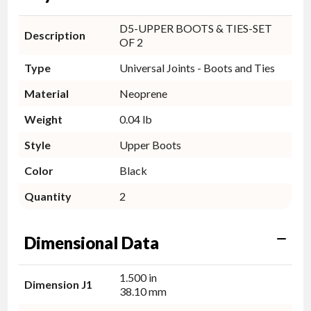
D5-UPPER BOOTS & TIES-SET
Description
OF 2
Type
Universal Joints - Boots and Ties
Material
Neoprene
Weight
0.04 lb
Style
Upper Boots
Color
Black
Quantity
2
Dimensional Data
1.500 in
Dimension J1
38.10 mm