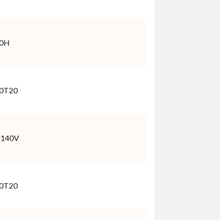
40H
0T20
2140V
0T20