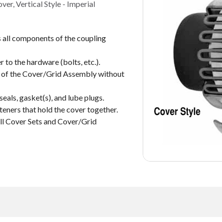
r, Vertical Style - Imperial
all components of the coupling
 to the hardware (bolts, etc.).
s of the Cover/Grid Assembly without
seals, gasket(s), and lube plugs.
eners that hold the cover together.
all Cover Sets and Cover/Grid