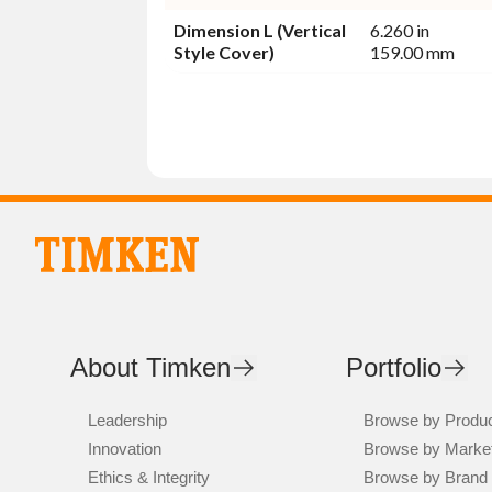
Dimension L (Vertical
6.260 in
Style Cover)
159.00 mm
About Timken
Portfolio
Leadership
Browse by Produ
Innovation
Browse by Marke
Ethics & Integrity
Browse by Brand