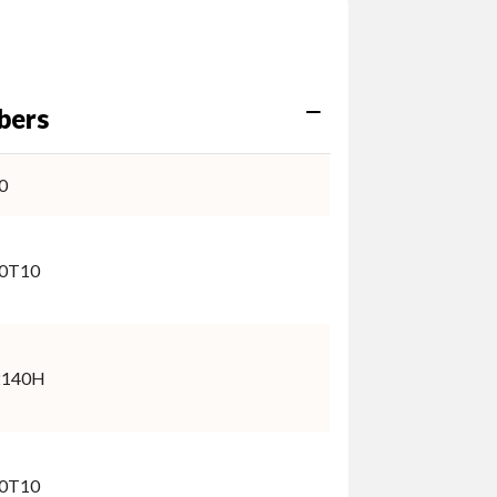
bers
0
0T10
2140H
0T10