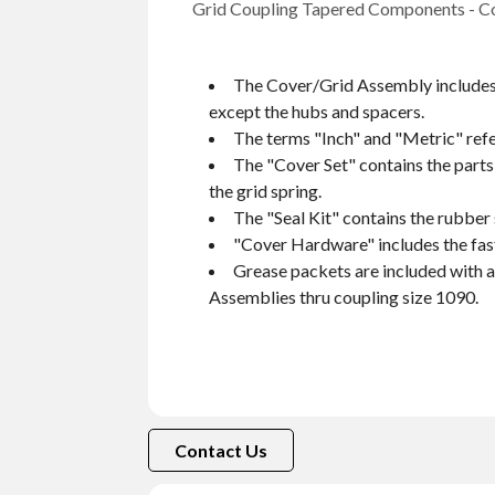
Grid Coupling Tapered Components - Cove
The Cover/Grid Assembly includes 
except the hubs and spacers.
The terms "Inch" and "Metric" refer
The "Cover Set" contains the part
the grid spring.
The "Seal Kit" contains the rubber 
"Cover Hardware" includes the fast
Grease packets are included with 
Assemblies thru coupling size 1090.
Contact Us