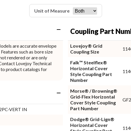
Unit of Measure
Coupling Part Num
odels are accurate envelope
Lovejoy® Grid
114
 Features such as bore size
Coupling Size
not rendered or are only
Falk™ Steelflex®
Horizontal Cover
 to product catalogs for
114
Style Coupling Part
Number
Morse® / Browning®
Grid-Flex Horizontal
GF
Cover Style Coupling
Part Number
 2PC-VERT IN
Dodge® Grid-Lign®
Horizontal Cover
114
Style Coupling Part