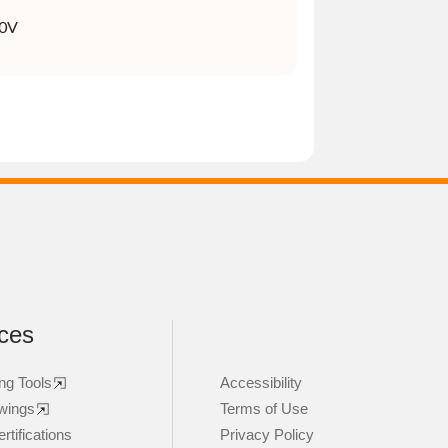
0V
ces
ng Tools
Accessibility
wings
Terms of Use
rtifications
Privacy Policy