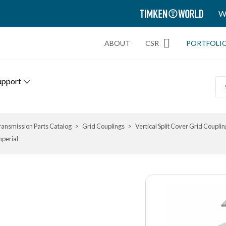
TIMKEN
W
WORLD
ABOUT
CSR
PORTFOLI
upport
ransmission Parts Catalog
Grid Couplings
Vertical Split Cover Grid Couplin
mperial