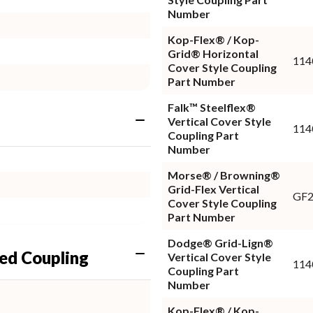
Number
Kop-Flex® / Kop-
Grid® Horizontal
11
Cover Style Coupling
Part Number
Falk™ Steelflex®
Vertical Cover Style
114
Coupling Part
Number
Morse® / Browning®
Grid-Flex Vertical
GF
Cover Style Coupling
Part Number
Dodge® Grid-Lign®
ed Coupling
Vertical Cover Style
114
Coupling Part
Number
Kop-Flex® / Kop-