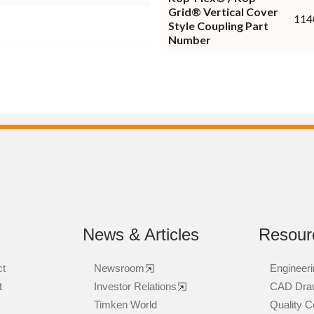
Grid® Vertical Cover
114
Style Coupling Part
Number
News & Articles
Resour
ct
Newsroom
Engineeri
t
Investor Relations
CAD Dra
Timken World
Quality Ce