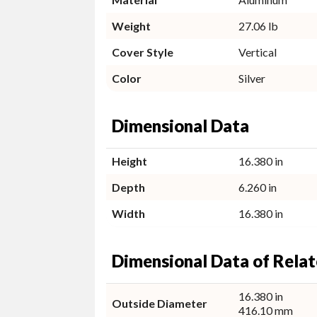
Weight
27.06 lb
Cover Style
Vertical
Color
Silver
Dimensional Data
Height
16.380 in
Depth
6.260 in
Width
16.380 in
Dimensional Data of Relat
16.380 in
Outside Diameter
416.10 mm