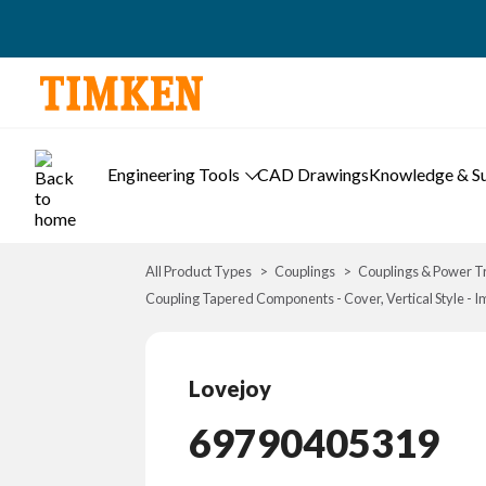
Engineering Tools
CAD Drawings
Knowledge & S
All Product Types
Couplings
Couplings & Power T
Coupling Tapered Components - Cover, Vertical Style - I
Lovejoy
69790405319