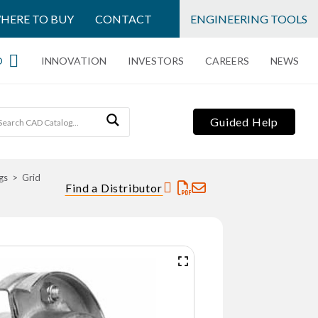
HERE TO BUY
CONTACT
ENGINEERING TOOLS
O
INNOVATION
INVESTORS
CAREERS
NEWS
Guided Help
gs
Grid
Find a Distributor