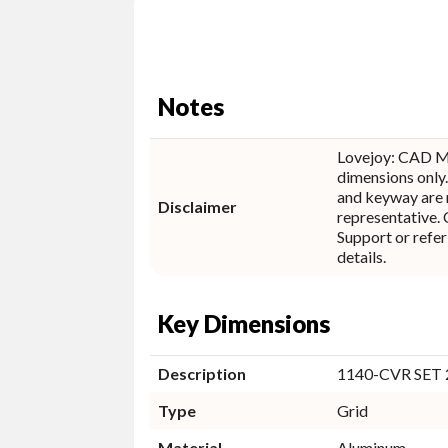
Notes
Lovejoy: CAD M
dimensions only.
and keyway are 
Disclaimer
representative. Contact Lovejoy Technical
Support or refer
details.
Key Dimensions
Description
1140-CVR SET
Type
Grid
Material
Aluminum