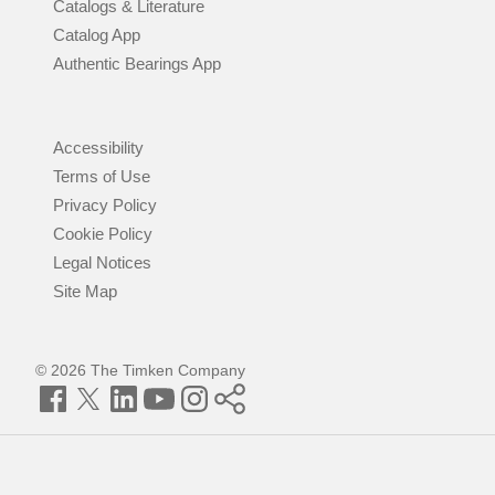
Catalogs & Literature
Catalog App
Authentic Bearings App
Accessibility
Terms of Use
Privacy Policy
Cookie Policy
Legal Notices
Site Map
© 2026 The Timken Company
Facebook
Twitter
LinkedIn
YouTube
Instagram
Timken
World