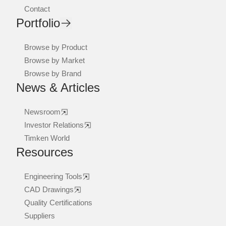
Contact
Portfolio
Browse by Product
Browse by Market
Browse by Brand
News & Articles
Newsroom
Investor Relations
Timken World
Resources
Engineering Tools
CAD Drawings
Quality Certifications
Suppliers