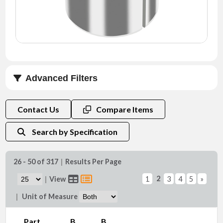
NEWS
CONTACT
TIMKEN
WORLD
Advanced Filters
B max. (in)
Contact Us
Compare Items
Search by Specification
26 - 50 of 317
|
Results Per Page
Do (in)
2
|
View
1
3
4
5
»
|
Unit of Measure
Part
B
B