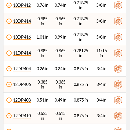
0.71875
10DP412
0.76 in
0.74 in
5/8 in
in
0.885
0.865
0.71875
10DP414
5/8 in
in
in
in
0.71875
10DP416
1.01 in
0.99 in
5/8 in
in
0.885
0.865
0.78125
11/16
11DP414
in
in
in
in
12DP404
0.26 in
0.24 in
0.875 in
3/4 in
0.385
0.365
12DP406
0.875 in
3/4 in
in
in
12DP408
0.51 in
0.49 in
0.875 in
3/4 in
0.635
0.615
12DP410
0.875 in
3/4 in
in
in