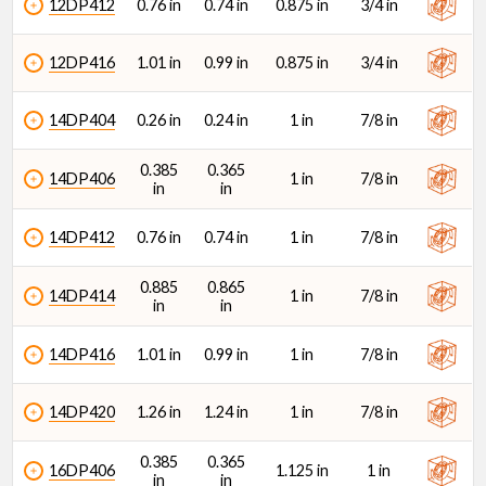
12DP412
0.76 in
0.74 in
0.875 in
3/4 in
12DP416
1.01 in
0.99 in
0.875 in
3/4 in
14DP404
0.26 in
0.24 in
1 in
7/8 in
0.385
0.365
14DP406
1 in
7/8 in
in
in
14DP412
0.76 in
0.74 in
1 in
7/8 in
0.885
0.865
14DP414
1 in
7/8 in
in
in
14DP416
1.01 in
0.99 in
1 in
7/8 in
14DP420
1.26 in
1.24 in
1 in
7/8 in
0.385
0.365
16DP406
1.125 in
1 in
in
in