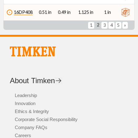
16DP408
0.51 in
0.49 in
1.125 in
1 in
2
1
3
4
5
»
About Timken
Leadership
Innovation
Ethics & Integrity
Corporate Social Responsibility
Company FAQs
Careers