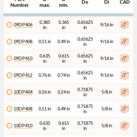
Do
Di
CAD
Number
max.
min.
Di (in)
0.385
0.365
0.65625
09DP406
9/16 in
in
in
in
0.65625
09DP408
0.51 in
0.49 in
9/16 in
in
0.635
0.615
0.65625
09DP410
9/16 in
in
in
in
0.65625
09DP412
0.76 in
0.74 in
9/16 in
in
0.71875
10DP404
0.26 in
0.24 in
5/8 in
in
0.71875
10DP408
0.51 in
0.49 in
5/8 in
in
0.635
0.615
0.71875
10DP410
5/8 in
in
in
in