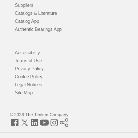
Suppliers
Catalogs & Literature
Catalog App
Authentic Bearings App
Accessibility
Terms of Use
Privacy Policy
Cookie Policy
Legal Notices
Site Map
© 2026 The Timken Company
Facebook
Twitter
LinkedIn
YouTube
Instagram
Timken
World