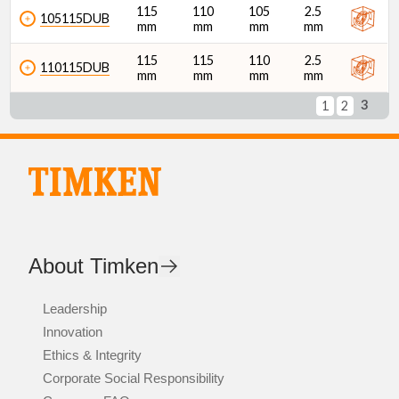
115
110
105
2.5
105115DUB
mm
mm
mm
mm
115
115
110
2.5
110115DUB
mm
mm
mm
mm
3
1
2
About Timken
Leadership
Innovation
Ethics & Integrity
Corporate Social Responsibility