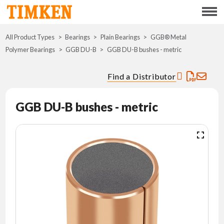
Menu
All Product Types
Bearings
Plain Bearings
ABOUT
GGB® Metal
Polymer Bearings
GGB DU-B
GGB DU-B bushes - metric
CSR
Find a Distributor
PORTFOLIO
GGB DU-B bushes - metric
INNOVATION
WHERE TO BUY
INVESTORS
CAREERS