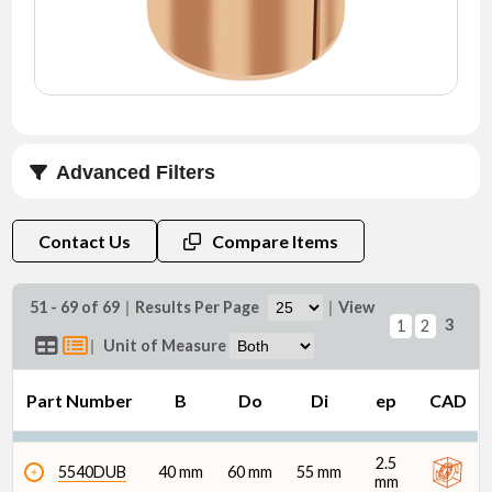
NEWS
CONTACT
TIMKEN
WORLD
Advanced Filters
B (mm)
Contact Us
Compare Items
51 - 69 of 69
|
Results Per Page
|
View
3
1
2
|
Unit of Measure
Do (mm)
Part Number
B
Do
Di
ep
CAD
2.5
5540DUB
40 mm
60 mm
55 mm
mm