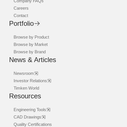
Company FAQs
Careers
Contact
Portfolio
Browse by Product
Browse by Market
Browse by Brand
News & Articles
Newsroom
Investor Relations
Timken World
Resources
Engineering Tools
CAD Drawings
Quality Certifications