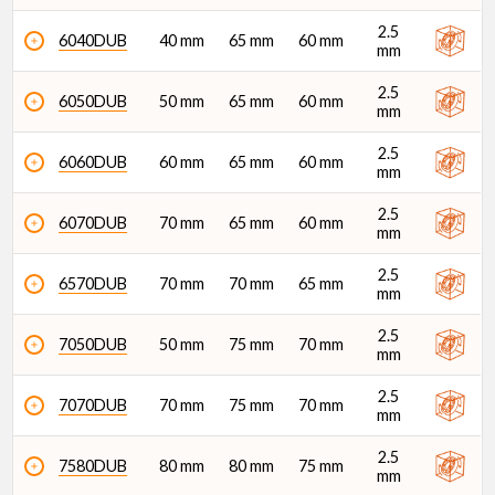
2.5
6040DUB
40 mm
65 mm
60 mm
mm
Di (mm)
2.5
6050DUB
50 mm
65 mm
60 mm
mm
2.5
6060DUB
60 mm
65 mm
60 mm
mm
2.5
6070DUB
70 mm
65 mm
60 mm
mm
2.5
6570DUB
70 mm
70 mm
65 mm
mm
2.5
7050DUB
50 mm
75 mm
70 mm
mm
2.5
7070DUB
70 mm
75 mm
70 mm
mm
2.5
7580DUB
80 mm
80 mm
75 mm
mm