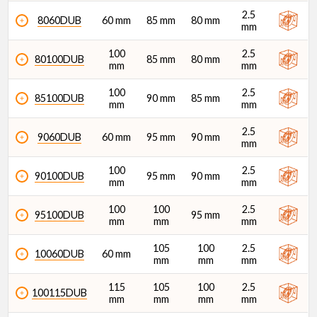
2.5
8060DUB
60 mm
85 mm
80 mm
mm
100
2.5
80100DUB
85 mm
80 mm
mm
mm
100
2.5
85100DUB
90 mm
85 mm
mm
mm
2.5
9060DUB
60 mm
95 mm
90 mm
mm
100
2.5
90100DUB
95 mm
90 mm
mm
mm
100
100
2.5
95100DUB
95 mm
mm
mm
mm
105
100
2.5
10060DUB
60 mm
mm
mm
mm
115
105
100
2.5
100115DUB
mm
mm
mm
mm