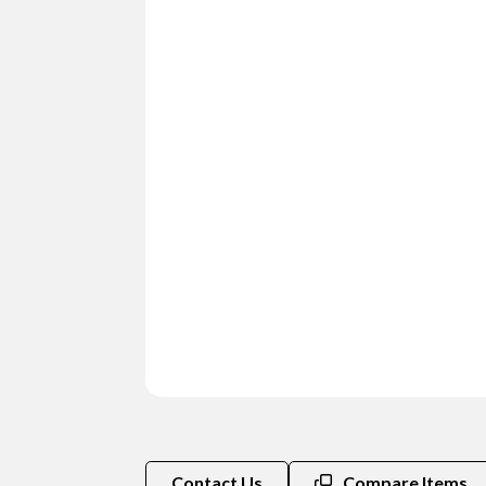
Contact Us
Compare Items