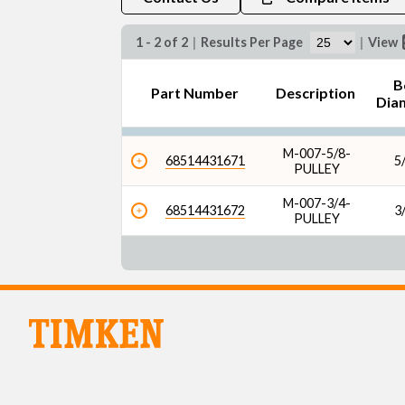
1 - 2 of 2
|
Results Per Page
|
View
B
Part Number
Description
Dia
M-007-5/8-
68514431671
5/
PULLEY
M-007-3/4-
68514431672
3/
PULLEY