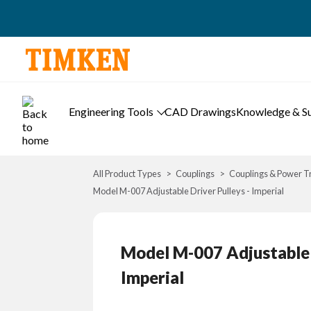
Engineering Tools
CAD Drawings
Knowledge & S
All Product Types
Couplings
Couplings & Power T
Model M-007 Adjustable Driver Pulleys - Imperial
Model M-007 Adjustable D
Imperial