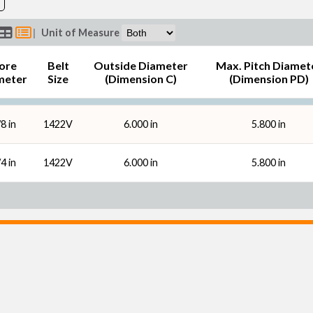
|
Unit of Measure
ore
Belt
Outside Diameter
Max. Pitch Diamet
meter
Size
(Dimension C)
(Dimension PD)
8 in
1422V
6.000 in
5.800 in
4 in
1422V
6.000 in
5.800 in