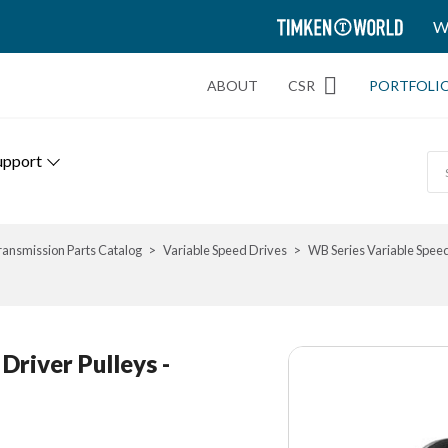
TIMKEN
W
WORLD
ABOUT
CSR
PORTFOLI
upport
ransmission Parts Catalog
Variable Speed Drives
WB Series Variable Spee
river Pulleys -