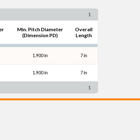
1
er
Min. Pitch Diameter
Overall
(Dimension PD)
Length
1.900 in
7 in
1.900 in
7 in
1