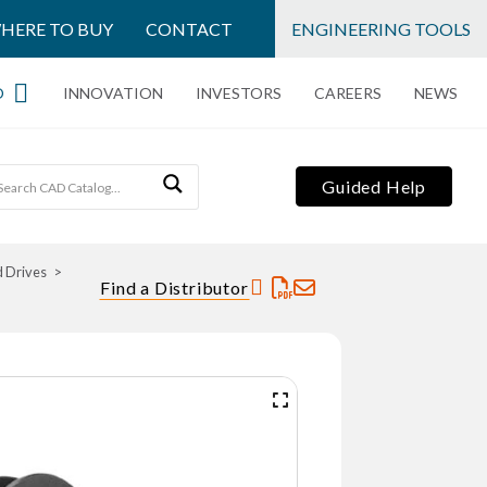
HERE TO BUY
CONTACT
ENGINEERING TOOLS
O
INNOVATION
INVESTORS
CAREERS
NEWS
Guided Help
d Drives
Find a Distributor