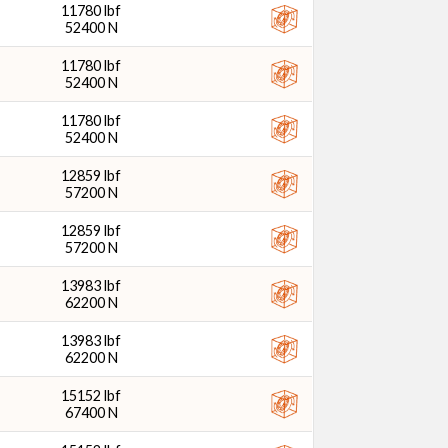
11780 lbf
52400 N
11780 lbf
52400 N
11780 lbf
52400 N
12859 lbf
57200 N
12859 lbf
57200 N
13983 lbf
62200 N
13983 lbf
62200 N
15152 lbf
67400 N