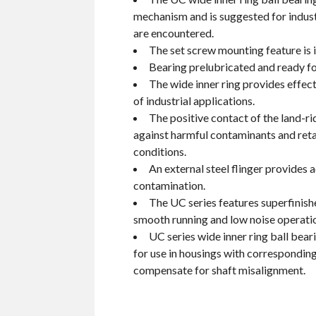
mechanism and is suggested for indust
are encountered.
The set screw mounting feature is i
Bearing prelubricated and ready fo
The wide inner ring provides effec
of industrial applications.
The positive contact of the land-ri
against harmful contaminants and reta
conditions.
An external steel flinger provides 
contamination.
The UC series features superfinish
smooth running and low noise operati
UC series wide inner ring ball bea
for use in housings with corresponding
compensate for shaft misalignment.