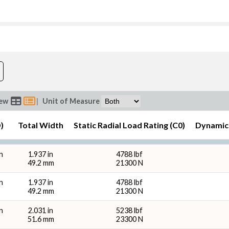
Bore (d) (in)
O.D. (D
ew
|
Unit of Measure
)
Total Width
Static Radial Load Rating (C0)
Dynamic 
Total Width (in)
Total
n
1.937 in
4788 lbf
49.2 mm
21300 N
n
1.937 in
4788 lbf
49.2 mm
21300 N
n
2.031 in
5238 lbf
bf)
Dynamic Radial Load Rating - 1M 
51.6 mm
23300 N