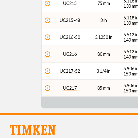
5.118 i
UC215
75 mm
130 m
5.118 i
UC215-48
3 in
130 m
5.512 i
UC216-50
3.1250 in
140 m
5.512 i
UC216
80 mm
140 m
5.906 i
UC217-52
3 1/4 in
150 m
5.906 i
UC217
85 mm
150 m