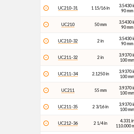
3.5430 i
UC210-31
1 15/16 in
90 mm
3.5430 i
UC210
50 mm
90 mm
3.5430 i
UC210-32
2 in
90 mm
3.9370 i
UC211-32
2 in
100 m
3.9370 i
UC211-34
2.1250 in
100 m
3.9370 i
UC211
55 mm
100 m
3.9370 i
UC211-35
2 3/16 in
100 m
4.331 i
UC212-36
2 1/4 in
110.000