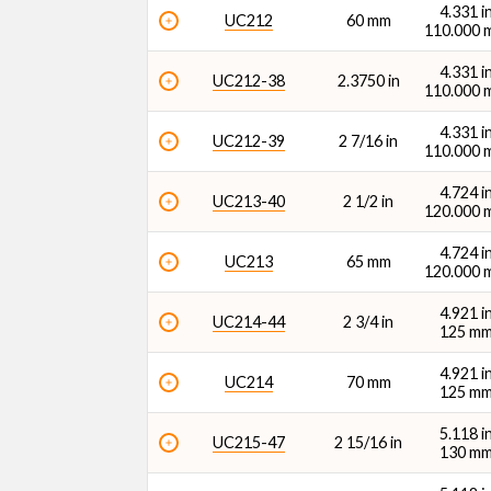
4.331 i
UC212
60 mm
110.000
4.331 i
UC212-38
2.3750 in
110.000
4.331 i
UC212-39
2 7/16 in
110.000
4.724 i
UC213-40
2 1/2 in
120.000
4.724 i
UC213
65 mm
120.000
4.921 i
UC214-44
2 3/4 in
125 m
4.921 i
UC214
70 mm
125 m
5.118 i
UC215-47
2 15/16 in
130 m