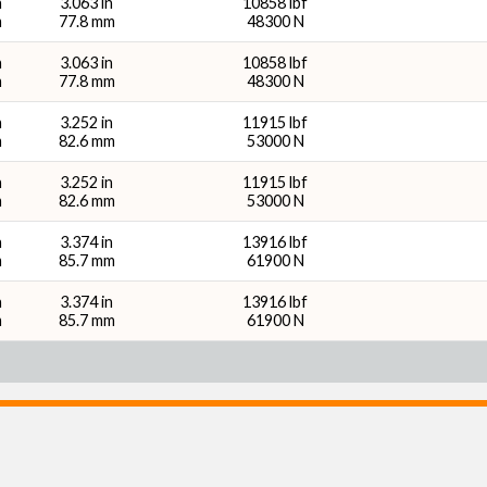
n
3.063 in
10858 lbf
m
77.8 mm
48300 N
n
3.063 in
10858 lbf
m
77.8 mm
48300 N
n
3.252 in
11915 lbf
m
82.6 mm
53000 N
n
3.252 in
11915 lbf
m
82.6 mm
53000 N
n
3.374 in
13916 lbf
m
85.7 mm
61900 N
n
3.374 in
13916 lbf
m
85.7 mm
61900 N