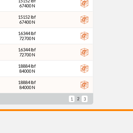
15152 lbf
67400 N
15152 lbf
67400 N
16344 lbf
72700 N
16344 lbf
72700 N
18884 lbf
84000 N
18884 lbf
84000 N
2
1
3