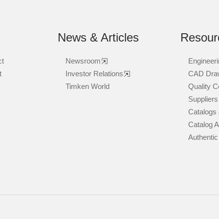
News & Articles
Resour
ct
Newsroom
Engineeri
t
Investor Relations
CAD Dra
Timken World
Quality Ce
Suppliers
Catalogs 
Catalog 
Authentic