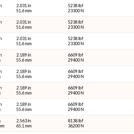
n
2.031 in
5238 lbf
51.6 mm
23300 N
n
2.031 in
5238 lbf
51.6 mm
23300 N
n
2.031 in
5238 lbf
51.6 mm
23300 N
n
2.189 in
6609 lbf
m
55.6 mm
29400 N
n
2.189 in
6609 lbf
m
55.6 mm
29400 N
n
2.189 in
6609 lbf
m
55.6 mm
29400 N
n
2.189 in
6609 lbf
m
55.6 mm
29400 N
n
2.563 in
8138 lbf
 mm
65.1 mm
36200 N