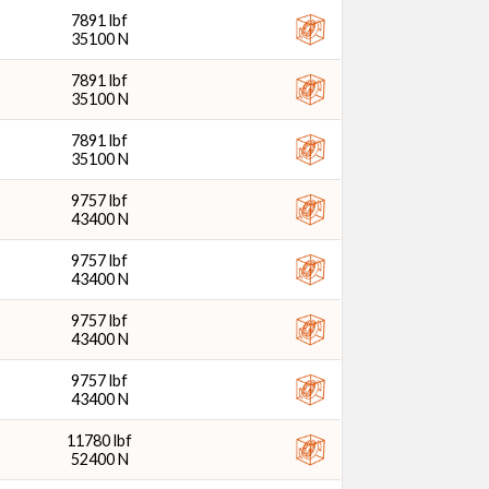
7891 lbf
35100 N
7891 lbf
35100 N
7891 lbf
35100 N
9757 lbf
43400 N
9757 lbf
43400 N
9757 lbf
43400 N
9757 lbf
43400 N
11780 lbf
52400 N