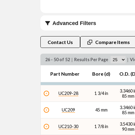
Advanced Filters
Bore (d) (mm)
Contact Us
Compare Items
26 - 50 of 52
|
Results Per Page
|
Vi
Part Number
Bore (d)
O.D. (D
O.D. (D) (mm)
3.3460 i
UC209-28
1 3/4 in
85 mm
3.3460 i
UC209
45 mm
85 mm
3.5430 i
Dynamic Radial Load Rating - 1M Revs (C1) (l
UC210-30
1 7/8 in
90 mm