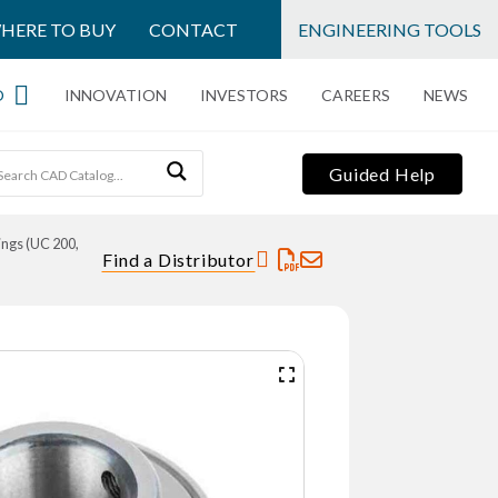
HERE TO BUY
CONTACT
ENGINEERING TOOLS
O
INNOVATION
INVESTORS
CAREERS
NEWS
Guided Help
ings (UC 200,
Find a Distributor