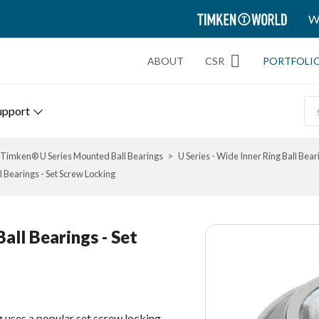
TIMKEN
W
WORLD
ABOUT
CSR
PORTFOLI
upport
Timken® U Series Mounted Ball Bearings
U Series - Wide Inner Ring Ball Bear
 Bearings - Set Screw Locking
all Bearings - Set
g uses a popular set screw locking