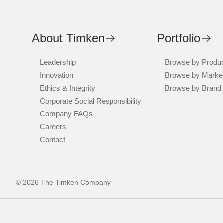
About Timken
Portfolio
Leadership
Browse by Produ
Innovation
Browse by Marke
Ethics & Integrity
Browse by Brand
Corporate Social Responsibility
Company FAQs
Careers
Contact
© 2026 The Timken Company