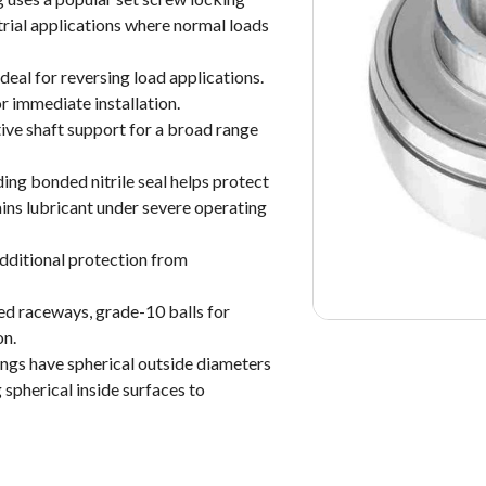
rial applications where normal loads
deal for reversing load applications.
r immediate installation.
tive shaft support for a broad range
ding bonded nitrile seal helps protect
ins lubricant under severe operating
additional protection from
ed raceways, grade-10 balls for
on.
rings have spherical outside diameters
 spherical inside surfaces to