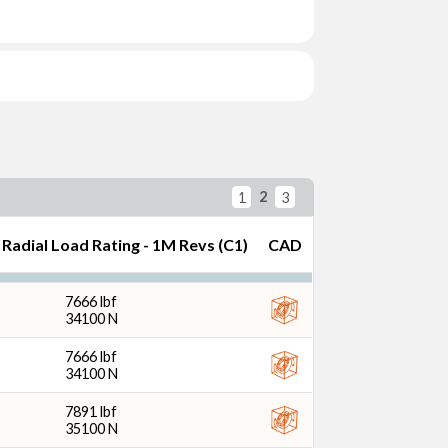
) (in)
2
1
3
Radial Load Rating - 1M Revs (C1)
CAD
 Width (mm)
7666 lbf
34100 N
7666 lbf
34100 N
7891 lbf
Revs (C1) (N)
35100 N