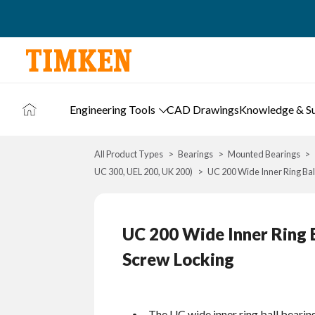
Engineering Tools
CAD Drawings
Knowledge & S
All Product Types
Bearings
Mounted Bearings
UC 300, UEL 200, UK 200)
UC 200 Wide Inner Ring Ball
UC 200 Wide Inner Ring B
Screw Locking
The UC wide inner ring ball bearin