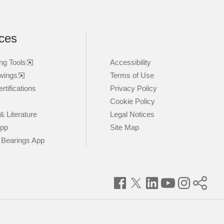
ces
ng Tools
Accessibility
wings
Terms of Use
rtifications
Privacy Policy
Cookie Policy
& Literature
Legal Notices
App
Site Map
 Bearings App
Facebook
Twitter
LinkedIn
YouTube
Instagram
Timke
World