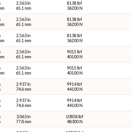
n
2.563 in
8138 lbf
 mm
65.1 mm
36200 N
n
2.563 in
8138 lbf
 mm
65.1 mm
36200 N
n
2.563 in
8138 lbf
 mm
65.1 mm
36200 N
n
2.563 in
9015 lbf
 mm
65.1 mm
40100 N
n
2.563 in
9015 lbf
 mm
65.1 mm
40100 N
n
2.937 in
9914 lbf
m
74.6 mm
44100 N
n
2.937 in
9914 lbf
m
74.6 mm
44100 N
n
3.063 in
10858 lbf
m
77.8 mm
48300 N