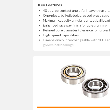
Key Features
40 degree contact angle for heavy thrust lo
One-piece, ball-piloted, pressed brass cage
Maximum capacity angular contact ball bear
Enhanced raceway finish for quiet running
Refined bore diameter tolerance for longer b
High-speed capabilities
Dimensionally interchangeable with 200 se
groove ball bearings