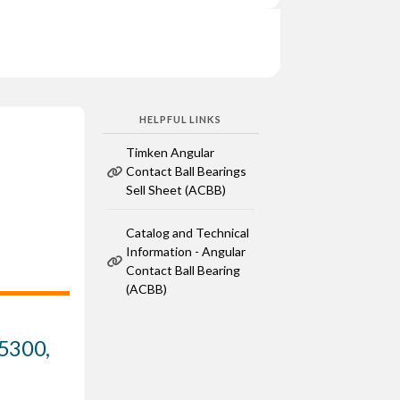
HELPFUL LINKS
Timken Angular
Contact Ball Bearings
Sell Sheet (ACBB)
Catalog and Technical
Information - Angular
Contact Ball Bearing
(ACBB)
 5300,