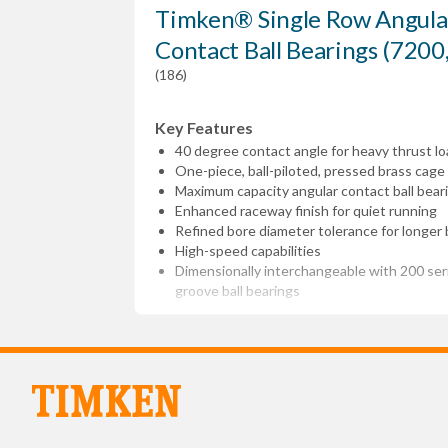
Timken® Single Row Angula
Contact Ball Bearings (7200
(186)
Key Features
40 degree contact angle for heavy thrust lo
One-piece, ball-piloted, pressed brass cage
Maximum capacity angular contact ball bear
Enhanced raceway finish for quiet running
Refined bore diameter tolerance for longer b
High-speed capabilities
Dimensionally interchangeable with 200 se
groove ball bearings