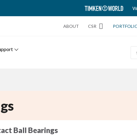
TIMKEN
W
WORLD
ABOUT
CSR
PORTFOLI
upport
gs
act Ball Bearings