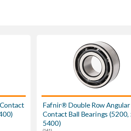
 Contact
Fafnir® Double Row Angular
7400)
Contact Ball Bearings (5200,
5400)
(141)