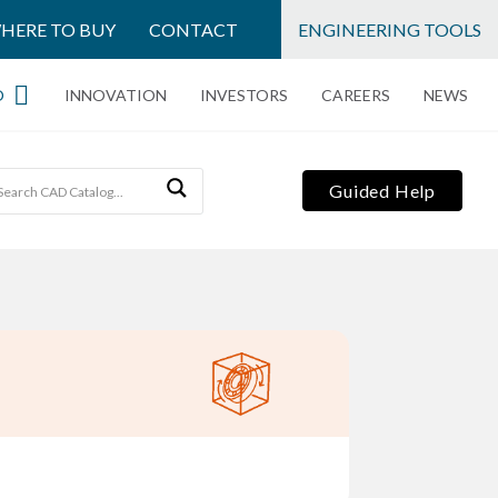
HERE TO BUY
CONTACT
ENGINEERING TOOLS
O
INNOVATION
INVESTORS
CAREERS
NEWS
Guided Help