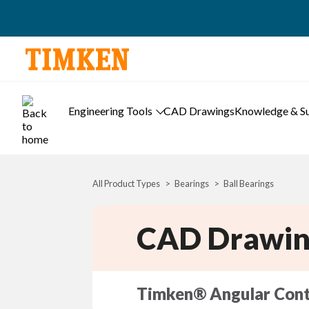
Engineering Tools
CAD Drawings
Knowledge & S
All Product Types
Bearings
Ball Bearings
CAD Drawin
Timken® Angular Cont