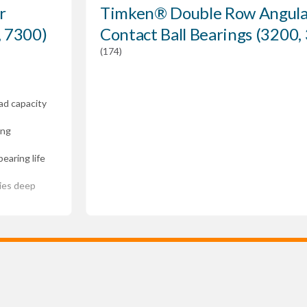
r
Timken® Double Row Angula
, 7300)
Contact Ball Bearings (3200,
(174)
ad capacity
ing
earing life
ries deep