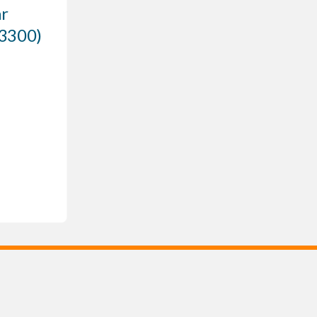
r
 3300)