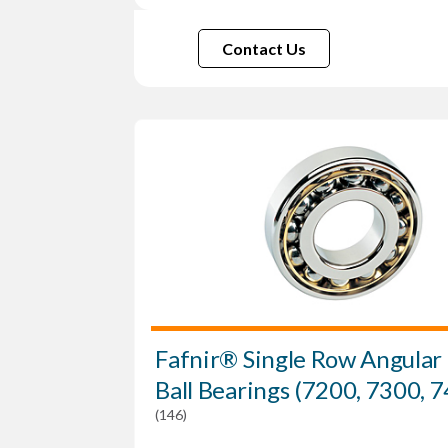
Contact Us
Fafnir® Single Row Angular
Ball Bearings (7200, 7300, 
(146)