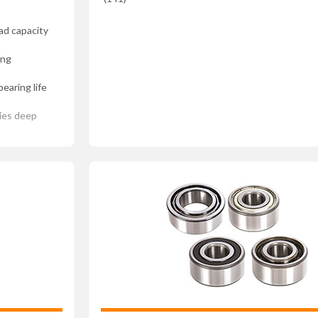
ad capacity
ing
earing life
ries deep