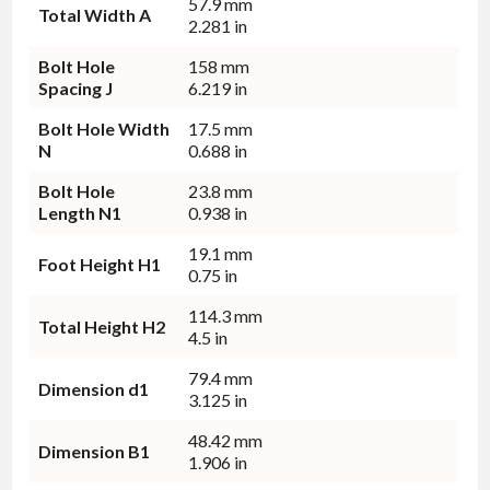
57.9 mm
Total Width A
2.281 in
Bolt Hole
158 mm
Spacing J
6.219 in
Bolt Hole Width
17.5 mm
N
0.688 in
Bolt Hole
23.8 mm
Length N1
0.938 in
19.1 mm
Foot Height H1
0.75 in
114.3 mm
Total Height H2
4.5 in
79.4 mm
Dimension d1
3.125 in
48.42 mm
Dimension B1
1.906 in