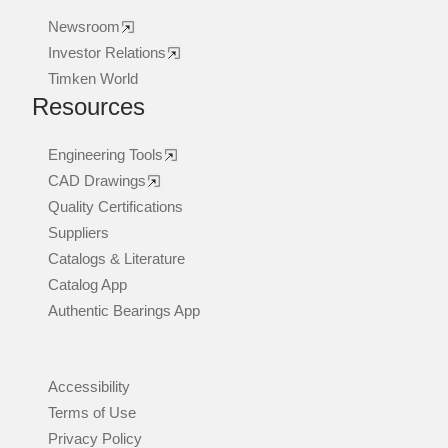
Newsroom
Investor Relations
Timken World
Resources
Engineering Tools
CAD Drawings
Quality Certifications
Suppliers
Catalogs & Literature
Catalog App
Authentic Bearings App
Accessibility
Terms of Use
Privacy Policy