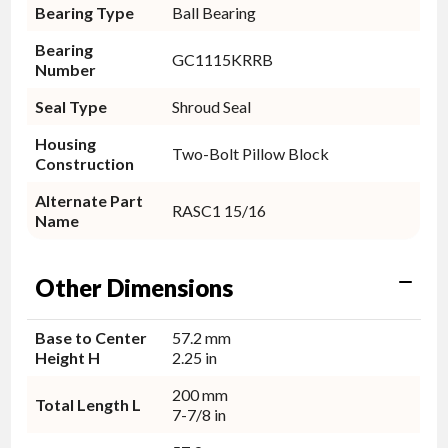
Bearing Type
Ball Bearing
Bearing
GC1115KRRB
Number
Seal Type
Shroud Seal
Housing
Two-Bolt Pillow Block
Construction
Alternate Part
RASC1 15/16
Name
Other Dimensions
Base to Center
57.2 mm
Height H
2.25 in
200 mm
Total Length L
7-7/8 in