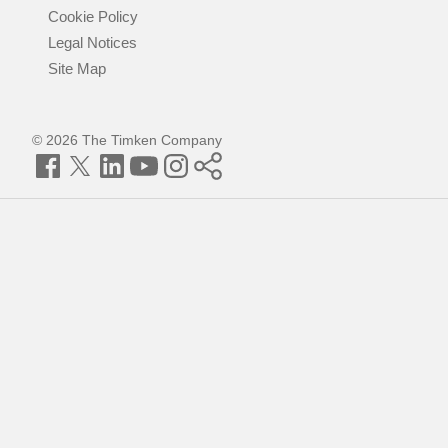
Cookie Policy
Legal Notices
Site Map
© 2026 The Timken Company
Facebook
Twitter
LinkedIn
YouTube
Instagram
Timken
World