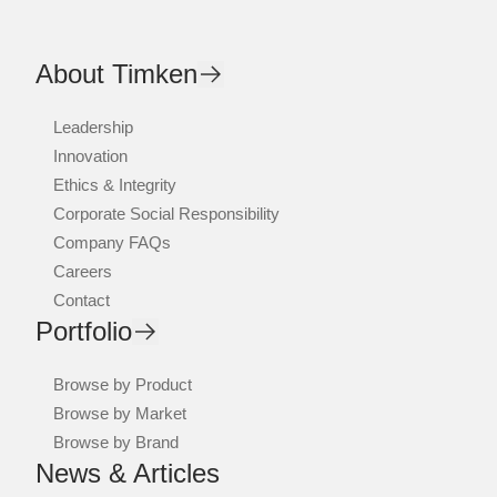
About Timken
Leadership
Innovation
Ethics & Integrity
Corporate Social Responsibility
Company FAQs
Careers
Contact
Portfolio
Browse by Product
Browse by Market
Browse by Brand
News & Articles