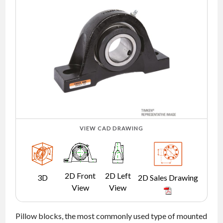
NEWS
CONTACT
TIMKEN
WORLD
VIEW CAD DRAWING
2D Front
2D Left
3D
2D Sales Drawing
View
View
Pillow blocks, the most commonly used type of mounted