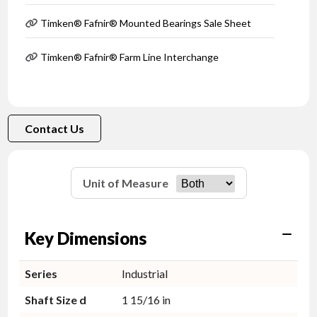
Timken® Fafnir® Mounted Bearings Sale Sheet
Timken® Fafnir® Farm Line Interchange
Contact Us
Unit of Measure
Key Dimensions
Series
Industrial
Shaft Size d
1 15/16 in