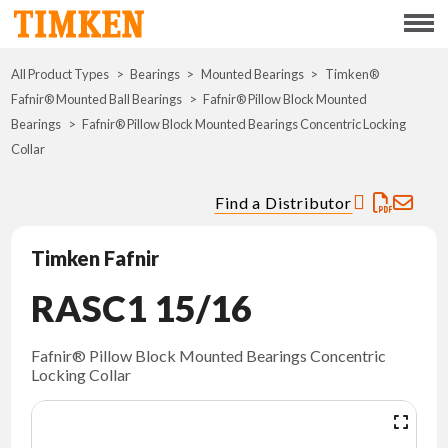
Menu
All Product Types
Bearings
Mounted Bearings
ABOUT
Timken®
Fafnir® Mounted Ball Bearings
Fafnir® Pillow Block Mounted
Bearings
Fafnir® Pillow Block Mounted Bearings Concentric Locking
CSR
Collar
PORTFOLIO
Find a Distributor
INNOVATION
Timken Fafnir
RASC1 15/16
WHERE TO BUY
INVESTORS
Fafnir® Pillow Block Mounted Bearings Concentric
Locking Collar
CAREERS