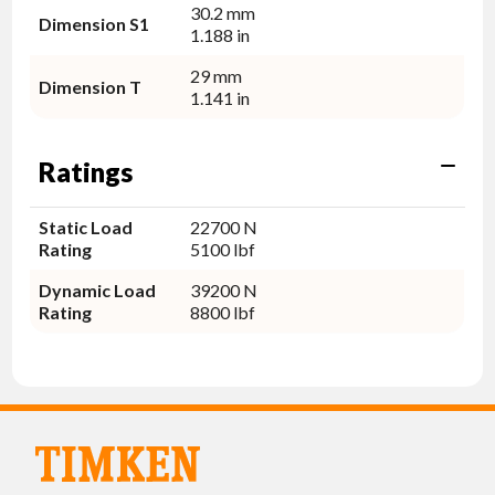
30.2 mm
Dimension S1
1.188 in
29 mm
Dimension T
1.141 in
Ratings
Static Load
22700 N
Rating
5100 lbf
Dynamic Load
39200 N
Rating
8800 lbf