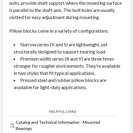
units, provide shaft support where the mounting surface
is parallel to the shaft axis. The bolt holes are usually
slotted for easy adjustment during mounting.
Pillow blocks come in a variety of configurations.
Narrow series (V and S) are lightweight, yet
structurally designed to support bearing load.
Premium width series (R and Y) are three times
stronger for rougher environments. They’re available
in two styles that fit typical applications.
Pressed steel and rubber pillow blocks are
available for light-duty applications.
HELPFUL LINKS
Catalog and Technical Information - Mounted
Bearings