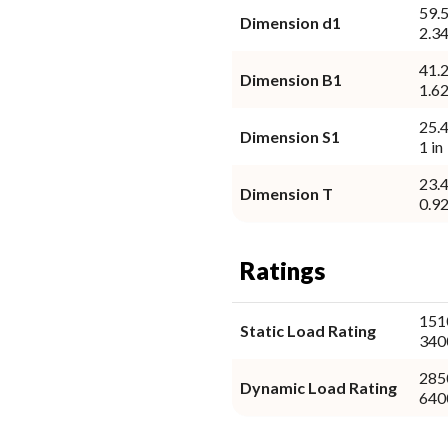
59.
Dimension d1
2.34
41.
Dimension B1
1.62
25.
Dimension S1
1 in
23.
Dimension T
0.92
Ratings
151
Static Load Rating
340
285
Dynamic Load Rating
640