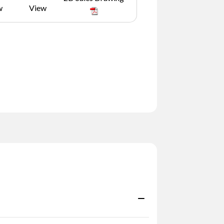
w
View