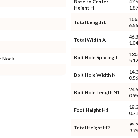
Base to Center
47.
Height H
1.87
166
Total Length L
6.56
46.
Total Width A
1.84
130
Bolt Hole Spacing J
w Block
5.12
14.
Bolt Hole Width N
0.56
24.
Bolt Hole Length N1
0.96
18.
Foot Height H1
0.71
95.
Total Height H2
3.75