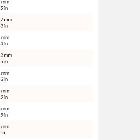
6 mm
5 in
.7 mm
3 in
8 mm
4 in
.2 mm
5 in
3 mm
3 in
6 mm
9 in
3 mm
9 in
3 mm
 in