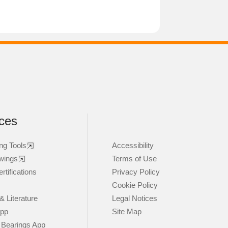
ces
ng Tools
Accessibility
wings
Terms of Use
rtifications
Privacy Policy
Cookie Policy
& Literature
Legal Notices
App
Site Map
 Bearings App