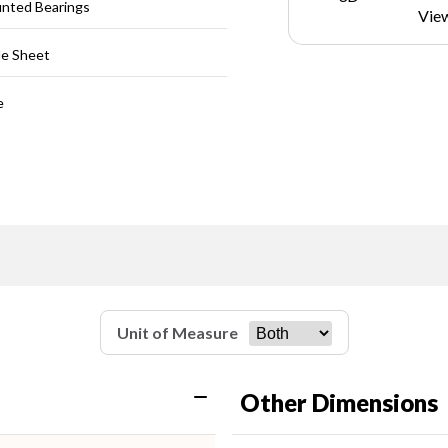
unted Bearings
Vie
le Sheet
e
Unit of Measure
Other Dimensions