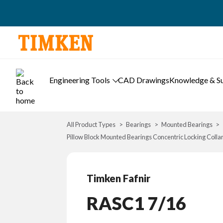
Engineering Tools
CAD Drawings
Knowledge & S
All Product Types
Bearings
Mounted Bearings
Pillow Block Mounted Bearings Concentric Locking Colla
Timken Fafnir
RASC1 7/16