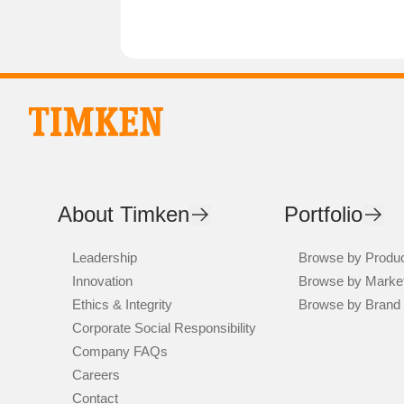
About Timken
Portfolio
Leadership
Browse by Produ
Innovation
Browse by Marke
Ethics & Integrity
Browse by Brand
Corporate Social Responsibility
Company FAQs
Careers
Contact