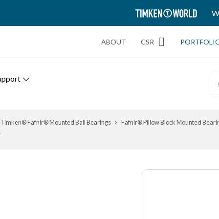
TIMKEN
W
WORLD
ABOUT
CSR
PORTFOLI
upport
Timken® Fafnir® Mounted Ball Bearings
Fafnir® Pillow Block Mounted Beari
r