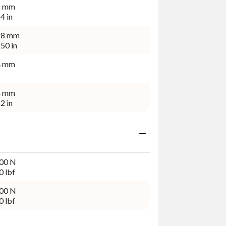
5 mm
4 in
28 mm
50 in
4 mm
4 mm
2 in
00 N
0 lbf
00 N
0 lbf