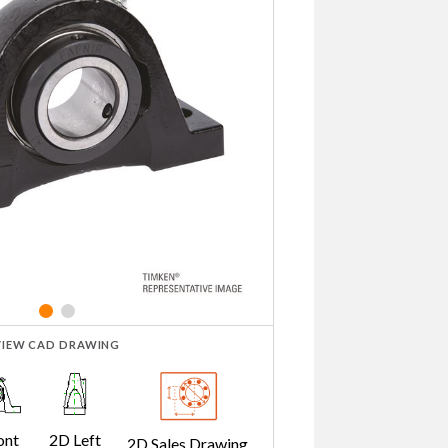
VIEW CAD DRAWING
ont
2D Left
2D Sales Drawing