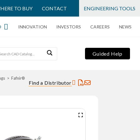
HERE TO BUY
CONTACT
ENGINEERING TOOLS
O
INNOVATION
INVESTORS
CAREERS
NEWS
Guided Help
ngs
Fafnir®
Find a Distributor