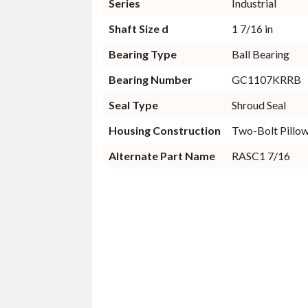
Series
Industrial
Shaft Size d
1 7/16 in
Bearing Type
Ball Bearing
Bearing Number
GC1107KRRB
Seal Type
Shroud Seal
Housing Construction
Two-Bolt Pillo
Alternate Part Name
RASC1 7/16