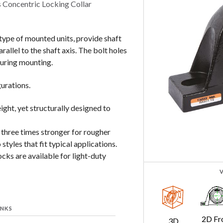
 Concentric Locking Collar
ype of mounted units, provide shaft
allel to the shaft axis. The bolt holes
during mounting.
gurations.
ight, yet structurally designed to
 three times stronger for rougher
styles that fit typical applications.
cks are available for light-duty
INKS
2D Fr
3D