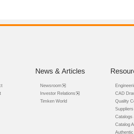
News & Articles
Resour
ct
Newsroom
Engineeri
t
Investor Relations
CAD Dra
Timken World
Quality Ce
Suppliers
Catalogs 
Catalog 
Authentic