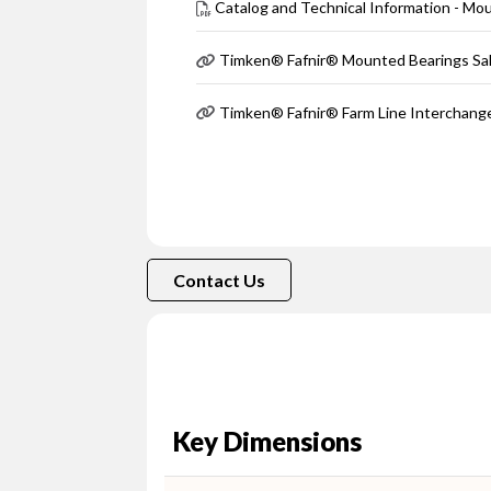
Catalog and Technical Information - Mo
Timken® Fafnir® Mounted Bearings Sa
Timken® Fafnir® Farm Line Interchang
Contact Us
Key Dimensions