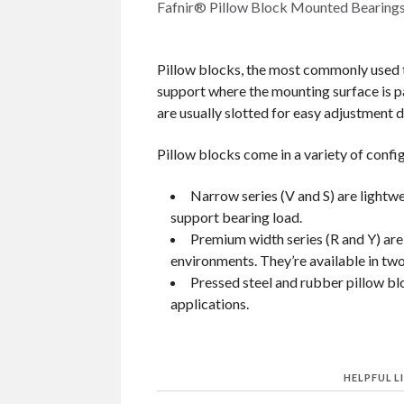
Fafnir® Pillow Block Mounted Bearings
Pillow blocks, the most commonly used t
support where the mounting surface is par
are usually slotted for easy adjustment 
Pillow blocks come in a variety of confi
Narrow series (V and S) are lightwe
support bearing load.
Premium width series (R and Y) are
environments. They’re available in two 
Pressed steel and rubber pillow blo
applications.
HELPFUL L