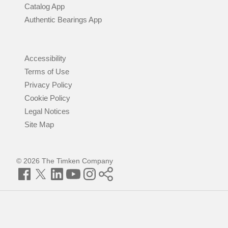
Catalog App
Authentic Bearings App
Accessibility
Terms of Use
Privacy Policy
Cookie Policy
Legal Notices
Site Map
© 2026 The Timken Company
Facebook
Twitter
LinkedIn
YouTube
Instagram
Timken
World