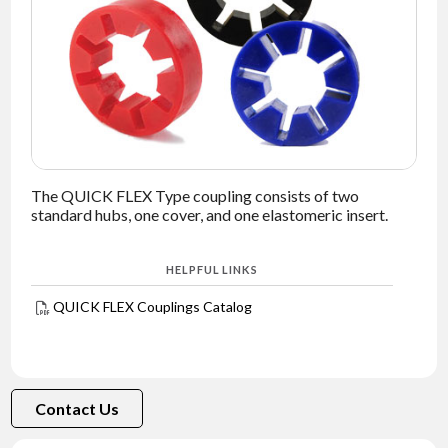
NEWS
CONTACT
TIMKEN
WORLD
The QUICK FLEX Type coupling consists of two
standard hubs, one cover, and one elastomeric insert.
HELPFUL LINKS
QUICK FLEX Couplings Catalog
Contact Us