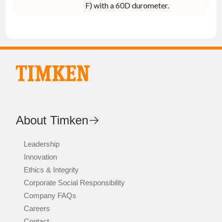
F) with a 60D durometer.
About Timken
Leadership
Innovation
Ethics & Integrity
Corporate Social Responsibility
Company FAQs
Careers
Contact