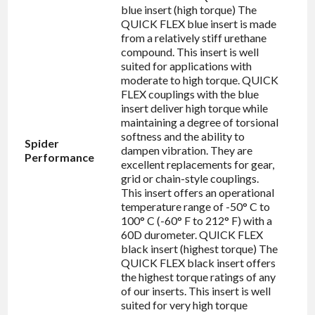
blue insert (high torque) The
QUICK FLEX blue insert is made
from a relatively stiff urethane
compound. This insert is well
suited for applications with
moderate to high torque. QUICK
FLEX couplings with the blue
insert deliver high torque while
maintaining a degree of torsional
softness and the ability to
Spider
dampen vibration. They are
Performance
excellent replacements for gear,
grid or chain-style couplings.
This insert offers an operational
temperature range of -50° C to
100° C (-60° F to 212° F) with a
60D durometer. QUICK FLEX
black insert (highest torque) The
QUICK FLEX black insert offers
the highest torque ratings of any
of our inserts. This insert is well
suited for very high torque