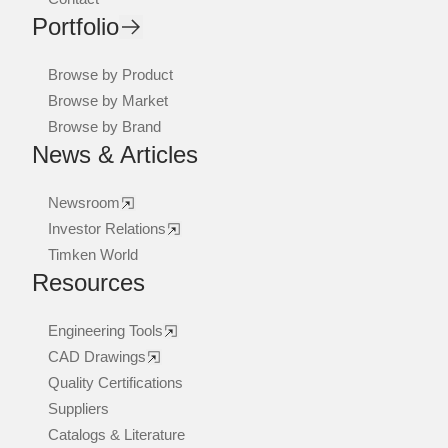
Portfolio
Browse by Product
Browse by Market
Browse by Brand
News & Articles
Newsroom
Investor Relations
Timken World
Resources
Engineering Tools
CAD Drawings
Quality Certifications
Suppliers
Catalogs & Literature