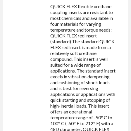
QUICK FLEX flexible urethane
coupling inserts are resistant to
most chemicals and available in
four materials for varying
temperature and torque needs:
QUICK FLEX red insert
(standard) The standard QUICK
FLEX red insert is made from a
relatively soft urethane
compound. This insert is well
suited for a wide range of
applications. The standard insert
excels in vibration dampening
and cushioning of shock loads
and is best for reversing
applications or applications with
quick starting and stopping of
high-inertial loads. This insert
offers an operational
temperature range of -50° C to
100° C (-60° F to 212° F) with a
48D durometer. QUICK FLEX