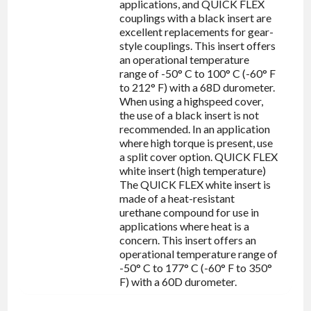
applications, and QUICK FLEX
couplings with a black insert are
excellent replacements for gear-
style couplings. This insert offers
an operational temperature
range of -50° C to 100° C (-60° F
to 212° F) with a 68D durometer.
When using a highspeed cover,
the use of a black insert is not
recommended. In an application
where high torque is present, use
a split cover option. QUICK FLEX
white insert (high temperature)
The QUICK FLEX white insert is
made of a heat-resistant
urethane compound for use in
applications where heat is a
concern. This insert offers an
operational temperature range of
-50° C to 177° C (-60° F to 350°
F) with a 60D durometer.