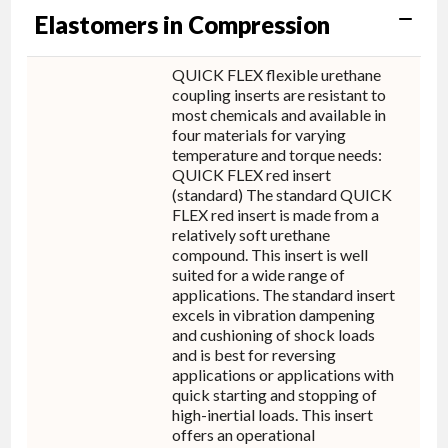
Elastomers in Compression
QUICK FLEX flexible urethane
coupling inserts are resistant to
most chemicals and available in
four materials for varying
temperature and torque needs:
QUICK FLEX red insert
(standard) The standard QUICK
FLEX red insert is made from a
relatively soft urethane
compound. This insert is well
suited for a wide range of
applications. The standard insert
excels in vibration dampening
and cushioning of shock loads
and is best for reversing
applications or applications with
quick starting and stopping of
high-inertial loads. This insert
offers an operational