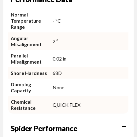
Normal
Temperature
- ºC
Range
Angular
2 º
Misalignment
Parallel
0.02 in
Misalignment
Shore Hardness
68D
Damping
None
Capacity
Chemical
QUICK FLEX
Resistance
Spider Performance