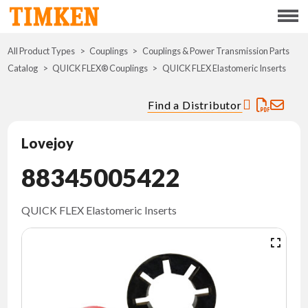
Menu
All Product Types
Couplings
Couplings & Power Transmission Parts
ABOUT
Catalog
QUICK FLEX® Couplings
QUICK FLEX Elastomeric Inserts
CSR
Find a Distributor
PORTFOLIO
Lovejoy
INNOVATION
88345005422
WHERE TO BUY
QUICK FLEX Elastomeric Inserts
INVESTORS
CAREERS