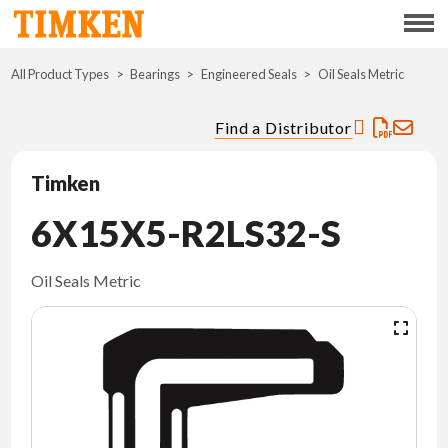
Menu
All Product Types
Bearings
Engineered Seals
ABOUT
Oil Seals Metric
Find a Distributor
CSR
Timken
PORTFOLIO
6X15X5-R2LS32-S
INNOVATION
Oil Seals Metric
WHERE TO BUY
INVESTORS
CAREERS