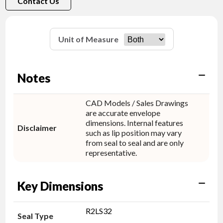
Contact Us
Unit of Measure
Notes
CAD Models / Sales Drawings
are accurate envelope
dimensions. Internal features
Disclaimer
such as lip position may vary
from seal to seal and are only
representative.
Key Dimensions
R2LS32
Seal Type