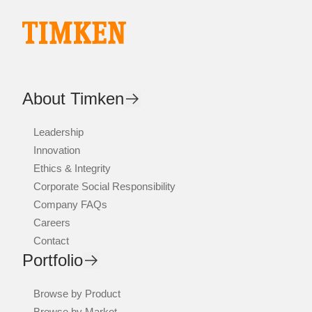
About Timken
Leadership
Innovation
Ethics & Integrity
Corporate Social Responsibility
Company FAQs
Careers
Contact
Portfolio
Browse by Product
Browse by Market