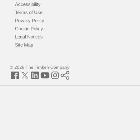
Accessibility
Terms of Use
Privacy Policy
Cookie Policy
Legal Notices
Site Map
© 2026 The Timken Company
Facebook
Twitter
LinkedIn
YouTube
Instagram
Timken
World