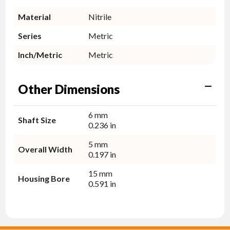
Material
Nitrile
Series
Metric
Inch/Metric
Metric
Other Dimensions
6 mm
Shaft Size
0.236 in
5 mm
Overall Width
0.197 in
15 mm
Housing Bore
0.591 in