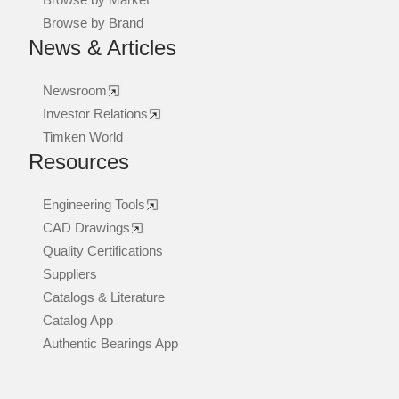
Browse by Brand
News & Articles
Newsroom
Investor Relations
Timken World
Resources
Engineering Tools
CAD Drawings
Quality Certifications
Suppliers
Catalogs & Literature
Catalog App
Authentic Bearings App