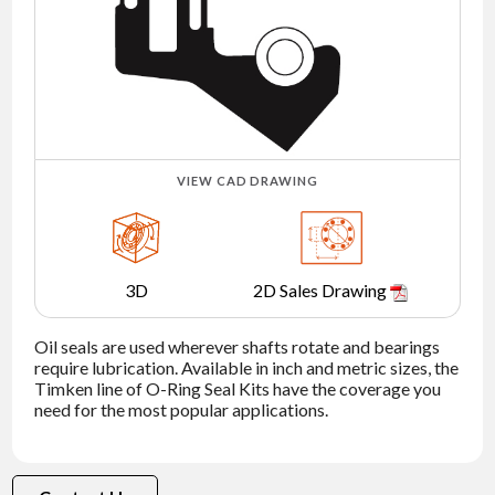
NEWS
CONTACT
TIMKEN
WORLD
VIEW CAD DRAWING
3D
2D Sales Drawing
Oil seals are used wherever shafts rotate and bearings
require lubrication. Available in inch and metric sizes, the
Timken line of O-Ring Seal Kits have the coverage you
need for the most popular applications.