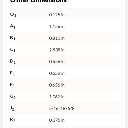
Q
0.125 in
1
A
1.156 in
1
B
0.813 in
1
C
2.938 in
1
D
0.656 in
1
E
0.352 in
1
F
0.656 in
1
G
1.063 in
1
J
5/16-18x5/8
2
K
0.375 in
2