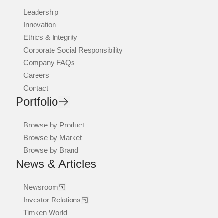
Leadership
Innovation
Ethics & Integrity
Corporate Social Responsibility
Company FAQs
Careers
Contact
Portfolio
Browse by Product
Browse by Market
Browse by Brand
News & Articles
Newsroom
Investor Relations
Timken World