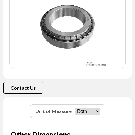
NEWS
CONTACT
TIMKEN
WORLD
Contact Us
Unit of Measure
Other Dimensions