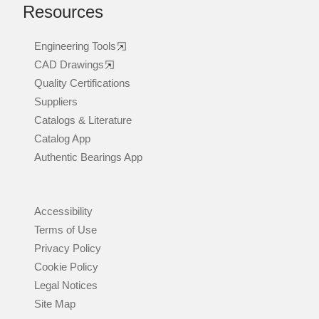
Resources
Engineering Tools
CAD Drawings
Quality Certifications
Suppliers
Catalogs & Literature
Catalog App
Authentic Bearings App
Accessibility
Terms of Use
Privacy Policy
Cookie Policy
Legal Notices
Site Map