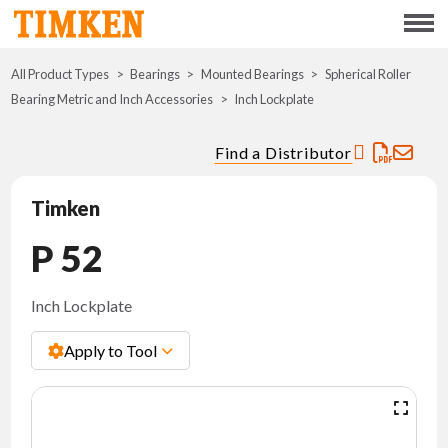
Menu
All Product Types
Bearings
Mounted Bearings
ABOUT
Spherical Roller
Bearing Metric and Inch Accessories
Inch Lockplate
CSR
Find a Distributor
PORTFOLIO
Timken
INNOVATION
P 52
WHERE TO BUY
Inch Lockplate
Apply to Tool
INVESTORS
CAREERS