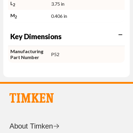
L
3.75 in
2
M
0.406 in
2
Key Dimensions
Manufacturing
P52
Part Number
About Timken