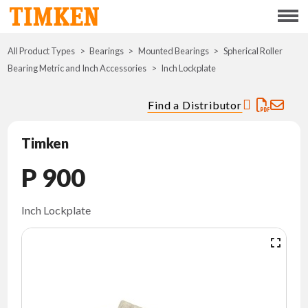
Menu
All Product Types
Bearings
Mounted Bearings
ABOUT
Spherical Roller
Bearing Metric and Inch Accessories
Inch Lockplate
CSR
Find a Distributor
PORTFOLIO
Timken
INNOVATION
P 900
WHERE TO BUY
Inch Lockplate
INVESTORS
CAREERS