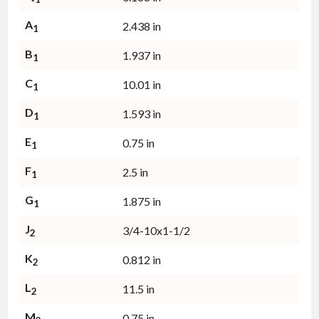
A
2.438 in
1
B
1.937 in
1
C
10.01 in
1
D
1.593 in
1
E
0.75 in
1
F
2.5 in
1
G
1.875 in
1
J
3/4-10x1-1/2
2
K
0.812 in
2
L
11.5 in
2
M
0.75 in