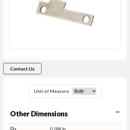
NEWS
CONTACT
TIMKEN
WORLD
Contact Us
Unit of Measure
Other Dimensions
Q
0.188 in
1