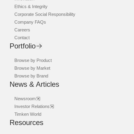
Ethics & Integrity
Corporate Social Responsibility
Company FAQs
Careers
Contact
Portfolio
Browse by Product
Browse by Market
Browse by Brand
News & Articles
Newsroom
Investor Relations
Timken World
Resources