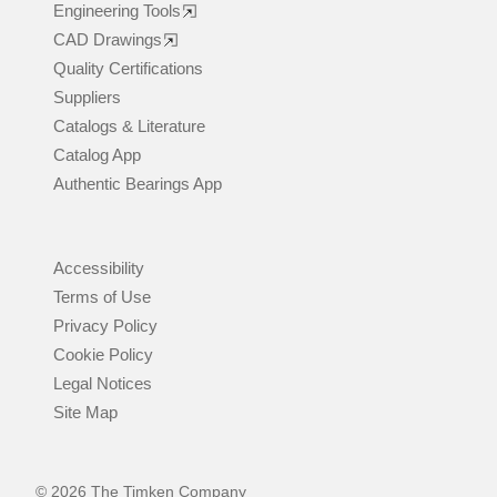
Engineering Tools
CAD Drawings
Quality Certifications
Suppliers
Catalogs & Literature
Catalog App
Authentic Bearings App
Accessibility
Terms of Use
Privacy Policy
Cookie Policy
Legal Notices
Site Map
© 2026 The Timken Company