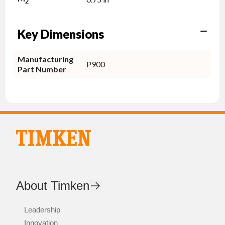
2
Key Dimensions
Manufacturing
P900
Part Number
About Timken
Leadership
Innovation