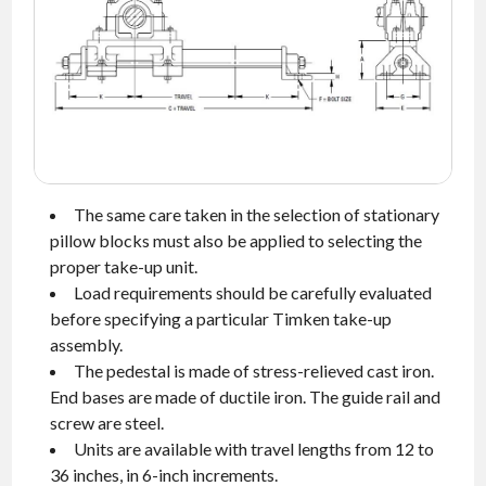
NEWS
CONTACT
TIMKEN
WORLD
The same care taken in the selection of stationary
pillow blocks must also be applied to selecting the
proper take-up unit.
Load requirements should be carefully evaluated
before specifying a particular Timken take-up
assembly.
The pedestal is made of stress-relieved cast iron.
End bases are made of ductile iron. The guide rail and
screw are steel.
Units are available with travel lengths from 12 to
36 inches, in 6-inch increments.