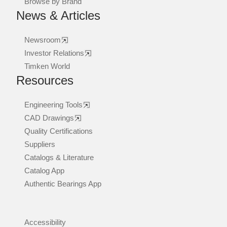
Browse by Brand
News & Articles
Newsroom
Investor Relations
Timken World
Resources
Engineering Tools
CAD Drawings
Quality Certifications
Suppliers
Catalogs & Literature
Catalog App
Authentic Bearings App
Accessibility