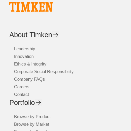
About Timken
Leadership
Innovation
Ethics & Integrity
Corporate Social Responsibility
Company FAQs
Careers
Contact
Portfolio
Browse by Product
Browse by Market