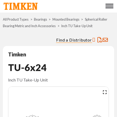
Menu
All Product Types
Bearings
Mounted Bearings
ABOUT
Spherical Roller
Bearing Metric and Inch Accessories
Inch TU Take-Up Unit
CSR
Find a Distributor
PORTFOLIO
Timken
INNOVATION
TU-6x24
WHERE TO BUY
Inch TU Take-Up Unit
INVESTORS
CAREERS