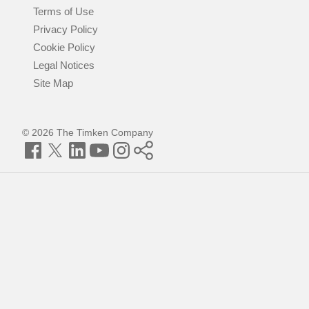
Terms of Use
Privacy Policy
Cookie Policy
Legal Notices
Site Map
© 2026 The Timken Company
Facebook
Twitter
LinkedIn
YouTube
Instagram
Timken
World