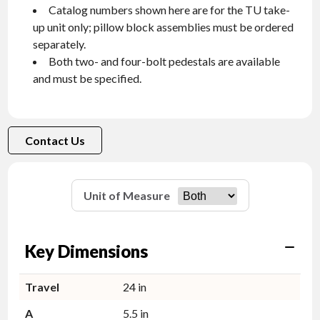
Catalog numbers shown here are for the TU take-
up unit only; pillow block assemblies must be ordered
separately.
Both two- and four-bolt pedestals are available
and must be specified.
Contact Us
Unit of Measure
Key Dimensions
Travel
24 in
A
5.5 in