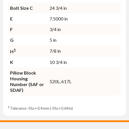
Bolt Size C
24 3/4 in
E
7.5000 in
F
3/4 in
G
5 in
1
7/8 in
H
K
10 3/4 in
Pillow Block
Housing
520L, 617L
Number (SAF or
SDAF)
1
Tolerance -0 to + 0.4 mm (-0 to +1/64 in)