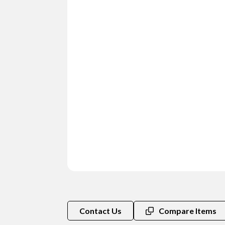
Contact Us
Compare Items