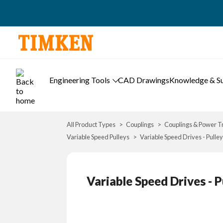
Engineering Tools
CAD Drawings
Knowledge & S
All Product Types
Couplings
Couplings & Power T
Variable Speed Pulleys
Variable Speed Drives - Pulley
Variable Speed Drives - P