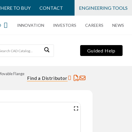
HERE TO BUY
CONTACT
ENGINEERING TOOLS
O
INNOVATION
INVESTORS
CAREERS
NEWS
Guided Help
Movable Flange
Find a Distributor