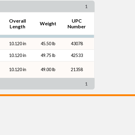
1
Overall
UPC
Weight
Length
Number
10.120 in
45.50 lb
43078
10.120 in
49.75 lb
42533
10.120 in
49.00 lb
21358
1