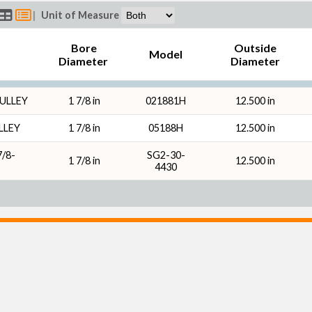
|
Unit of Measure
Bore
Outside
Model
Diameter
Diameter
PULLEY
1 7/8 in
021881H
12.500 in
LLEY
1 7/8 in
05188H
12.500 in
/8-
SG2-30-
1 7/8 in
12.500 in
4430