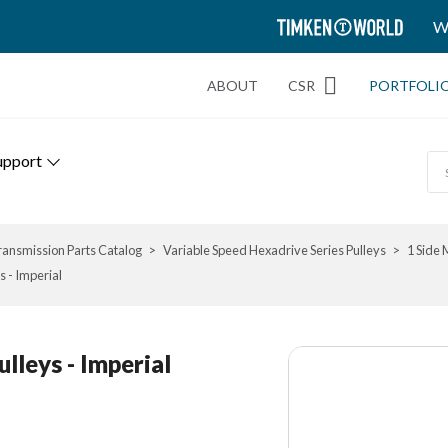
TIMKEN
W
WORLD
ABOUT
CSR
PORTFOLI
upport
ransmission Parts Catalog
Variable Speed Hexadrive Series Pulleys
1 Side 
s - Imperial
ulleys - Imperial