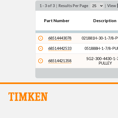
1 - 3 of 3
|
Results Per Page
|
View
Part Number
Description
68514443078
021881H-30-1-7/8-
68514442533
051888H-1-7/8-PU
SG2-300-4430-1-7
68514421358
PULLEY