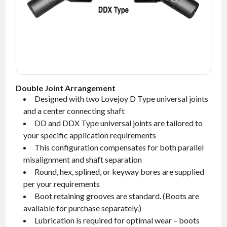
NEWS
CONTACT
TIMKEN
WORLD
Double Joint Arrangement
Designed with two Lovejoy D Type universal joints
and a center connecting shaft
DD and DDX Type universal joints are tailored to
your specific application requirements
This configuration compensates for both parallel
misalignment and shaft separation
Round, hex, splined, or keyway bores are supplied
per your requirements
Boot retaining grooves are standard.
(Boots are
available for purchase separately.)
Lubrication is required for optimal wear – boots