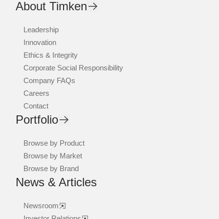
About Timken
Leadership
Innovation
Ethics & Integrity
Corporate Social Responsibility
Company FAQs
Careers
Contact
Portfolio
Browse by Product
Browse by Market
Browse by Brand
News & Articles
Newsroom
Investor Relations