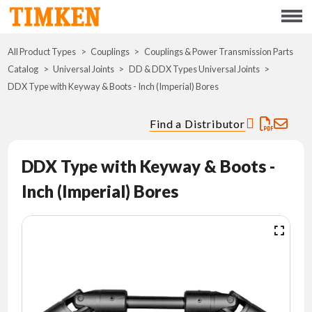
Menu
All Product Types
Couplings
Couplings & Power Transmission Parts
ABOUT
Catalog
Universal Joints
DD & DDX Types Universal Joints
DDX Type with Keyway & Boots - Inch (Imperial) Bores
CSR
Find a Distributor
PORTFOLIO
DDX Type with Keyway & Boots -
INNOVATION
Inch (Imperial) Bores
WHERE TO BUY
INVESTORS
CAREERS