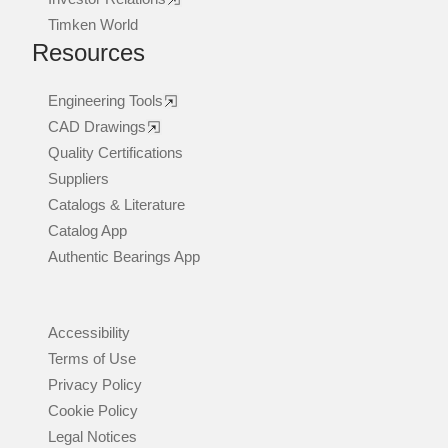
Timken World
Resources
Engineering Tools
CAD Drawings
Quality Certifications
Suppliers
Catalogs & Literature
Catalog App
Authentic Bearings App
Accessibility
Terms of Use
Privacy Policy
Cookie Policy
Legal Notices