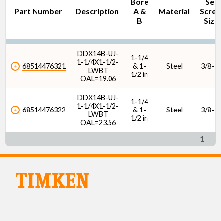
Bore
Set
Part Number
Description
A &
Material
Scre
B
Size
DDX14B-UJ-
1-1/4
1-1/4X1-1/2-
68514476321
& 1-
Steel
3/8-1
LWBT
1/2 in
OAL=19.06
DDX14B-UJ-
1-1/4
1-1/4X1-1/2-
68514476322
& 1-
Steel
3/8-1
LWBT
1/2 in
OAL=23.56
1