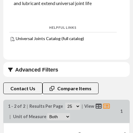
and lubricant extend universal joint life
HELPFUL LINKS
Universal Joints Catalog (full catalog)
Advanced Filters
Bore Size (in)
Contact Us
Compare Items
1 - 2 of 2
|
Results Per Page
|
View
1
|
Unit of Measure
Keyway Size (in)