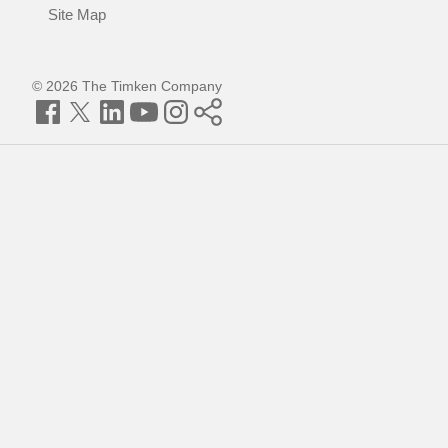
Site Map
© 2026 The Timken Company
Facebook
Twitter
LinkedIn
YouTube
Instagram
Timken
World