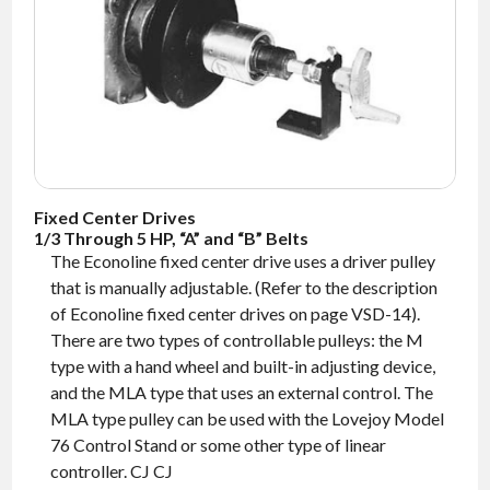
NEWS
CONTACT
TIMKEN
WORLD
Fixed Center Drives
1/3 Through 5 HP, “A” and “B” Belts
The Econoline fixed center drive uses a driver pulley
that is manually adjustable. (Refer to the description
of Econoline fixed center drives on page VSD-14).
There are two types of controllable pulleys: the M
type with a hand wheel and built-in adjusting device,
and the MLA type that uses an external control. The
MLA type pulley can be used with the Lovejoy Model
76 Control Stand or some other type of linear
controller. CJ CJ