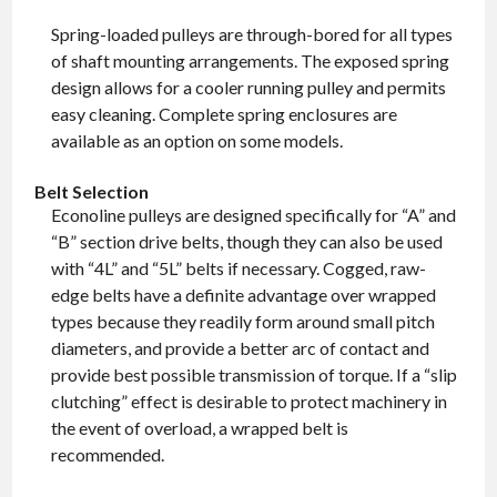
Spring-loaded pulleys are through-bored for all types
of shaft mounting arrangements. The exposed spring
design allows for a cooler running pulley and permits
easy cleaning. Complete spring enclosures are
available as an option on some models.
Belt Selection
Econoline pulleys are designed specifically for “A” and
“B” section drive belts, though they can also be used
with “4L” and “5L” belts if necessary. Cogged, raw-
edge belts have a definite advantage over wrapped
types because they readily form around small pitch
diameters, and provide a better arc of contact and
provide best possible transmission of torque. If a “slip
clutching” effect is desirable to protect machinery in
the event of overload, a wrapped belt is
recommended.