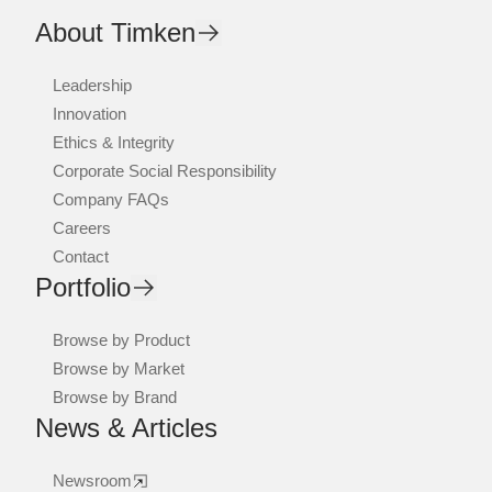
About Timken
Leadership
Innovation
Ethics & Integrity
Corporate Social Responsibility
Company FAQs
Careers
Contact
Portfolio
Browse by Product
Browse by Market
Browse by Brand
News & Articles
Newsroom