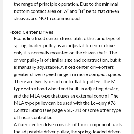
the range of principle operation. Due to the minimal
bottom contact area of “A” and “B” belts, flat driven
sheaves are NOT recommended.
Fixed Center Drives
Econoline fixed center drives utilize the same type of
spring-loaded pulley as an adjustable center drive,
only it is normally mounted on the driven shaft. The
driver pulley is of similar size and construction, but it
is manually adjustable. A fixed center drive offers
greater driven speed range in a more compact space.
There are two types of controllable pulleys: the M
type with a hand wheel and built-in adjusting device,
and the MLA type that uses an external control. The
MLA type pulley can be used with the Lovejoy #76
Control Stand (see page VSD-21) or some other type
of linear controller.
A fixed center drive consists of four component parts:
the adjustable driver pulley, the spring-loaded driven