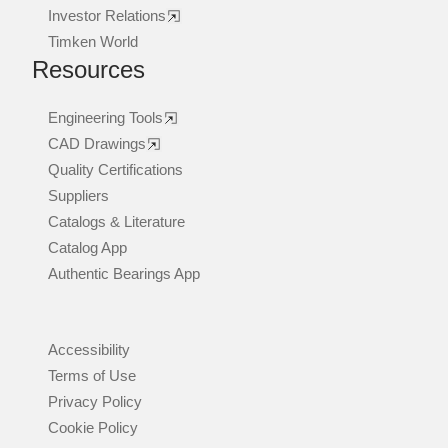
Investor Relations
Timken World
Resources
Engineering Tools
CAD Drawings
Quality Certifications
Suppliers
Catalogs & Literature
Catalog App
Authentic Bearings App
Accessibility
Terms of Use
Privacy Policy
Cookie Policy