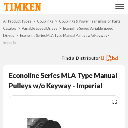
Menu
All Product Types
Couplings
Couplings & Power Transmission Parts
ABOUT
Catalog
Variable Speed Drives
Econoline Series Variable Speed
Drives
Econoline Series MLA Type Manual Pulleys w/o Keyway -
CSR
Imperial
PORTFOLIO
Find a Distributor
INNOVATION
Econoline Series MLA Type Manual
Pulleys w/o Keyway - Imperial
WHERE TO BUY
INVESTORS
CAREERS