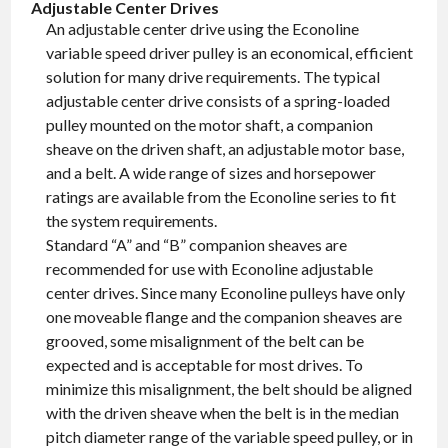
Adjustable Center Drives
An adjustable center drive using the Econoline
variable speed driver pulley is an economical, efficient
solution for many drive requirements. The typical
adjustable center drive consists of a spring-loaded
pulley mounted on the motor shaft, a companion
sheave on the driven shaft, an adjustable motor base,
and a belt. A wide range of sizes and horsepower
ratings are available from the Econoline series to fit
the system requirements.
Standard “A” and “B” companion sheaves are
recommended for use with Econoline adjustable
center drives. Since many Econoline pulleys have only
one moveable flange and the companion sheaves are
grooved, some misalignment of the belt can be
expected and is acceptable for most drives. To
minimize this misalignment, the belt should be aligned
with the driven sheave when the belt is in the median
pitch diameter range of the variable speed pulley, or in