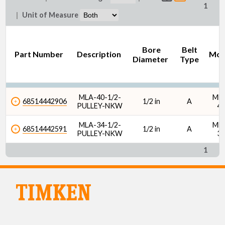
1
|
Unit of Measure
Bore
Belt
Part Number
Description
Mod
Diameter
Type
MLA-40-1/2-
ML
68514442906
1/2 in
A
PULLEY-NKW
4
MLA-34-1/2-
ML
68514442591
1/2 in
A
PULLEY-NKW
3
1