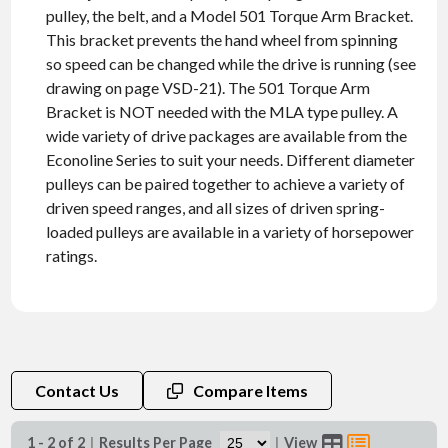
pulley, the belt, and a Model 501 Torque Arm Bracket.
This bracket prevents the hand wheel from spinning
so speed can be changed while the drive is running (see
drawing on page VSD-21). The 501 Torque Arm
Bracket is NOT needed with the MLA type pulley. A
wide variety of drive packages are available from the
Econoline Series to suit your needs. Different diameter
pulleys can be paired together to achieve a variety of
driven speed ranges, and all sizes of driven spring-
loaded pulleys are available in a variety of horsepower
ratings.
Contact Us
Compare Items
1 - 2 of 2
|
Results Per Page
|
View