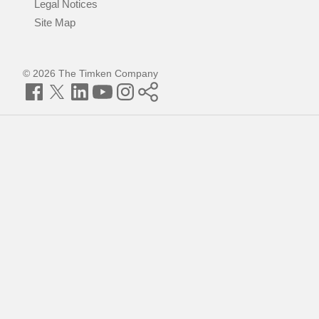
Legal Notices
Site Map
© 2026 The Timken Company
Facebook
Twitter
LinkedIn
YouTube
Instagram
Timken
World