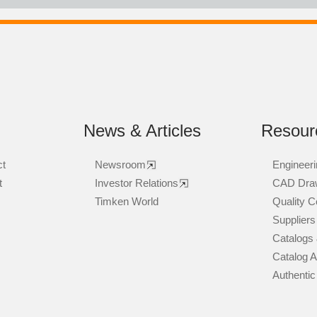
News & Articles
Resour
ct
Newsroom
Engineeri
t
Investor Relations
CAD Dra
Timken World
Quality Ce
Suppliers
Catalogs 
Catalog 
Authentic