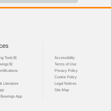
ces
ng Tools
Accessibility
wings
Terms of Use
rtifications
Privacy Policy
Cookie Policy
& Literature
Legal Notices
App
Site Map
 Bearings App