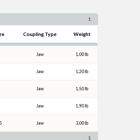
1
ze
Coupling Type
Weight
Jaw
1.00 lb
Jaw
1.20 lb
Jaw
1.50 lb
Jaw
1.90 lb
5
Jaw
3.00 lb
1