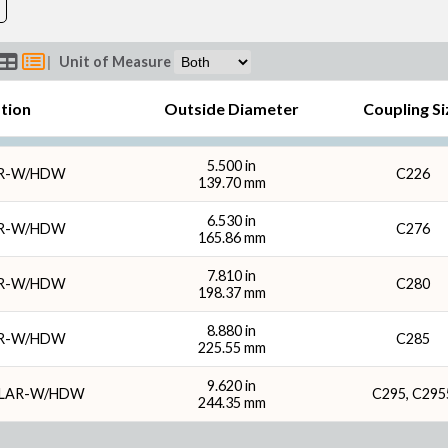
|
Unit of Measure
ption
Outside Diameter
Coupling Si
5.500 in
AR-W/HDW
C226
139.70 mm
6.530 in
AR-W/HDW
C276
165.86 mm
7.810 in
AR-W/HDW
C280
198.37 mm
8.880 in
AR-W/HDW
C285
225.55 mm
9.620 in
LLAR-W/HDW
C295, C295
244.35 mm