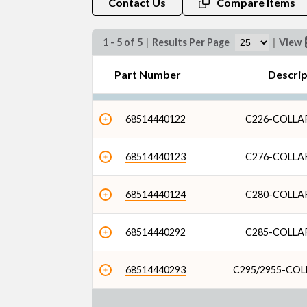
Contact Us
Compare Items
1 - 5 of 5
|
Results Per Page
|
View
Part Number
Descri
68514440122
C226-COLL
68514440123
C276-COLL
68514440124
C280-COLL
68514440292
C285-COLL
68514440293
C295/2955-CO