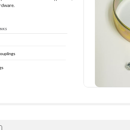
ardware.
INKS
Couplings
gs