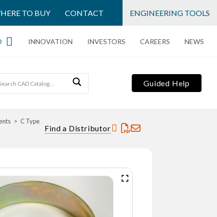
HERE TO BUY
CONTACT
ENGINEERING TOOLS
O
INNOVATION
INVESTORS
CAREERS
NEWS
Guided Help
ents
C Type
Find a Distributor