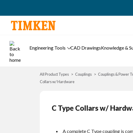
Engineering Tools
CAD Drawings
Knowledge & S
All Product Types
Couplings
Couplings & Power T
Collars w/ Hardware
C Type Collars w/ Hardw
A complete C Type coupling is com