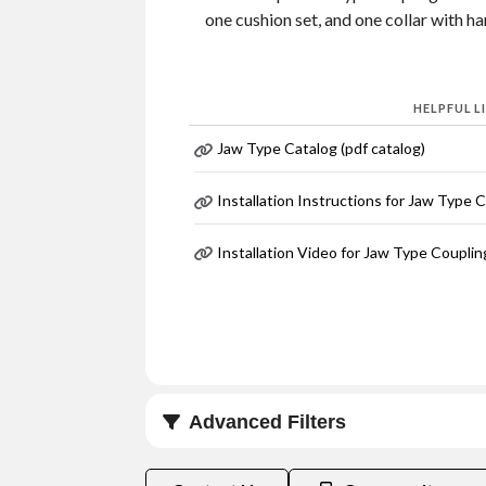
one cushion set, and one collar with h
HELPFUL L
Jaw Type Catalog (pdf catalog)
Installation Instructions for Jaw Type 
Installation Video for Jaw Type Couplin
Advanced Filters
Coupling Size