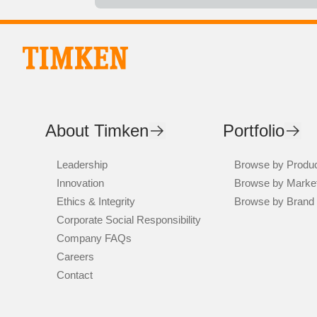
About Timken
Portfolio
Leadership
Browse by Produ
Innovation
Browse by Marke
Ethics & Integrity
Browse by Brand
Corporate Social Responsibility
Company FAQs
Careers
Contact