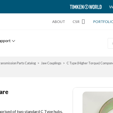
TIMKEN
W
WORLD
ABOUT
CSR
PORTFOLI
upport
ransmission Parts Catalog
Jaw Couplings
C Type (Higher Torque) Compon
are
prised of two standard C Type hubs,