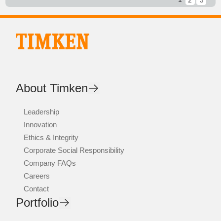
About Timken
Leadership
Innovation
Ethics & Integrity
Corporate Social Responsibility
Company FAQs
Careers
Contact
Portfolio