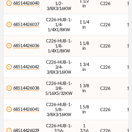
1 1/2
68514426040
1/2-
C226
1/
in
3/8X3/16KW
C226-HUB-1-
1 1/4
68514426037
1/4-
C226
1/
in
1/4X1/8KW
C226-HUB-1-
1 1/8
68514426036
1/8-
C226
1/
in
1/4X1/8KW
C226-HUB-1-
1 3/4
68514426042
3/4-
C226
1/
in
3/8X3/16KW
C226-HUB-1-
1 3/8
68514426038
3/8-
C226
1/
in
5/16X5/32KW
C226-HUB-1-
1 5/8
68514426041
5/8-
C226
1/
in
3/8X3/16KW
C226-HUB-1-
1
68514426039
7/16-
7/16
C226
1/