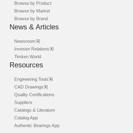
Browse by Product
Browse by Market
Browse by Brand
News & Articles
Newsroom
Investor Relations
Timken World
Resources
Engineering Tools
CAD Drawings
Quality Certifications
Suppliers
Catalogs & Literature
Catalog App
Authentic Bearings App