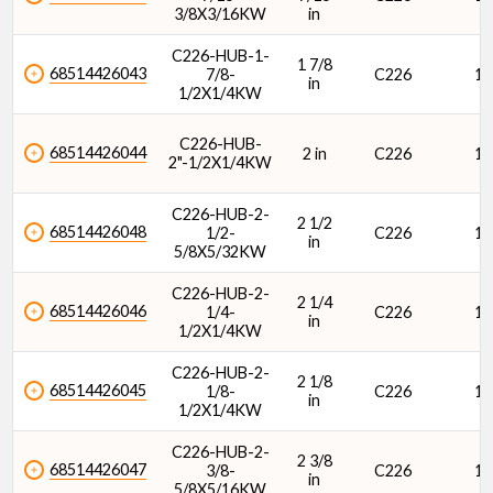
3/8X3/16KW
in
C226-HUB-1-
1 7/8
68514426043
7/8-
C226
1/
in
1/2X1/4KW
C226-HUB-
68514426044
2 in
C226
1/
2"-1/2X1/4KW
C226-HUB-2-
2 1/2
68514426048
1/2-
C226
1/
in
5/8X5/32KW
C226-HUB-2-
2 1/4
68514426046
1/4-
C226
1/
in
1/2X1/4KW
C226-HUB-2-
2 1/8
68514426045
1/8-
C226
1/
in
1/2X1/4KW
C226-HUB-2-
2 3/8
68514426047
3/8-
C226
1/
in
5/8X5/16KW