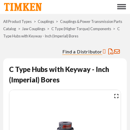
Menu
All Product Types
Couplings
Couplings & Power Transmission Parts
ABOUT
Catalog
Jaw Couplings
C Type (Higher Torque) Components
C
Type Hubs with Keyway - Inch (Imperial) Bores
CSR
Find a Distributor
PORTFOLIO
C Type Hubs with Keyway - Inch
INNOVATION
(Imperial) Bores
WHERE TO BUY
INVESTORS
CAREERS