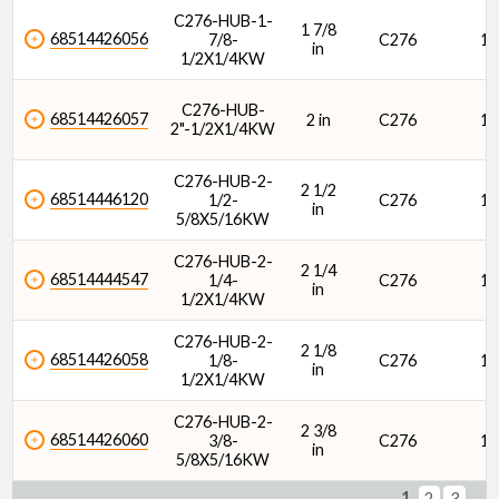
C276-HUB-1-
1 7/8
68514426056
7/8-
C276
1/
in
1/2X1/4KW
C276-HUB-
68514426057
2 in
C276
1/
2"-1/2X1/4KW
C276-HUB-2-
2 1/2
68514446120
1/2-
C276
1/
in
5/8X5/16KW
C276-HUB-2-
2 1/4
68514444547
1/4-
C276
1/
in
1/2X1/4KW
C276-HUB-2-
2 1/8
68514426058
1/8-
C276
1/
in
1/2X1/4KW
C276-HUB-2-
2 3/8
68514426060
3/8-
C276
1/
in
5/8X5/16KW
1
2
3