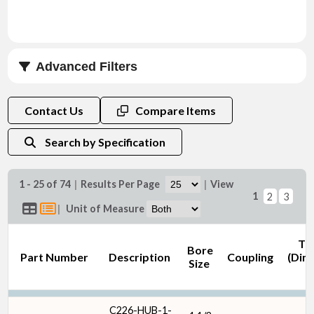
Advanced Filters
Bore Size (in)
Contact Us
Compare Items
Search by Specification
1 - 25 of 74
|
Results Per Page
|
View
1
2
3
Coupling
|
Unit of Measure
Th
Bore
Part Number
Description
Coupling
(Dim
Size
Keyway Size (in)
C226-HUB-1-