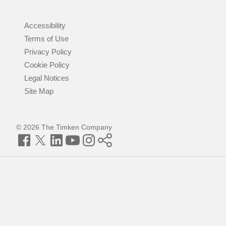
Accessibility
Terms of Use
Privacy Policy
Cookie Policy
Legal Notices
Site Map
© 2026 The Timken Company
Facebook
Twitter
LinkedIn
YouTube
Instagram
Timken
World