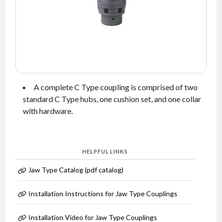
NEWS
CONTACT
TIMKEN
WORLD
A complete C Type coupling is comprised of two
standard C Type hubs, one cushion set, and one collar
with hardware.
HELPFUL LINKS
Jaw Type Catalog (pdf catalog)
Installation Instructions for Jaw Type Couplings
Installation Video for Jaw Type Couplings