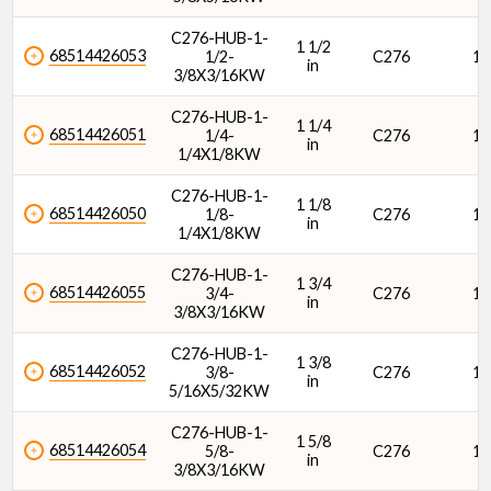
C276-HUB-1-
1 1/2
68514426053
1/2-
C276
1/
in
3/8X3/16KW
C276-HUB-1-
1 1/4
68514426051
1/4-
C276
1/
in
1/4X1/8KW
C276-HUB-1-
1 1/8
68514426050
1/8-
C276
1/
in
1/4X1/8KW
C276-HUB-1-
1 3/4
68514426055
3/4-
C276
1/
in
3/8X3/16KW
C276-HUB-1-
1 3/8
68514426052
3/8-
C276
1/
in
5/16X5/32KW
C276-HUB-1-
1 5/8
68514426054
5/8-
C276
1/
in
3/8X3/16KW