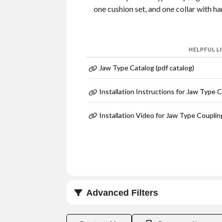
one cushion set, and one collar with h
HELPFUL L
Jaw Type Catalog (pdf catalog)
Installation Instructions for Jaw Type 
Installation Video for Jaw Type Couplin
Advanced Filters
Coupling Size