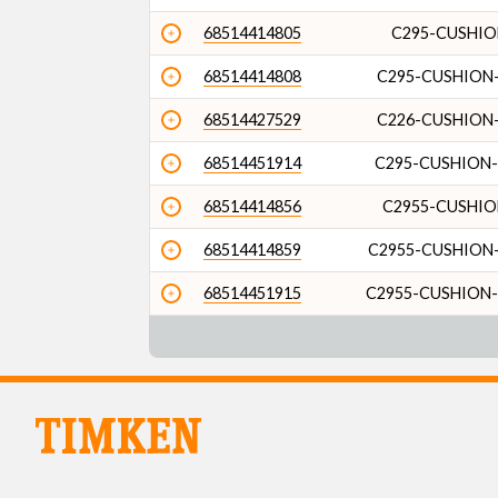
68514414805
C295-CUSHIO
68514414808
C295-CUSHION-
68514427529
C226-CUSHION-
68514451914
C295-CUSHION-
68514414856
C2955-CUSHIO
68514414859
C2955-CUSHION-
68514451915
C2955-CUSHION-