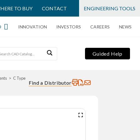
HERE TO BUY
CONTACT
ENGINEERING TOOLS
O
INNOVATION
INVESTORS
CAREERS
NEWS
Guided Help
ents
C Type
Find a Distributor