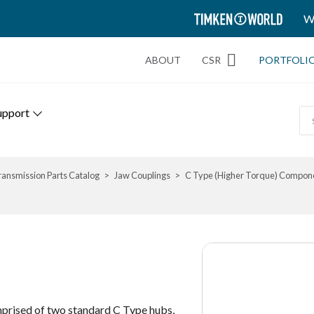
TIMKEN
W
WORLD
ABOUT
CSR
PORTFOLI
upport
ransmission Parts Catalog
Jaw Couplings
C Type (Higher Torque) Compon
prised of two standard C Type hubs,