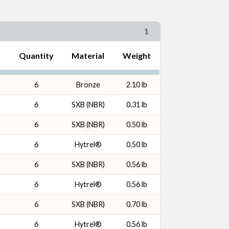
1
Quantity
Material
Weight
6
Bronze
2.10 lb
6
SXB (NBR)
0.31 lb
6
SXB (NBR)
0.50 lb
6
Hytrel®
0.50 lb
6
SXB (NBR)
0.56 lb
6
Hytrel®
0.56 lb
6
SXB (NBR)
0.70 lb
6
Hytrel®
0.56 lb