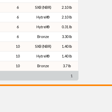
6
SXB (NBR)
2.10 lb
6
Hytrel®
2.10 lb
6
Hytrel®
0.31 lb
6
Bronze
3.30 lb
10
SXB (NBR)
1.40 lb
10
Hytrel®
1.40 lb
10
Bronze
3.7 lb
1