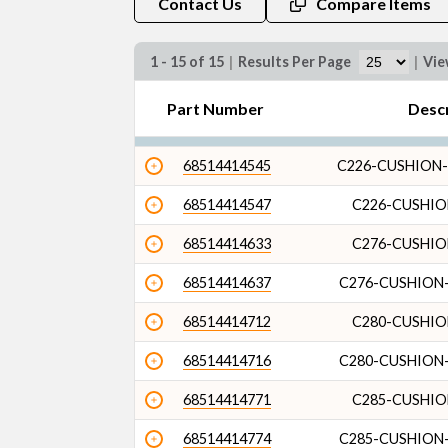
Contact Us
Compare Items
1 - 15 of 15
|
Results Per Page
|
Vi
Part Number
Desc
68514414545
C226-CUSHION-
68514414547
C226-CUSHIO
68514414633
C276-CUSHIO
68514414637
C276-CUSHION-
68514414712
C280-CUSHIO
68514414716
C280-CUSHION-
68514414771
C285-CUSHIO
68514414774
C285-CUSHION-