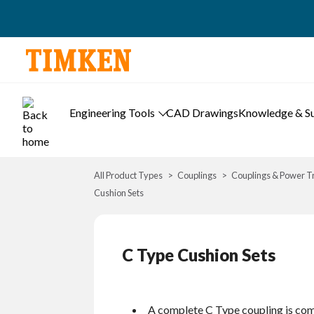
Engineering Tools
CAD Drawings
Knowledge & S
All Product Types
Couplings
Couplings & Power T
Cushion Sets
C Type Cushion Sets
A complete C Type coupling is com