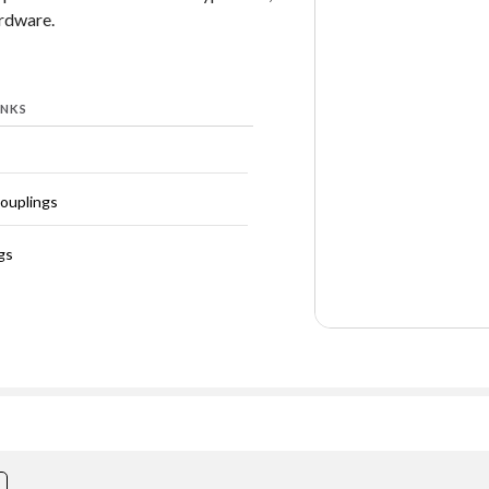
ardware.
INKS
Couplings
gs