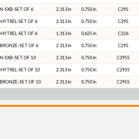
N-SXB-SET OF 6
2.313 in
0.750 in
C295
HYTREL-SET OF 6
2.313 in
0.750 in
C295
HYTREL-SET OF 6
1.313 in
0.625 in
C226
BRONZE-SET OF 6
2.313 in
0.750 in
C295
N-SXB-SET OF 10
2.313 in
0.750 in
C2955
HYTREL-SET OF 10
2.313 in
0.750 in
C2955
BRONZE-SET OF 10
2.313 in
0.750 in
C2955