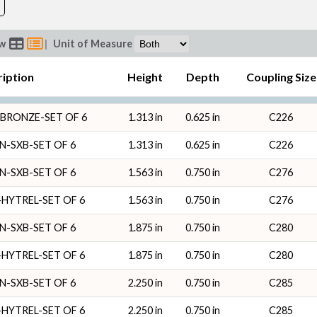
ew
|
Unit of Measure
ription
Height
Depth
Coupling Size
BRONZE-SET OF 6
1.313 in
0.625 in
C226
N-SXB-SET OF 6
1.313 in
0.625 in
C226
N-SXB-SET OF 6
1.563 in
0.750 in
C276
HYTREL-SET OF 6
1.563 in
0.750 in
C276
N-SXB-SET OF 6
1.875 in
0.750 in
C280
HYTREL-SET OF 6
1.875 in
0.750 in
C280
N-SXB-SET OF 6
2.250 in
0.750 in
C285
HYTREL-SET OF 6
2.250 in
0.750 in
C285