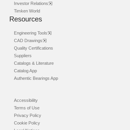
Investor Relations
Timken World
Resources
Engineering Tools
CAD Drawings
Quality Certifications
Suppliers
Catalogs & Literature
Catalog App
Authentic Bearings App
Accessibility
Terms of Use
Privacy Policy
Cookie Policy