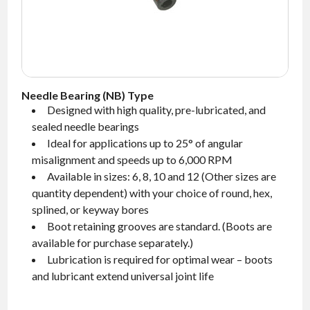
NEWS
CONTACT
TIMKEN
WORLD
Needle Bearing (NB) Type
Designed with high quality, pre-lubricated, and
sealed needle bearings
Ideal for applications up to 25° of angular
misalignment and speeds up to 6,000 RPM
Available in sizes: 6, 8, 10 and 12 (Other sizes are
quantity dependent) with your choice of round, hex,
splined, or keyway bores
Boot retaining grooves are standard.
(Boots are
available for purchase separately.)
Lubrication is required for optimal wear – boots
and lubricant extend universal joint life