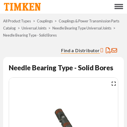
Menu
All Product Types
Couplings
Couplings & Power Transmission Parts
ABOUT
Catalog
Universal Joints
Needle Bearing Type Universal Joints
Needle Bearing Type - Solid Bores
CSR
Find a Distributor
PORTFOLIO
Needle Bearing Type - Solid Bores
INNOVATION
WHERE TO BUY
INVESTORS
CAREERS