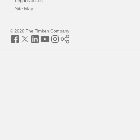
Legal Notices
Site Map
© 2026 The Timken Company
Facebook
Twitter
LinkedIn
YouTube
Instagram
Timken
World