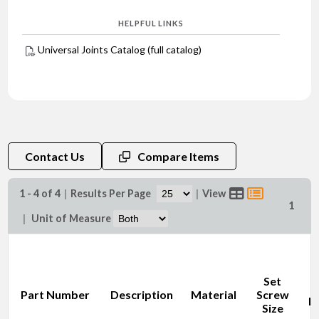
HELPFUL LINKS
Universal Joints Catalog (full catalog)
Contact Us
Compare Items
1 - 4 of 4
|
Results Per Page
|
View
1
|
Unit of Measure
Set
O
Part Number
Description
Material
Screw
D
Size