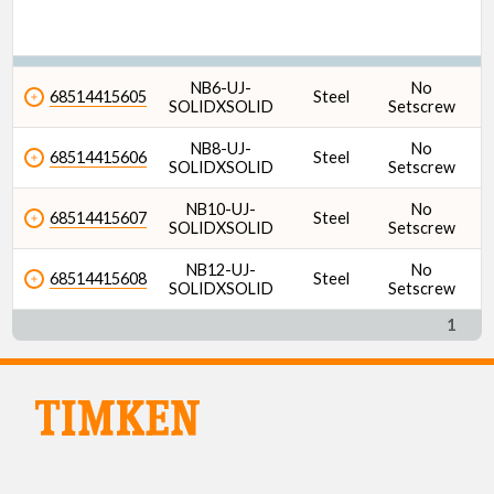
NB6-UJ-
No
68514415605
Steel
SOLIDXSOLID
Setscrew
NB8-UJ-
No
68514415606
Steel
SOLIDXSOLID
Setscrew
NB10-UJ-
No
68514415607
Steel
SOLIDXSOLID
Setscrew
NB12-UJ-
No
68514415608
Steel
SOLIDXSOLID
Setscrew
1