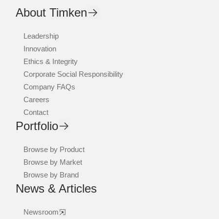
About Timken
Leadership
Innovation
Ethics & Integrity
Corporate Social Responsibility
Company FAQs
Careers
Contact
Portfolio
Browse by Product
Browse by Market
Browse by Brand
News & Articles
Newsroom