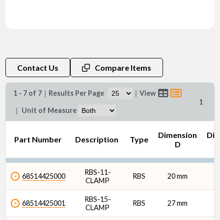
Contact Us
Compare Items
1 - 7 of 7
|
Results Per Page
|
View
1
|
Unit of Measure
Dimension
Dim
Part Number
Description
Type
D
RBS-11-
68514425000
RBS
20 mm
CLAMP
RBS-15-
68514425001
RBS
27 mm
CLAMP