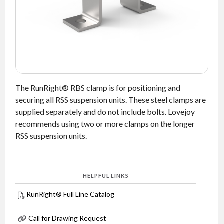
NEWS
CONTACT
TIMKEN
WORLD
The RunRight® RBS clamp is for positioning and
securing all RSS suspension units. These steel clamps are
supplied separately and do not include bolts. Lovejoy
recommends using two or more clamps on the longer
RSS suspension units.
HELPFUL LINKS
RunRight® Full Line Catalog
Call for Drawing Request