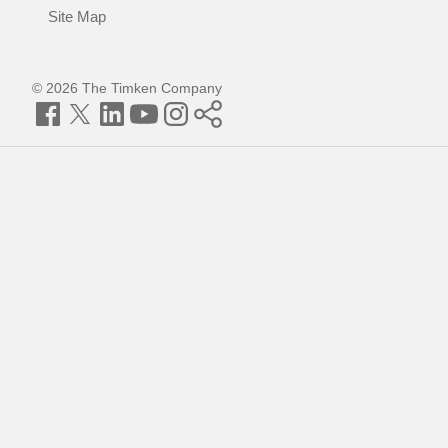
Site Map
© 2026 The Timken Company
Facebook
Twitter
LinkedIn
YouTube
Instagram
Timken
World