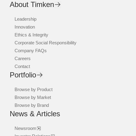
About Timken
Leadership
Innovation
Ethics & Integrity
Corporate Social Responsibility
Company FAQs
Careers
Contact
Portfolio
Browse by Product
Browse by Market
Browse by Brand
News & Articles
Newsroom