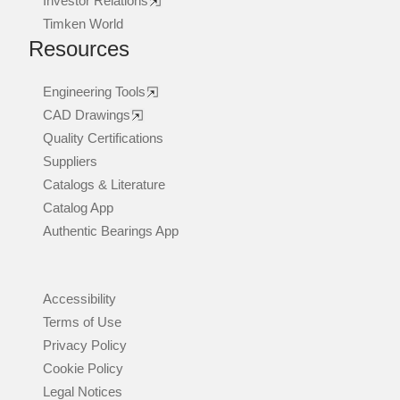
Investor Relations
Timken World
Resources
Engineering Tools
CAD Drawings
Quality Certifications
Suppliers
Catalogs & Literature
Catalog App
Authentic Bearings App
Accessibility
Terms of Use
Privacy Policy
Cookie Policy
Legal Notices