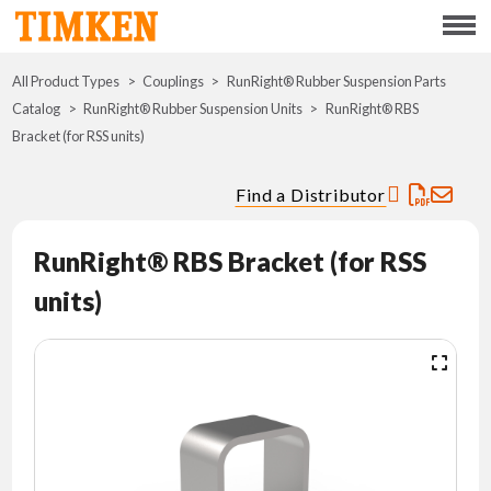
Menu
All Product Types
Couplings
RunRight® Rubber Suspension Parts
ABOUT
Catalog
RunRight® Rubber Suspension Units
RunRight® RBS
Bracket (for RSS units)
CSR
Find a Distributor
PORTFOLIO
RunRight® RBS Bracket (for RSS
INNOVATION
units)
WHERE TO BUY
INVESTORS
CAREERS