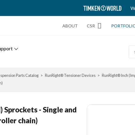
TIMKEN
W
WORLD
ABOUT
CSR
PORTFOLI
upport
spension Parts Catalog
RunRight® Tensioner Devices
RunRight® Inch (Imp
n)
) Sprockets - Single and
oller chain)