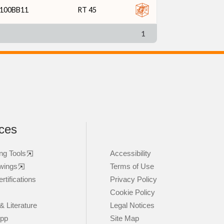
100BB11
RT 45
1
ces
ng Tools
Accessibility
wings
Terms of Use
rtifications
Privacy Policy
Cookie Policy
& Literature
Legal Notices
App
Site Map