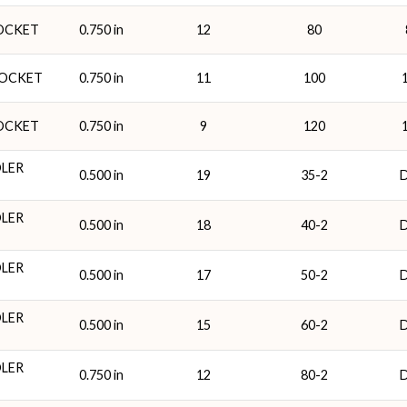
ROCKET
0.750 in
12
80
ROCKET
0.750 in
11
100
ROCKET
0.750 in
9
120
DLER
0.500 in
19
35-2
DLER
0.500 in
18
40-2
DLER
0.500 in
17
50-2
DLER
0.500 in
15
60-2
DLER
0.750 in
12
80-2