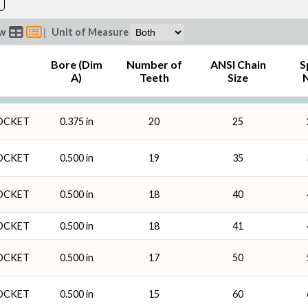
ew
|
Unit of Measure
Bore (Dim
Number of
ANSI Chain
S
n
A)
Teeth
Size
ROCKET
0.375 in
20
25
ROCKET
0.500 in
19
35
ROCKET
0.500 in
18
40
ROCKET
0.500 in
18
41
ROCKET
0.500 in
17
50
ROCKET
0.500 in
15
60