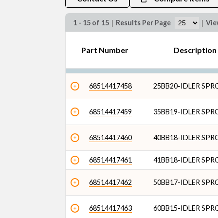
1 - 15 of 15
|
Results Per Page
|
Vi
Part Number
Descriptio
68514417458
25BB20-IDLER SP
68514417459
35BB19-IDLER SP
68514417460
40BB18-IDLER SP
68514417461
41BB18-IDLER SP
68514417462
50BB17-IDLER SP
68514417463
60BB15-IDLER SP