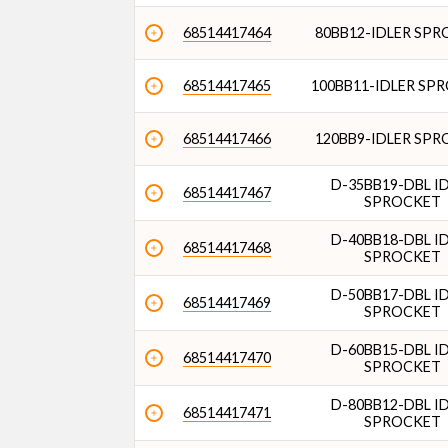
68514417464
80BB12-IDLER SP
68514417465
100BB11-IDLER SP
68514417466
120BB9-IDLER SP
D-35BB19-DBL I
68514417467
SPROCKET
D-40BB18-DBL I
68514417468
SPROCKET
D-50BB17-DBL I
68514417469
SPROCKET
D-60BB15-DBL I
68514417470
SPROCKET
D-80BB12-DBL I
68514417471
SPROCKET