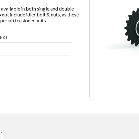
available in both single and double
 not include idler bolt & nuts, as these
erial) tensioner units.
INKS