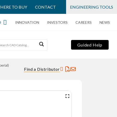
HERE TO BUY
CONTACT
ENGINEERING TOOLS
O
INNOVATION
INVESTORS
CAREERS
NEWS
Guided Help
erial)
Find a Distributor