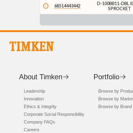
D-100BB11-DBL I
68514443442
SPROCKET
About Timken
Portfolio
Leadership
Browse by Produ
Innovation
Browse by Marke
Ethics & Integrity
Browse by Brand
Corporate Social Responsibility
Company FAQs
Careers