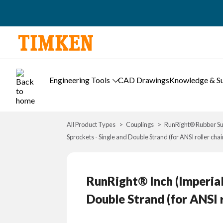
Engineering Tools
CAD Drawings
Knowledge & S
All Product Types
Couplings
RunRight® Rubber Su
Sprockets - Single and Double Strand (for ANSI roller chai
RunRight® Inch (Imperial
Double Strand (for ANSI r