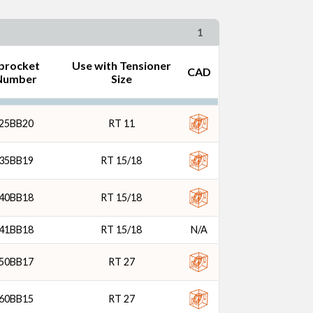
1
procket
Use with Tensioner
CAD
Number
Size
25BB20
RT 11
35BB19
RT 15/18
40BB18
RT 15/18
41BB18
RT 15/18
N/A
50BB17
RT 27
60BB15
RT 27