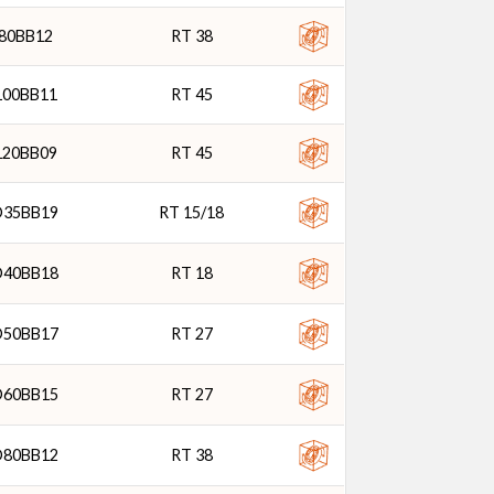
80BB12
RT 38
100BB11
RT 45
120BB09
RT 45
D35BB19
RT 15/18
D40BB18
RT 18
D50BB17
RT 27
D60BB15
RT 27
D80BB12
RT 38