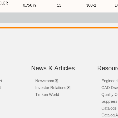
DLER
0.750 in
11
100-2
D
News & Articles
Resour
ct
Newsroom
Engineeri
t
Investor Relations
CAD Dra
Timken World
Quality Ce
Suppliers
Catalogs 
Catalog 