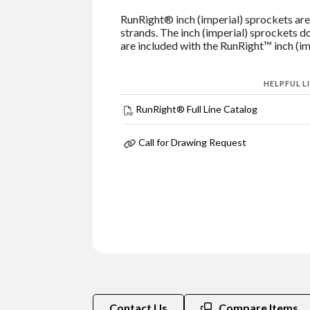
RunRight® inch (imperial) sprockets are 
strands. The inch (imperial) sprockets do
are included with the RunRight™ inch (imp
HELPFUL L
RunRight® Full Line Catalog
Call for Drawing Request
Contact Us
Compare Items