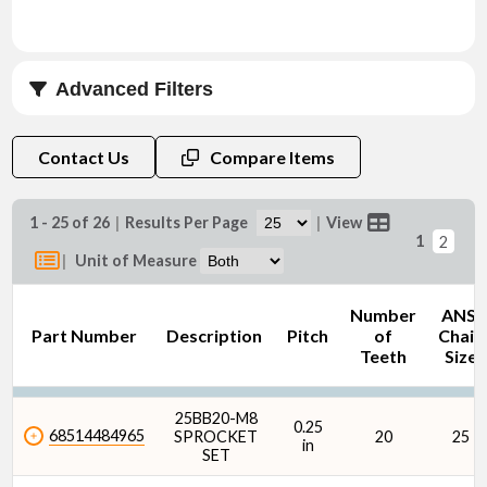
Advanced Filters
Length (Dim L) (mm)
Contact Us
Compare Items
1 - 25 of 26
|
Results Per Page
|
View
1
2
|
Unit of Measure
Number
ANSI
Part Number
Description
Pitch
of
Chain
Teeth
Size
25BB20-M8
0.25
68514484965
SPROCKET
20
25
in
SET