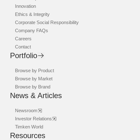
Innovation
Ethics & Integrity
Corporate Social Responsibility
Company FAQs
Careers
Contact
Portfolio
Browse by Product
Browse by Market
Browse by Brand
News & Articles
Newsroom
Investor Relations
Timken World
Resources