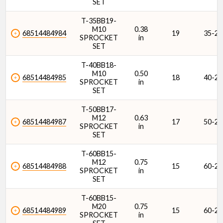
SET
T-35BB19-
M10
0.38
68514484984
19
35-2
SPROCKET
in
SET
T-40BB18-
M10
0.50
68514484985
18
40-2
SPROCKET
in
SET
T-50BB17-
M12
0.63
68514484987
17
50-2
SPROCKET
in
SET
T-60BB15-
M12
0.75
68514484988
15
60-2
SPROCKET
in
SET
T-60BB15-
M20
0.75
68514484989
15
60-2
SPROCKET
in