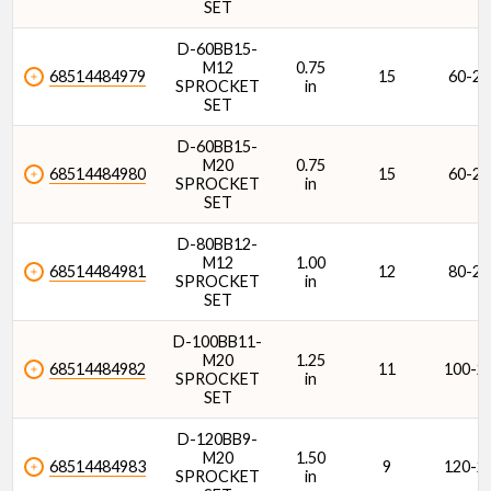
SET
D-60BB15-
M12
0.75
68514484979
15
60-2
SPROCKET
in
SET
D-60BB15-
M20
0.75
68514484980
15
60-2
SPROCKET
in
SET
D-80BB12-
M12
1.00
68514484981
12
80-2
SPROCKET
in
SET
D-100BB11-
M20
1.25
68514484982
11
100-2
SPROCKET
in
SET
D-120BB9-
M20
1.50
68514484983
9
120-2
SPROCKET
in