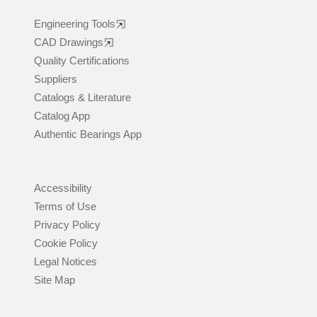
Engineering Tools
CAD Drawings
Quality Certifications
Suppliers
Catalogs & Literature
Catalog App
Authentic Bearings App
Accessibility
Terms of Use
Privacy Policy
Cookie Policy
Legal Notices
Site Map