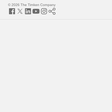
© 2026 The Timken Company
Facebook
Twitter
LinkedIn
YouTube
Instagram
Timken
World