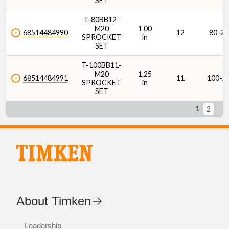
SET
T-80BB12-
M20
1.00
68514484990
12
80-2
SPROCKET
in
SET
T-100BB11-
M20
1.25
68514484991
11
100-2
SPROCKET
in
SET
1
2
About Timken
Leadership