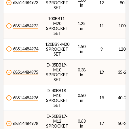
1.00
68514484972
SPROCKET
12
80
in
SET
100BB11-
M20
1.25
68514484973
11
100
SPROCKET
in
SET
120BB9-M20
1.50
68514484974
SPROCKET
9
120
in
SET
D-35BB19-
M10
0.38
68514484975
19
35-2
SPROCKET
in
SET
D-40BB18-
M10
0.50
68514484976
18
40-2
SPROCKET
in
SET
D-50BB17-
M12
0.63
68514484978
17
50-2
SPROCKET
in