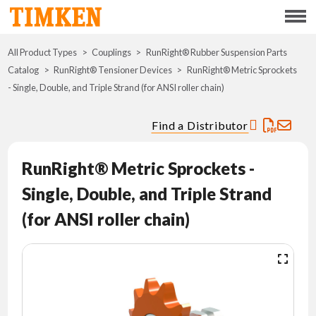
Menu
All Product Types
Couplings
RunRight® Rubber Suspension Parts
ABOUT
Catalog
RunRight® Tensioner Devices
RunRight® Metric Sprockets
- Single, Double, and Triple Strand (for ANSI roller chain)
CSR
Find a Distributor
PORTFOLIO
RunRight® Metric Sprockets -
INNOVATION
Single, Double, and Triple Strand
WHERE TO BUY
(for ANSI roller chain)
INVESTORS
CAREERS