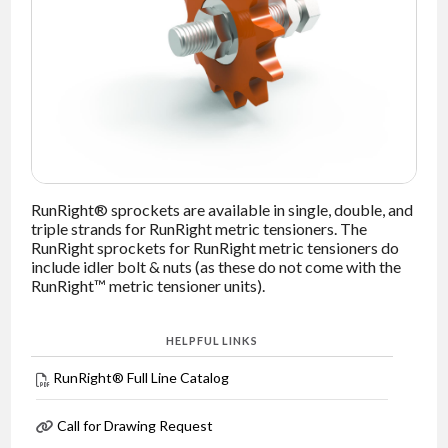
NEWS
CONTACT
TIMKEN
WORLD
RunRight® sprockets are available in single, double, and
triple strands for RunRight metric tensioners. The
RunRight sprockets for RunRight metric tensioners do
include idler bolt & nuts (as these do not come with the
RunRight™ metric tensioner units).
HELPFUL LINKS
RunRight® Full Line Catalog
Call for Drawing Request