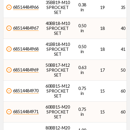
35BB19-M10
0.38
68514484966
SPROCKET
19
35
in
SET
40BB18-M10
0.50
68514484967
SPROCKET
18
40
in
SET
41BB18-M10
0.50
68514484968
SPROCKET
18
41
in
SET
50BB17-M12
0.63
68514484969
SPROCKET
17
50
in
SET
60BB15-M12
0.75
68514484970
SPROCKET
15
60
in
SET
60BB15-M20
0.75
68514484971
SPROCKET
15
60
in
SET
80BB12-M20