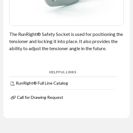
NEWS
CONTACT
The RunRight® Safety Socket is used for positioning the
TIMKEN
WORLD
tensioner and locking it into place. It also provides the
ability to adjust the tensioner angle in the future.
HELPFUL LINKS
RunRight® Full Line Catalog
Call for Drawing Request