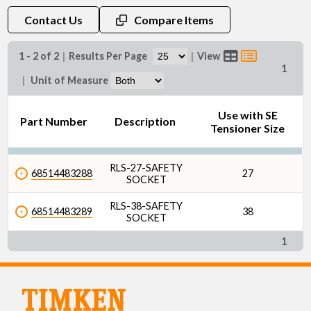
Contact Us
Compare Items
1 - 2 of 2
|
Results Per Page
|
View
1
|
Unit of Measure
Use with SE
Part Number
Description
Tensioner Size
RLS-27-SAFETY
68514483288
27
SOCKET
RLS-38-SAFETY
68514483289
38
SOCKET
1