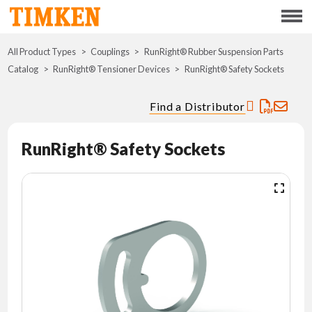
Menu
All Product Types
Couplings
RunRight® Rubber Suspension Parts
ABOUT
Catalog
RunRight® Tensioner Devices
RunRight® Safety Sockets
CSR
Find a Distributor
PORTFOLIO
RunRight® Safety Sockets
INNOVATION
WHERE TO BUY
INVESTORS
CAREERS