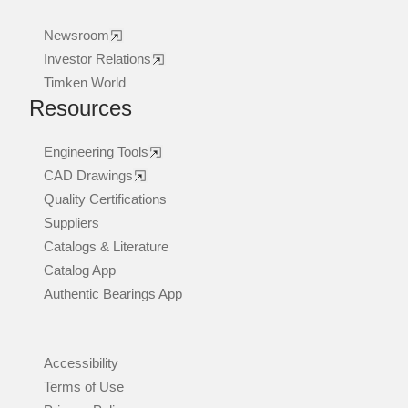
Newsroom
Investor Relations
Timken World
Resources
Engineering Tools
CAD Drawings
Quality Certifications
Suppliers
Catalogs & Literature
Catalog App
Authentic Bearings App
Accessibility
Terms of Use