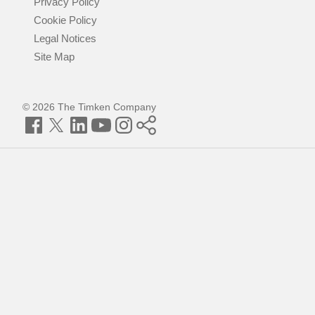
Privacy Policy
Cookie Policy
Legal Notices
Site Map
© 2026 The Timken Company
Facebook
Twitter
LinkedIn
YouTube
Instagram
Timken
World