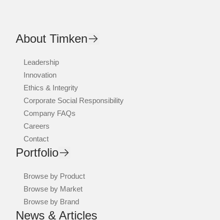
About Timken
Leadership
Innovation
Ethics & Integrity
Corporate Social Responsibility
Company FAQs
Careers
Contact
Portfolio
Browse by Product
Browse by Market
Browse by Brand
News & Articles