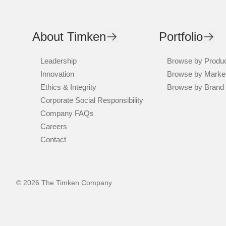
About Timken
Portfolio
Leadership
Browse by Produ
Innovation
Browse by Marke
Ethics & Integrity
Browse by Brand
Corporate Social Responsibility
Company FAQs
Careers
Contact
© 2026 The Timken Company