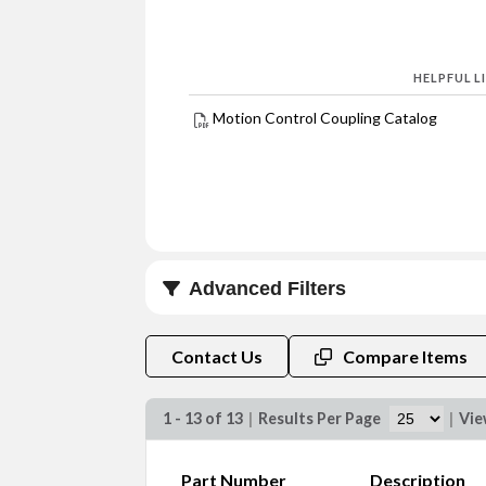
HELPFUL L
Motion Control Coupling Catalog
Advanced Filters
Bore A (in)
Contact Us
Compare Items
1 - 13 of 13
|
Results Per Page
|
Vi
Part Number
Description