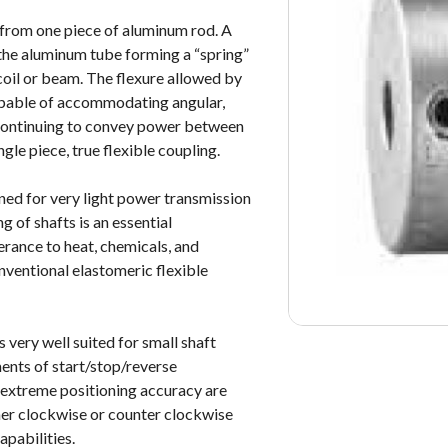
 from one piece of aluminum rod. A
f the aluminum tube forming a “spring”
 coil or beam. The flexure allowed by
capable of accommodating angular,
 continuing to convey power between
ngle piece, true flexible coupling.
ed for very light power transmission
g of shafts is an essential
lerance to heat, chemicals, and
nventional elastomeric flexible
very well suited for small shaft
ments of start/stop/reverse
 extreme positioning accuracy are
her clockwise or counter clockwise
apabilities.