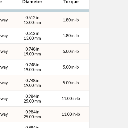
e
Diameter
Torque
y Size
0.512 in
yway
1.80 in·lb
13.00 mm
0.512 in
yway
1.80 in·lb
13.00 mm
0.748 in
yway
5.00 in·lb
19.00 mm
0.748 in
yway
5.00 in·lb
19.00 mm
0.748 in
yway
5.00 in·lb
19.00 mm
0.984 in
yway
11.00 in·lb
25.00 mm
0.984 in
yway
11.00 in·lb
25.00 mm
0.984 in