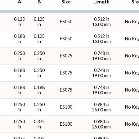
A
B
Size
Length
Siz
Overall Length (mm)
Keywa
0.125
0.125
0.512 in
ES050
No Ke
in
in
13.00 mm
0.188
0.125
0.512 in
ES050
No Ke
in
in
13.00 mm
0.250
0.250
0.748 in
ES075
No Ke
in
in
19.00 mm
0.188
0.250
0.748 in
ES075
No Ke
in
in
19.00 mm
0.188
0.188
0.748 in
ES075
No Ke
in
in
19.00 mm
0.250
0.250
0.984 in
ES100
No Ke
in
in
25.00 mm
0.250
0.375
0.984 in
ES100
No Ke
in
in
25.00 mm
0.375
0.375
0.984 in