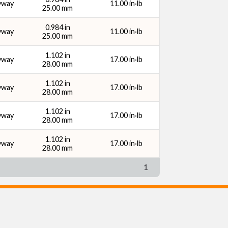
yway
11.00 in·lb
25.00 mm
0.984 in
yway
11.00 in·lb
25.00 mm
1.102 in
yway
17.00 in·lb
28.00 mm
1.102 in
yway
17.00 in·lb
28.00 mm
1.102 in
yway
17.00 in·lb
28.00 mm
1.102 in
yway
17.00 in·lb
28.00 mm
1