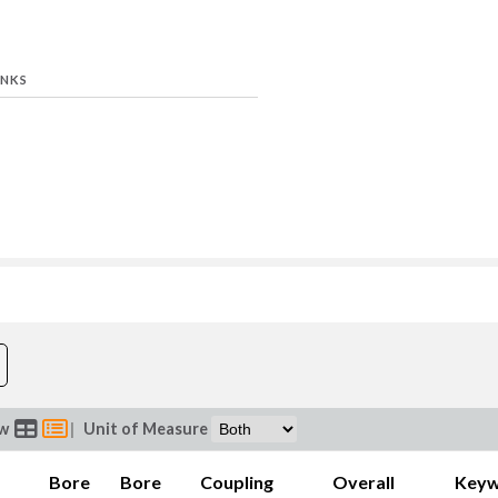
INKS
Bore B (in)
Coupli
ew
|
Unit of Measure
Bore
Bore
Coupling
Overall
Key