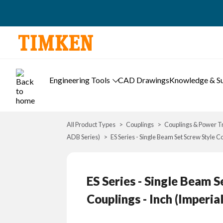
Engineering Tools
CAD Drawings
Knowledge & S
All Product Types
Couplings
Couplings & Power T
ADB Series)
ES Series - Single Beam Set Screw Style C
ES Series - Single Beam 
Couplings - Inch (Imperia