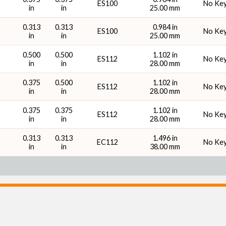
ES100
No Ke
in
in
25.00 mm
0.313
0.313
0.984 in
ES100
No Ke
in
in
25.00 mm
0.500
0.500
1.102 in
ES112
No Ke
in
in
28.00 mm
0.375
0.500
1.102 in
ES112
No Ke
in
in
28.00 mm
0.375
0.375
1.102 in
ES112
No Ke
in
in
28.00 mm
0.313
0.313
1.496 in
EC112
No Ke
in
in
38.00 mm