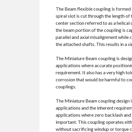
The Beam flexible coupling is formed
spiral slot is cut through the length o
center section referred to as a helical
the beam portion of the coupling is 
parallel and axial misalignment while
the attached shafts. This results in a si
The Miniature Beam coupling is design
applications where accurate positionin
requirement. It also has a very high to
corrosion that would be harmful to co
couplings.
The Miniature Beam coupling design is 
applications and the inherent require
applications where zero backlash and
important. This coupling operates eit
without sacrificing windup or torque c