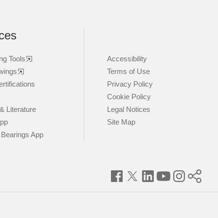
ces
ng Tools
Accessibility
wings
Terms of Use
rtifications
Privacy Policy
Cookie Policy
& Literature
Legal Notices
App
Site Map
 Bearings App
Facebook
Twitter
LinkedIn
YouTube
Instagram
Timke
World