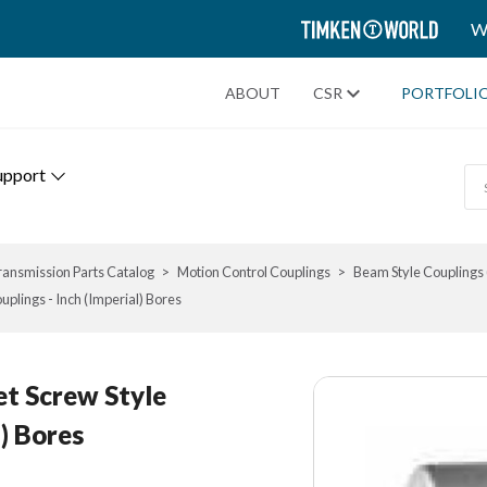
TIMKEN
W
WORLD
ABOUT
CSR
PORTFOLI
upport
ransmission Parts Catalog
Motion Control Couplings
Beam Style Couplings 
ouplings - Inch (Imperial) Bores
Set Screw Style
l) Bores