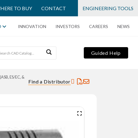
HERE TO BUY
CONTACT
ENGINEERING TOOLS
O
INNOVATION
INVESTORS
CAREERS
NEWS
Guided Help
(ASB, ES/EC, &
Find a Distributor