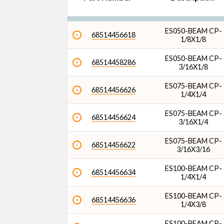
Overall Length (in)
ES050-BEAM CP-
68514456618
1/8X1/8
ES050-BEAM CP-
68514458286
3/16X1/8
ES075-BEAM CP-
68514456626
1/4X1/4
ES075-BEAM CP-
68514456624
3/16X1/4
ES075-BEAM CP-
68514456622
3/16X3/16
ES100-BEAM CP-
68514456634
1/4X1/4
ES100-BEAM CP-
68514456636
1/4X3/8
ES100-BEAM CP-