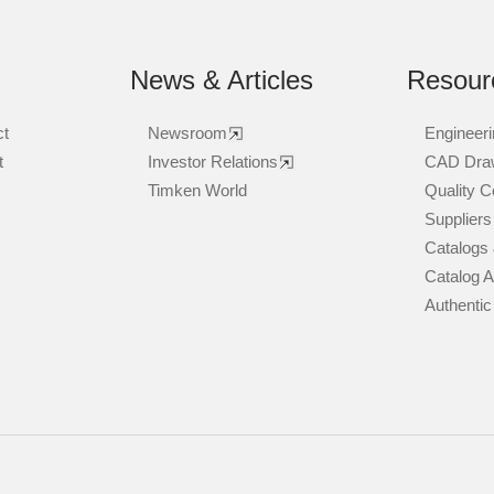
News & Articles
Resour
ct
Newsroom
Engineeri
t
Investor Relations
CAD Dra
Timken World
Quality Ce
Suppliers
Catalogs 
Catalog 
Authentic