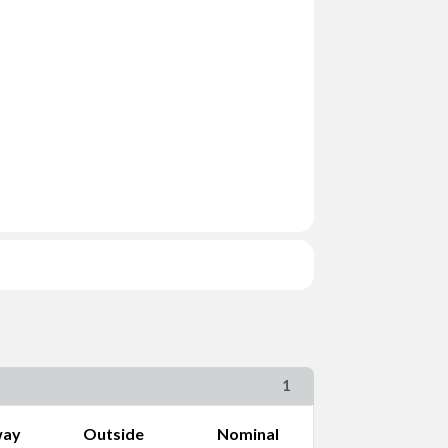
ng Size
1
way
Outside
Nominal