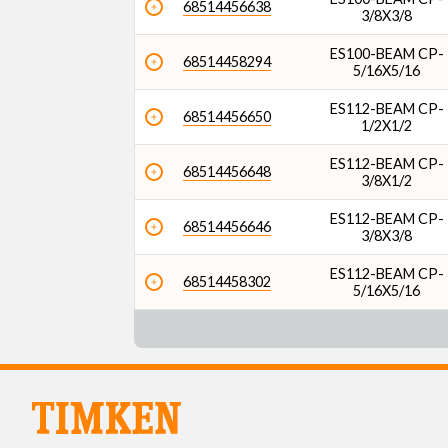
68514456638
3/8X3/8
ES100-BEAM CP-
68514458294
5/16X5/16
ES112-BEAM CP-
68514456650
1/2X1/2
ES112-BEAM CP-
68514456648
3/8X1/2
ES112-BEAM CP-
68514456646
3/8X3/8
ES112-BEAM CP-
68514458302
5/16X5/16