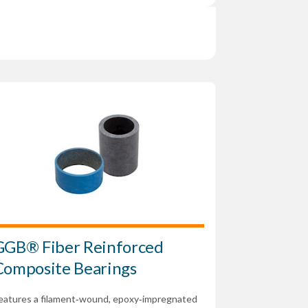
GGB® Fiber Reinforced
Composite Bearings
eatures a filament‑wound, epoxy‑impregnated