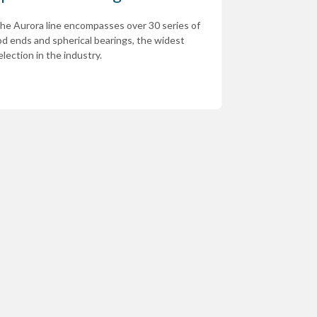
he Aurora line encompasses over 30 series of
od ends and spherical bearings, the widest
election in the industry.