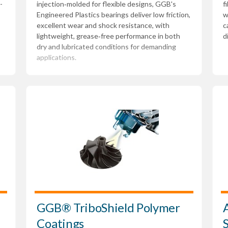
-
injection‑molded for flexible designs, GGB's
f
Engineered Plastics bearings deliver low friction,
w
excellent wear and shock resistance, with
c
lightweight, grease‑free performance in both
d
dry and lubricated conditions for demanding
applications.
GGB® TriboShield Polymer
Coatings