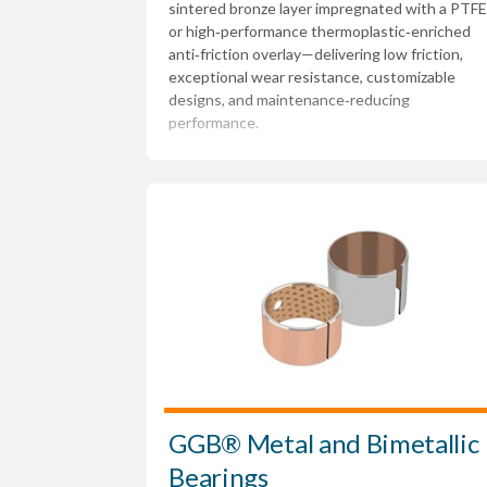
sintered bronze layer impregnated with a PTFE
or high‑performance thermoplastic‑enriched
anti‑friction overlay—delivering low friction,
exceptional wear resistance, customizable
designs, and maintenance‑reducing
performance.
GGB® Metal and Bimetallic
Bearings