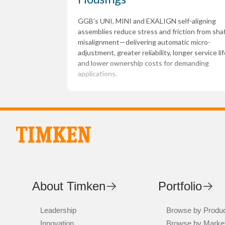
GGB’s UNI, MINI and EXALIGN self-aligning
assemblies reduce stress and friction from sha
misalignment—delivering automatic micro-
adjustment, greater reliability, longer service lif
and lower ownership costs for demanding
applications.
About Timken
Portfolio
Leadership
Browse by Produ
Innovation
Browse by Marke