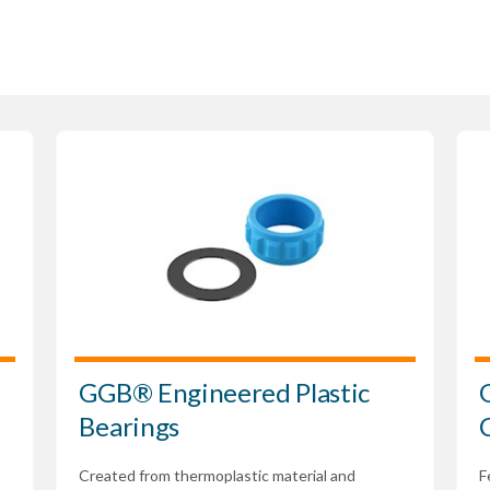
GGB® Engineered Plastic
Bearings
Created from thermoplastic material and
F