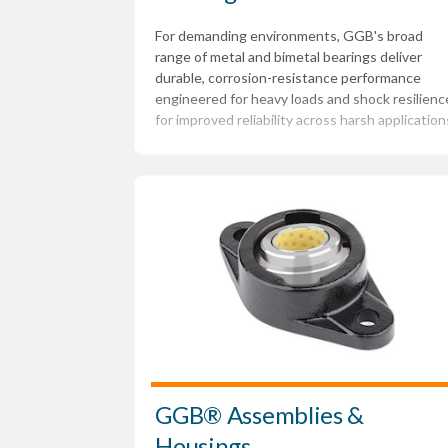
For demanding environments, GGB's broad
range of metal and bimetal bearings deliver
durable, corrosion-resistance performance
engineered for heavy loads and shock resilienc
for improved reliability across harsh application
GGB® Assemblies &
Housings