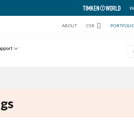
TIMKEN
W
WORLD
ABOUT
CSR
PORTFOLI
upport
gs