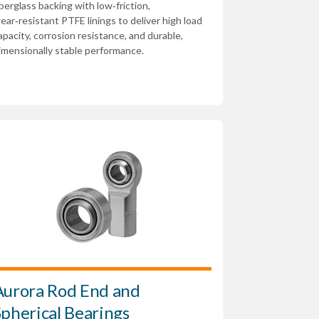
iberglass backing with low‑friction,
ear‑resistant PTFE linings to deliver high load
apacity, corrosion resistance, and durable,
imensionally stable performance.
Aurora Rod End and
Spherical Bearings