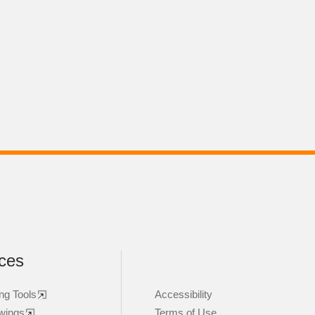
ces
ng Tools
Accessibility
wings
Terms of Use