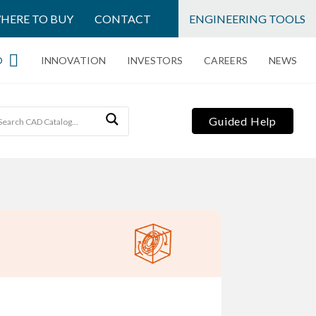
HERE TO BUY
CONTACT
ENGINEERING TOOLS
O
INNOVATION
INVESTORS
CAREERS
NEWS
Guided Help