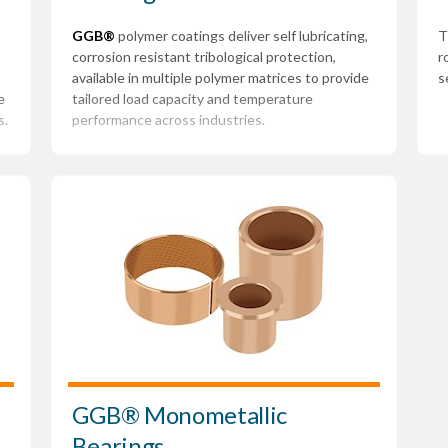
GGB®
polymer coatings deliver self lubricating,
T
corrosion resistant tribological protection,
r
available in multiple polymer matrices to provide
s
e
tailored load capacity and temperature
s.
performance across industries.
GGB® Monometallic
Bearings