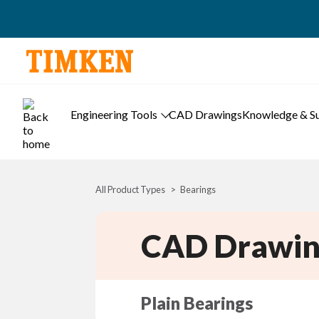
Engineering Tools
CAD Drawings
Knowledge & S
All Product Types
Bearings
CAD Drawin
Plain Bearings