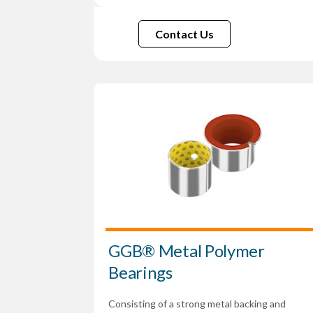
Contact Us
GGB® Metal Polymer
Bearings
Consisting of a strong metal backing and