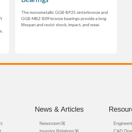
The monometallic GGB-BP25 sinterbronze and
ft
GGB-MBZ-B09 bronze bearings provide a long
lifespan and resist shock, impact, and wear.
e,
News & Articles
Resour
ct
Newsroom
Engineeri
t
Investor Relations
CAD Dra