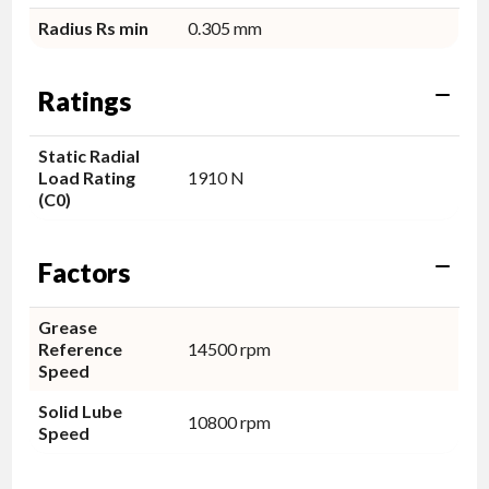
Radius Rs min
0.305 mm
Ratings
Static Radial
Load Rating
1910 N
(C0)
Factors
Grease
Reference
14500 rpm
Speed
Solid Lube
10800 rpm
Speed