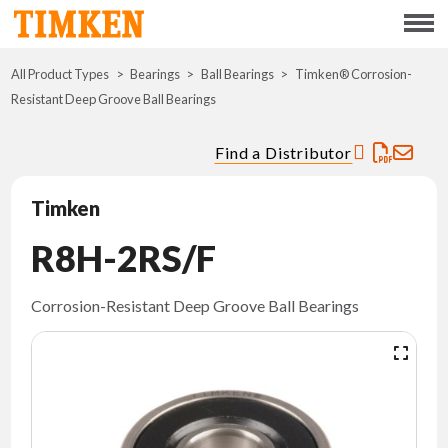
Menu
All Product Types
Bearings
Ball Bearings
ABOUT
Timken® Corrosion-
Resistant Deep Groove Ball Bearings
CSR
Find a Distributor
PORTFOLIO
Timken
INNOVATION
R8H-2RS/F
WHERE TO BUY
Corrosion-Resistant Deep Groove Ball Bearings
INVESTORS
CAREERS