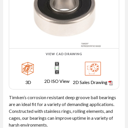
NEWS
CONTACT
TIMKEN
WORLD
VIEW CAD DRAWING
2D ISO View
3D
2D Sales Drawing
Timken’s corrosion resistant deep groove ball bearings
are an ideal fit for a variety of demanding applications.
Constructed with stainless rings, rolling elements, and
cages, our bearings can improve uptime in a variety of
harsh environments.