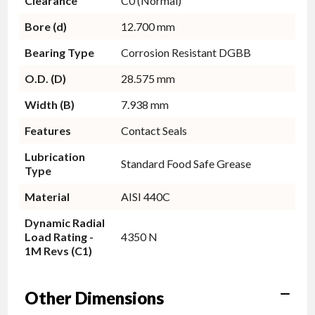
Clearance
C0 (Normal)
Bore (d)
12.700 mm
Bearing Type
Corrosion Resistant DGBB
O.D. (D)
28.575 mm
Width (B)
7.938 mm
Features
Contact Seals
Lubrication
Standard Food Safe Grease
Type
Material
AISI 440C
Dynamic Radial
Load Rating -
4350 N
1M Revs (C1)
Other Dimensions