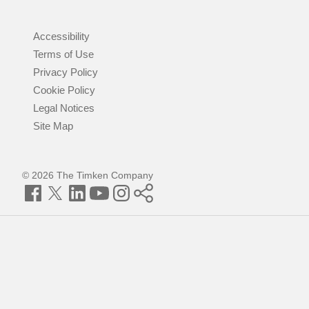
Accessibility
Terms of Use
Privacy Policy
Cookie Policy
Legal Notices
Site Map
© 2026 The Timken Company
Facebook
Twitter
LinkedIn
YouTube
Instagram
Timken
World