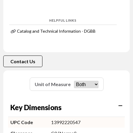
HELPFUL LINKS
Catalog and Technical Information - DGBB
Contact Us
Unit of Measure
Key Dimensions
UPC Code
13992220547