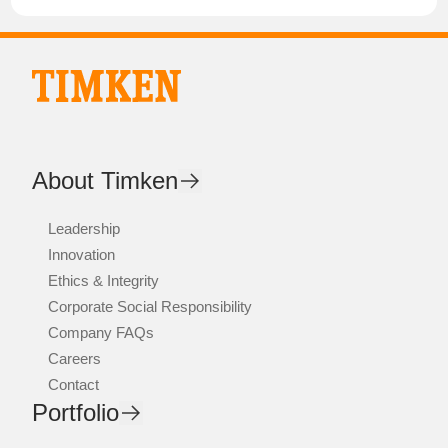
About Timken
Leadership
Innovation
Ethics & Integrity
Corporate Social Responsibility
Company FAQs
Careers
Contact
Portfolio