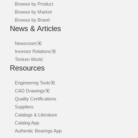
Browse by Product
Browse by Market
Browse by Brand
News & Articles
Newsroom
Investor Relations
Timken World
Resources
Engineering Tools
CAD Drawings
Quality Certifications
Suppliers
Catalogs & Literature
Catalog App
Authentic Bearings App