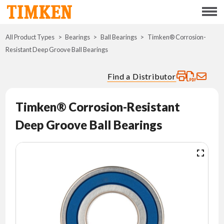
Menu
All Product Types
Bearings
Ball Bearings
ABOUT
Timken® Corrosion-
Resistant Deep Groove Ball Bearings
CSR
Find a Distributor
PORTFOLIO
Timken® Corrosion-Resistant
INNOVATION
Deep Groove Ball Bearings
WHERE TO BUY
INVESTORS
CAREERS