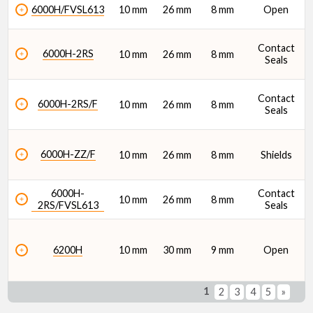
6000H/FVSL613
10 mm
26 mm
8 mm
Open
Contact
6000H-2RS
10 mm
26 mm
8 mm
Seals
Contact
6000H-2RS/F
10 mm
26 mm
8 mm
Seals
6000H-ZZ/F
10 mm
26 mm
8 mm
Shields
6000H-
Contact
10 mm
26 mm
8 mm
2RS/FVSL613
Seals
6200H
10 mm
30 mm
9 mm
Open
1
2
3
4
5
»