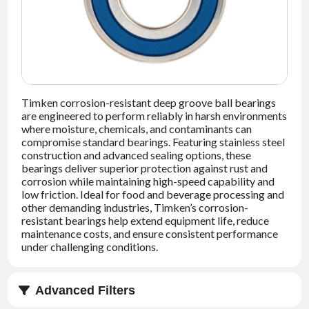
NEWS
CONTACT
TIMKEN
WORLD
Timken corrosion-resistant deep groove ball bearings
are engineered to perform reliably in harsh environments
where moisture, chemicals, and contaminants can
compromise standard bearings. Featuring stainless steel
construction and advanced sealing options, these
bearings deliver superior protection against rust and
corrosion while maintaining high-speed capability and
low friction. Ideal for food and beverage processing and
other demanding industries, Timken’s corrosion-
resistant bearings help extend equipment life, reduce
maintenance costs, and ensure consistent performance
under challenging conditions.
Advanced Filters