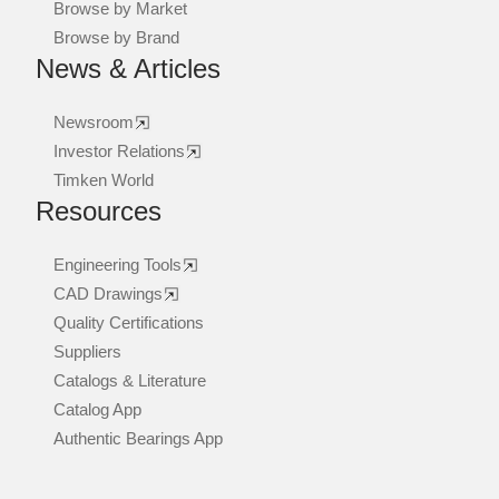
Browse by Market
Browse by Brand
News & Articles
Newsroom
Investor Relations
Timken World
Resources
Engineering Tools
CAD Drawings
Quality Certifications
Suppliers
Catalogs & Literature
Catalog App
Authentic Bearings App