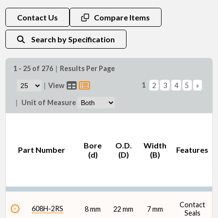
Bore (d) (mm)
Contact Us
Compare Items
Search by Specification
1 - 25 of 276
|
Results Per Page
O.D. (D) (mm)
1
|
View
2
3
4
5
»
|
Unit of Measure
Bore
O.D.
Width
Part Number
Features
Width (B) (mm)
(d)
(D)
(B)
Contact
608H-2RS
8 mm
22 mm
7 mm
Seals