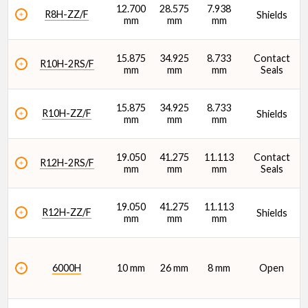
12.700
28.575
7.938
R8H-ZZ/F
Shields
mm
mm
mm
15.875
34.925
8.733
Contact
R10H-2RS/F
mm
mm
mm
Seals
15.875
34.925
8.733
R10H-ZZ/F
Shields
mm
mm
mm
19.050
41.275
11.113
Contact
R12H-2RS/F
mm
mm
mm
Seals
19.050
41.275
11.113
R12H-ZZ/F
Shields
mm
mm
mm
6000H
10 mm
26 mm
8 mm
Open