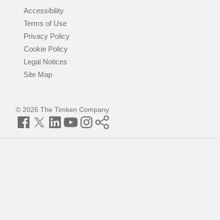
Accessibility
Terms of Use
Privacy Policy
Cookie Policy
Legal Notices
Site Map
© 2026 The Timken Company
Facebook
Twitter
LinkedIn
YouTube
Instagram
Timken
World