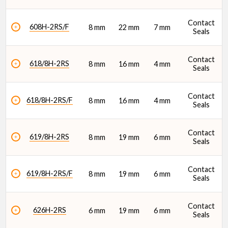
Features
Contact
608H-2RS/F
8 mm
22 mm
7 mm
Seals
Contact
618/8H-2RS
8 mm
16 mm
4 mm
Seals
Lubrication Type
Contact
618/8H-2RS/F
8 mm
16 mm
4 mm
Seals
Contact
619/8H-2RS
8 mm
19 mm
6 mm
Seals
Dynamic Radial Load Rating - 1M Revs (C1) (N)
Contact
619/8H-2RS/F
8 mm
19 mm
6 mm
Seals
Contact
626H-2RS
6 mm
19 mm
6 mm
Seals