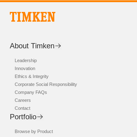
About Timken
Leadership
Innovation
Ethics & Integrity
Corporate Social Responsibility
Company FAQs
Careers
Contact
Portfolio
Browse by Product