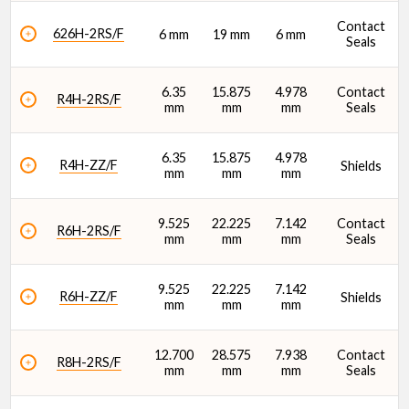
Static Radial Load Rating (C0) (N)
Contact
626H-2RS/F
6 mm
19 mm
6 mm
Seals
6.35
15.875
4.978
Contact
R4H-2RS/F
mm
mm
mm
Seals
6.35
15.875
4.978
R4H-ZZ/F
Shields
mm
mm
mm
9.525
22.225
7.142
Contact
R6H-2RS/F
mm
mm
mm
Seals
9.525
22.225
7.142
R6H-ZZ/F
Shields
mm
mm
mm
12.700
28.575
7.938
Contact
R8H-2RS/F
mm
mm
mm
Seals