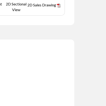
nt
2D Sectional
2D Sales Drawing
View