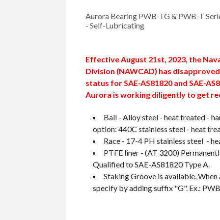
Aurora Bearing PWB-TG & PWB-T Series
- Self-Lubricating
Effective August 21st, 2023, the Nav
Division (NAWCAD) has disapproved 
status for SAE-AS81820 and SAE-AS8
Aurora is working diligently to get re
Ball - Alloy steel - heat treated -
option: 440C stainless steel - heat tre
Race - 17-4 PH stainless steel - he
PTFE liner - (AT 3200) Permanentl
Qualified to SAE-AS81820 Type A.
Staking Groove is available. When 
specify by adding suffix "G". Ex.: P