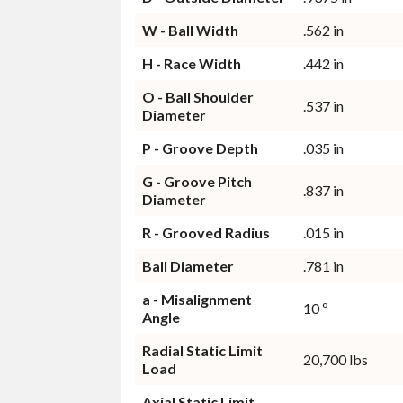
W - Ball Width
.562 in
H - Race Width
.442 in
O - Ball Shoulder
.537 in
Diameter
P - Groove Depth
.035 in
G - Groove Pitch
.837 in
Diameter
R - Grooved Radius
.015 in
Ball Diameter
.781 in
a - Misalignment
10 º
Angle
Radial Static Limit
20,700 lbs
Load
Axial Static Limit