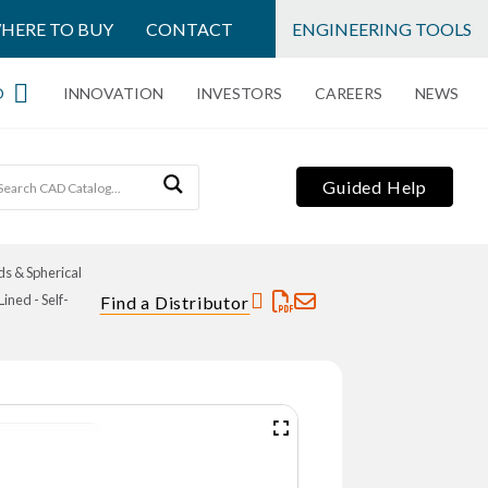
HERE TO BUY
CONTACT
ENGINEERING TOOLS
O
INNOVATION
INVESTORS
CAREERS
NEWS
Guided Help
s & Spherical
ned - Self-
Find a Distributor