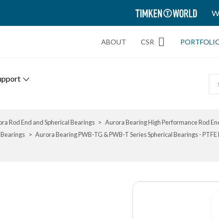
TIMKEN
W
WORLD
ABOUT
CSR
PORTFOLI
upport
ra Rod End and Spherical Bearings
Aurora Bearing High Performance Rod End
 Bearings
Aurora Bearing PWB-TG & PWB-T Series Spherical Bearings - PTFE Li