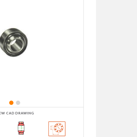
IEW CAD DRAWING