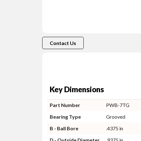
Contact Us
Key Dimensions
Part Number
PWB-7TG
Bearing Type
Grooved
B - Ball Bore
.4375 in
D - Outside Diameter
.9375 in