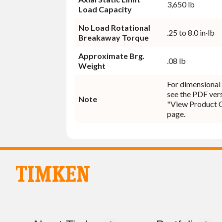
3,650 lb
Load Capacity
No Load Rotational
.25 to 8.0 in·lb
Breakaway Torque
Approximate Brg.
.08 lb
Weight
For dimensional 
see the PDF vers
Note
"View Product 
page.