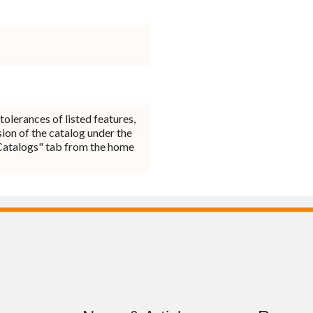
tolerances of listed features,
ion of the catalog under the
Catalogs" tab from the home