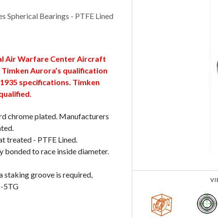
 Spherical Bearings - PTFE Lined
al Air Warfare Center Aircraft
Timken Aurora’s qualification
1935 specifications. Timken
qualified.
 hard chrome plated. Manufacturers
ated.
at treated - PTFE Lined.
y bonded to race inside diameter.
a staking groove is required,
V
WB-5TG