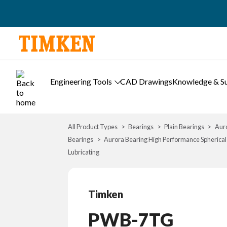
Engineering Tools
CAD Drawings
Knowledge & S
All Product Types
Bearings
Plain Bearings
Auro
Bearings
Aurora Bearing High Performance Spherical
Lubricating
Timken
PWB-7TG