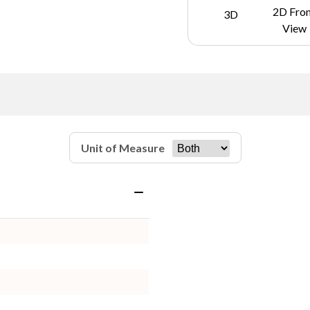
2D Fro
3D
View
Unit of Measure