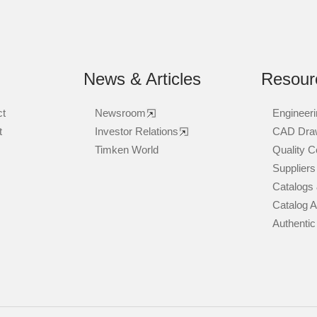
News & Articles
Resour
ct
Newsroom
Engineeri
t
Investor Relations
CAD Dra
Timken World
Quality Ce
Suppliers
Catalogs 
Catalog 
Authentic