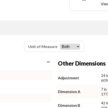
Vie
Unit of Measure
Other Dimensions
24 i
Adjustment
609
7 in
Dimension A
177
42 i
Dimension B
106