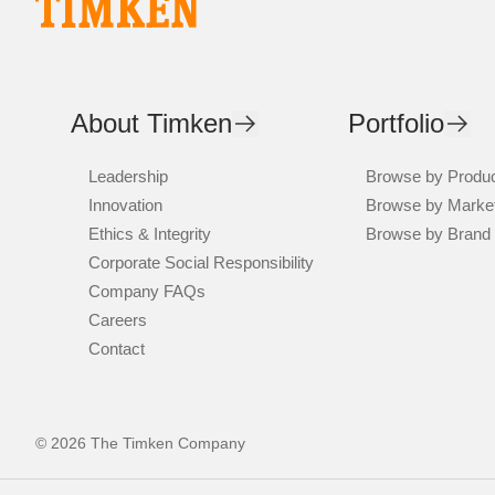
About Timken
Portfolio
Leadership
Browse by Produ
Innovation
Browse by Marke
Ethics & Integrity
Browse by Brand
Corporate Social Responsibility
Company FAQs
Careers
Contact
© 2026 The Timken Company