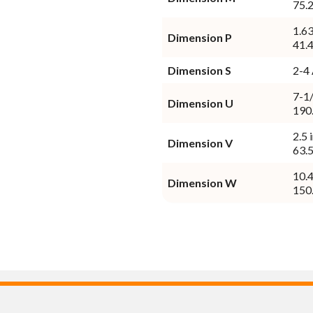
75.
1.63
Dimension P
41.
Dimension S
7-1/
Dimension U
190
2.5 
Dimension V
63.
10.4
Dimension W
150