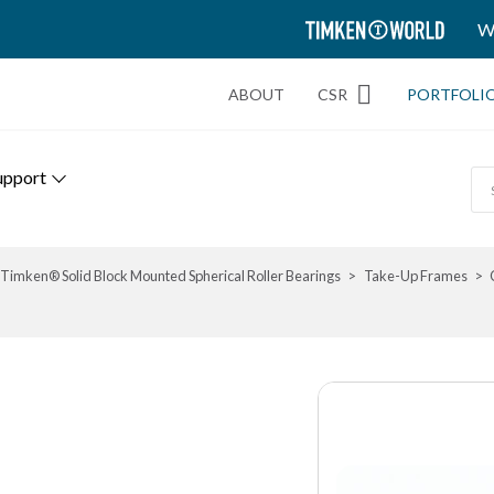
TIMKEN
W
WORLD
ABOUT
CSR
PORTFOLI
upport
Timken® Solid Block Mounted Spherical Roller Bearings
Take-Up Frames