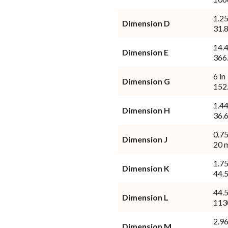
1.25
Dimension D
31.
14.4
Dimension E
366
6 in
Dimension G
152
1.44
Dimension H
36.
0.75
Dimension J
20 
1.75
Dimension K
44.
44.5
Dimension L
113
2.96
Dimension M