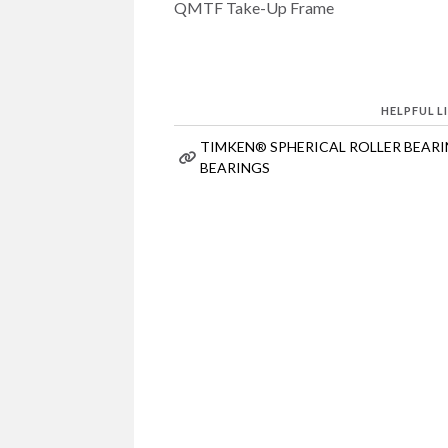
QMTF Take-Up Frame
HELPFUL L
TIMKEN® SPHERICAL ROLLER BEAR
BEARINGS