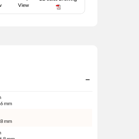
w
View
n
.6 mm
.8 mm
n
6.8 mm