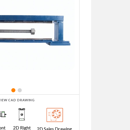
VIEW CAD DRAWING
ont
2D Right
2D Sales Drawing