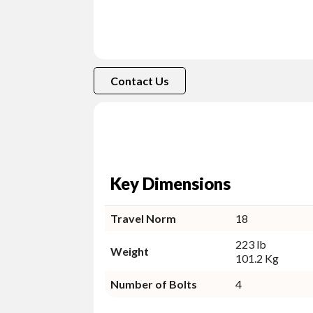
Contact Us
Key Dimensions
Travel Norm
18
223 lb
Weight
101.2 Kg
Number of Bolts
4