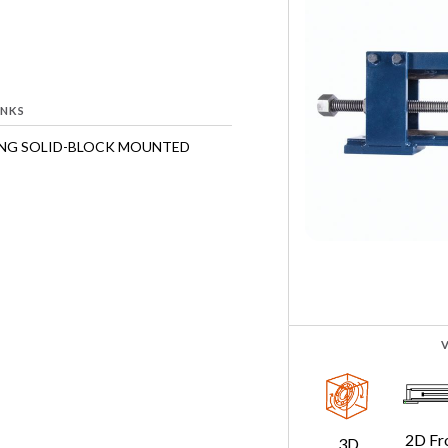
INKS
ING SOLID-BLOCK MOUNTED
2D Fr
3D