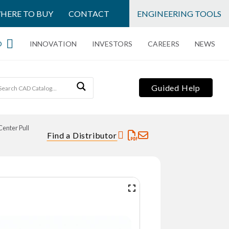
HERE TO BUY
CONTACT
ENGINEERING TOOLS
O
INNOVATION
INVESTORS
CAREERS
NEWS
Guided Help
Center Pull
Find a Distributor