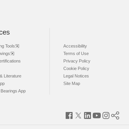
ces
ng Tools
Accessibility
wings
Terms of Use
rtifications
Privacy Policy
Cookie Policy
& Literature
Legal Notices
App
Site Map
 Bearings App
Facebook
Twitter
LinkedIn
YouTube
Instagram
Timke
World