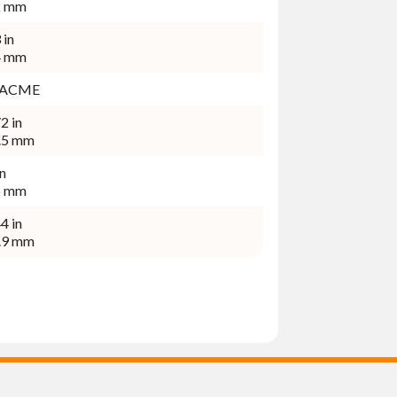
2 mm
 in
4 mm
2-4 ACME
2 in
.5 mm
in
5 mm
4 in
.9 mm