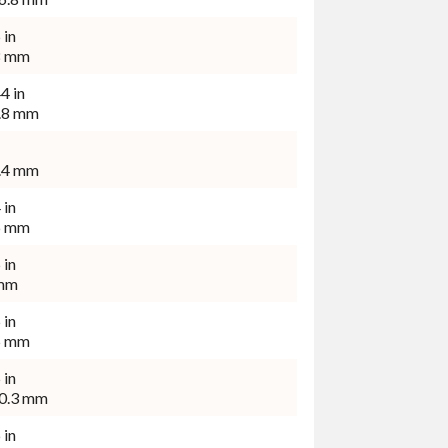
 in
8 mm
4 in
.8 mm
.4 mm
 in
6 mm
 in
mm
 in
5 mm
 in
0.3 mm
 in