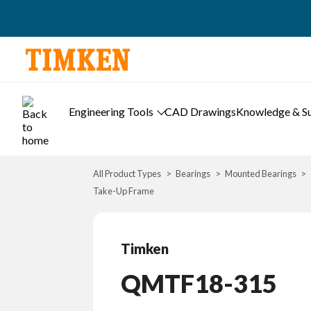
Engineering Tools
CAD Drawings
Knowledge & S
All Product Types
Bearings
Mounted Bearings
Take-Up Frame
Timken
QMTF18-315