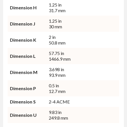
1.25 in
Dimension H
31.7 mm
1.25 in
Dimension J
30 mm
2 in
Dimension K
50.8 mm
57.75 in
Dimension L
1466.9 mm
3.698 in
Dimension M
93.9 mm
0.5 in
Dimension P
12.7 mm
Dimension S
2-4 ACME
9.83 in
Dimension U
249.8 mm