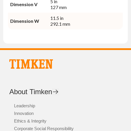
5 in
Dimension V
127 mm
11.5 in
Dimension W
292.1 mm
About Timken
Leadership
Innovation
Ethics & Integrity
Corporate Social Responsibility