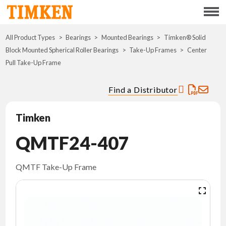
Menu
All Product Types
Bearings
Mounted Bearings
ABOUT
Timken® Solid
Block Mounted Spherical Roller Bearings
Take-Up Frames
Center
Pull Take-Up Frame
CSR
Find a Distributor
PORTFOLIO
Timken
INNOVATION
QMTF24-407
WHERE TO BUY
QMTF Take-Up Frame
INVESTORS
CAREERS