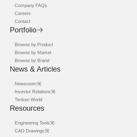
Company FAQs
Careers
Contact
Portfolio
Browse by Product
Browse by Market
Browse by Brand
News & Articles
Newsroom
Investor Relations
Timken World
Resources
Engineering Tools
CAD Drawings