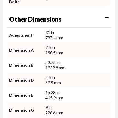
Bolts
Other Dimensions
31 in
Adjustment
787.4 mm
7.5 in
Dimension A
190.5 mm
52.75 in
Dimension B
1339.9 mm
2.5 in
Dimension D
63.5 mm
16.38 in
Dimension E
415.9 mm
9 in
Dimension G
228.6 mm