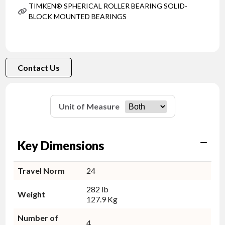
TIMKEN® SPHERICAL ROLLER BEARING SOLID-
BLOCK MOUNTED BEARINGS
Contact Us
Unit of Measure
Key Dimensions
Travel Norm
24
282 lb
Weight
127.9 Kg
Number of
4