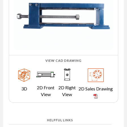
NEWS
CONTACT
TIMKEN
WORLD
VIEW CAD DRAWING
2D Front
2D Right
3D
2D Sales Drawing
View
View
HELPFUL LINKS