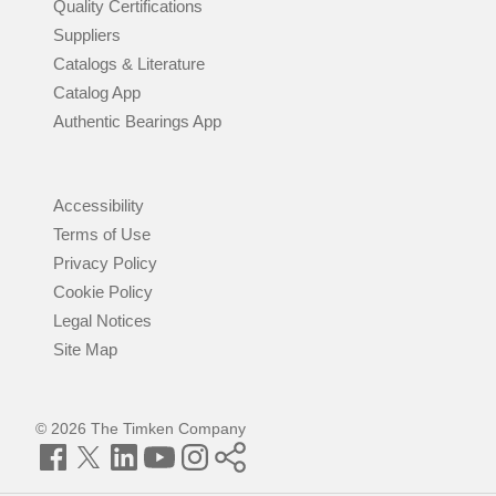
Quality Certifications
Suppliers
Catalogs & Literature
Catalog App
Authentic Bearings App
Accessibility
Terms of Use
Privacy Policy
Cookie Policy
Legal Notices
Site Map
© 2026 The Timken Company
Facebook
Twitter
LinkedIn
YouTube
Instagram
Timken
World