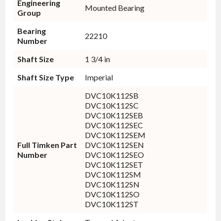
Engineering
Mounted Bearing
Group
Bearing
22210
Number
Shaft Size
1 3/4 in
Shaft Size Type
Imperial
DVC10K112SB
DVC10K112SC
DVC10K112SEB
DVC10K112SEC
DVC10K112SEM
Full Timken Part
DVC10K112SEN
Number
DVC10K112SEO
DVC10K112SET
DVC10K112SM
DVC10K112SN
DVC10K112SO
DVC10K112ST