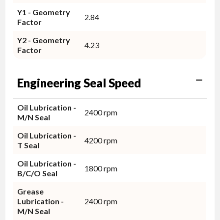
Y1 - Geometry
2.84
Factor
Y2 - Geometry
4.23
Factor
Engineering Seal Speed
Oil Lubrication -
2400 rpm
M/N Seal
Oil Lubrication -
4200 rpm
T Seal
Oil Lubrication -
1800 rpm
B/C/O Seal
Grease
Lubrication -
2400 rpm
M/N Seal