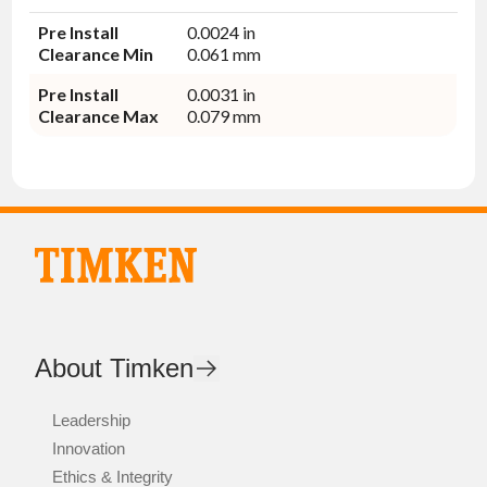
Pre Install
0.0024 in
Clearance Min
0.061 mm
Pre Install
0.0031 in
Clearance Max
0.079 mm
About Timken
Leadership
Innovation
Ethics & Integrity