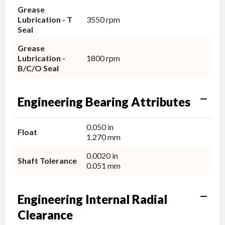
Grease
Lubrication - T
3550 rpm
Seal
Grease
Lubrication -
1800 rpm
B/C/O Seal
Engineering Bearing Attributes
0.050 in
Float
1.270 mm
0.0020 in
Shaft Tolerance
0.051 mm
Engineering Internal Radial
Clearance