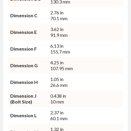
130.3 mm
2.76 in
Dimension C
70.1 mm
3.62 in
Dimension E
91.9 mm
6.13 in
Dimension F
155.7 mm
4.25 in
Dimension G
107.95 mm
1.05 in
Dimension H
26.6 mm
Dimension J
0.438 in
(Bolt Size)
10 mm
2.37 in
Dimension L
60.1 mm
1.32 in