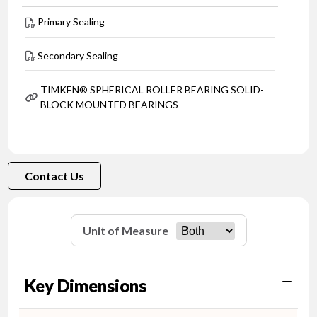
Primary Sealing
Secondary Sealing
TIMKEN® SPHERICAL ROLLER BEARING SOLID-
BLOCK MOUNTED BEARINGS
Contact Us
Unit of Measure
Key Dimensions