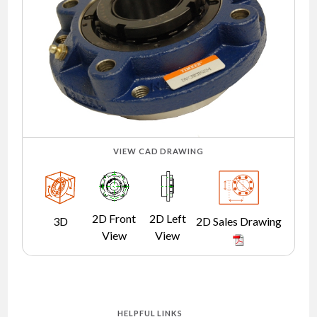
NEWS
CONTACT
TIMKEN
WORLD
VIEW CAD DRAWING
2D Front
2D Left
3D
2D Sales Drawing
View
View
HELPFUL LINKS