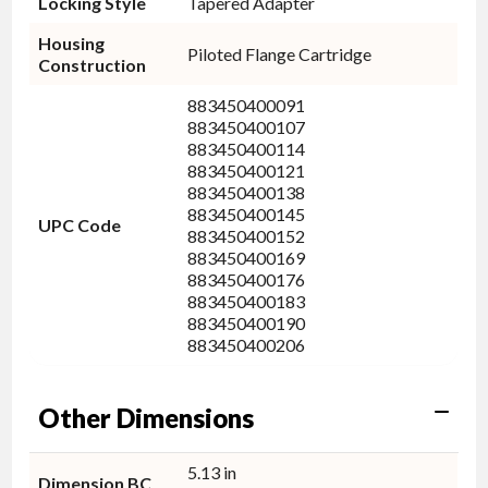
Locking Style
Tapered Adapter
Housing
Piloted Flange Cartridge
Construction
883450400091
883450400107
883450400114
883450400121
883450400138
883450400145
UPC Code
883450400152
883450400169
883450400176
883450400183
883450400190
883450400206
Other Dimensions
5.13 in
Dimension BC