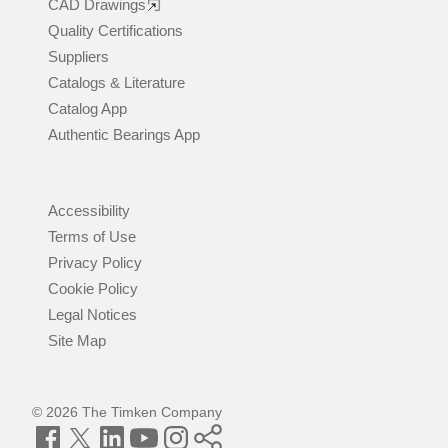
CAD Drawings
Quality Certifications
Suppliers
Catalogs & Literature
Catalog App
Authentic Bearings App
Accessibility
Terms of Use
Privacy Policy
Cookie Policy
Legal Notices
Site Map
© 2026 The Timken Company