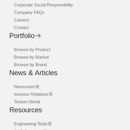
Corporate Social Responsibility
Company FAQs
Careers
Contact
Portfolio
Browse by Product
Browse by Market
Browse by Brand
News & Articles
Newsroom
Investor Relations
Timken World
Resources
Engineering Tools