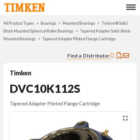
Menu
All Product Types
Bearings
Mounted Bearings
ABOUT
Timken® Solid
Block Mounted Spherical Roller Bearings
Tapered Adapter Solid-Block
Mounted Bearings
Tapered Adapter Piloted Flange Cartridge
CSR
Find a Distributor
PORTFOLIO
Timken
INNOVATION
DVC10K112S
WHERE TO BUY
Tapered Adapter Piloted Flange Cartridge
INVESTORS
CAREERS