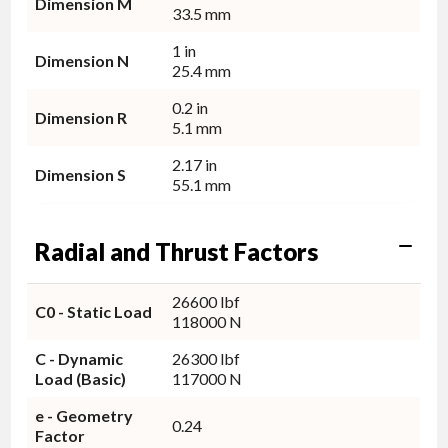
Dimension M
33.5 mm
1 in
Dimension N
25.4 mm
0.2 in
Dimension R
5.1 mm
2.17 in
Dimension S
55.1 mm
Radial and Thrust Factors
26600 lbf
C0 - Static Load
118000 N
C - Dynamic
26300 lbf
Load (Basic)
117000 N
e - Geometry
0.24
Factor