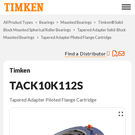
Menu
All Product Types
Bearings
Mounted Bearings
ABOUT
Timken® Solid
Block Mounted Spherical Roller Bearings
Tapered Adapter Solid-Block
Mounted Bearings
Tapered Adapter Piloted Flange Cartridge
CSR
Find a Distributor
PORTFOLIO
Timken
INNOVATION
TACK10K112S
WHERE TO BUY
Tapered Adapter Piloted Flange Cartridge
INVESTORS
CAREERS