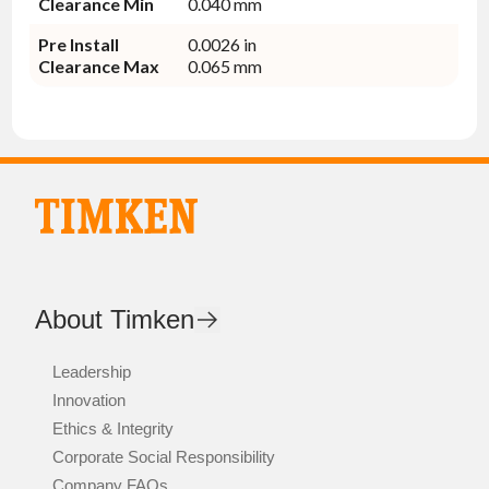
Clearance Min
0.040 mm
Pre Install
0.0026 in
Clearance Max
0.065 mm
About Timken
Leadership
Innovation
Ethics & Integrity
Corporate Social Responsibility
Company FAQs