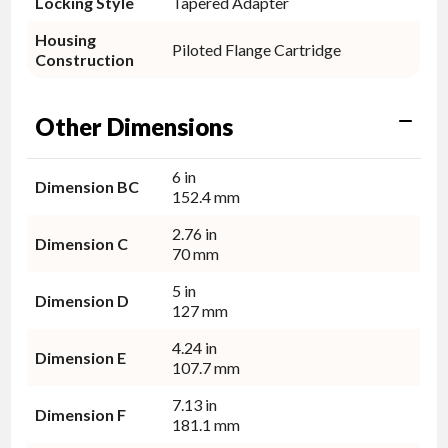
Locking Style
Tapered Adapter
Housing
Piloted Flange Cartridge
Construction
Other Dimensions
6 in
Dimension BC
152.4 mm
2.76 in
Dimension C
70 mm
5 in
Dimension D
127 mm
4.24 in
Dimension E
107.7 mm
7.13 in
Dimension F
181.1 mm