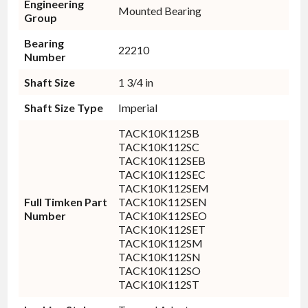
Engineering
Mounted Bearing
Group
Bearing
22210
Number
Shaft Size
1 3/4 in
Shaft Size Type
Imperial
TACK10K112SB
TACK10K112SC
TACK10K112SEB
TACK10K112SEC
TACK10K112SEM
Full Timken Part
TACK10K112SEN
Number
TACK10K112SEO
TACK10K112SET
TACK10K112SM
TACK10K112SN
TACK10K112SO
TACK10K112ST