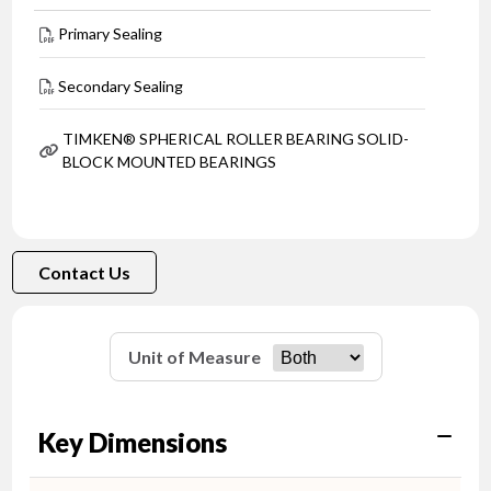
Primary Sealing
Secondary Sealing
TIMKEN® SPHERICAL ROLLER BEARING SOLID-
BLOCK MOUNTED BEARINGS
Contact Us
Unit of Measure
Key Dimensions