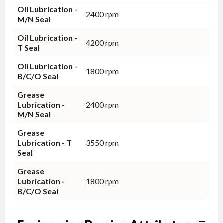
Oil Lubrication -
2400 rpm
M/N Seal
Oil Lubrication -
4200 rpm
T Seal
Oil Lubrication -
1800 rpm
B/C/O Seal
Grease
Lubrication -
2400 rpm
M/N Seal
Grease
Lubrication - T
3550 rpm
Seal
Grease
Lubrication -
1800 rpm
B/C/O Seal