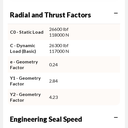
Radial and Thrust Factors
26600 lbf
C0 - Static Load
118000 N
C - Dynamic
26300 lbf
Load (Basic)
117000 N
e - Geometry
0.24
Factor
Y1 - Geometry
2.84
Factor
Y2 - Geometry
4.23
Factor
Engineering Seal Speed