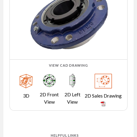
NEWS
CONTACT
TIMKEN
WORLD
VIEW CAD DRAWING
2D Front
2D Left
3D
2D Sales Drawing
View
View
HELPFUL LINKS