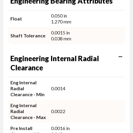
Engineering Bearing Attributes
0.050 in
Float
1.270 mm
0.0015 in
Shaft Tolerance
0.038 mm
Engineering Internal Radial
Clearance
Eng Internal
Radial
0.0014
Clearance - Min
Eng Internal
Radial
0.0022
Clearance - Max
Pre Install
0.0016 in