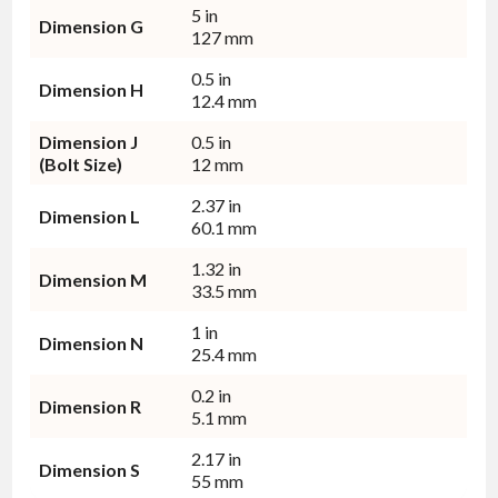
5 in
Dimension G
127 mm
0.5 in
Dimension H
12.4 mm
Dimension J
0.5 in
(Bolt Size)
12 mm
2.37 in
Dimension L
60.1 mm
1.32 in
Dimension M
33.5 mm
1 in
Dimension N
25.4 mm
0.2 in
Dimension R
5.1 mm
2.17 in
Dimension S
55 mm