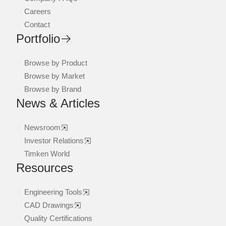
Careers
Contact
Portfolio
Browse by Product
Browse by Market
Browse by Brand
News & Articles
Newsroom
Investor Relations
Timken World
Resources
Engineering Tools
CAD Drawings
Quality Certifications