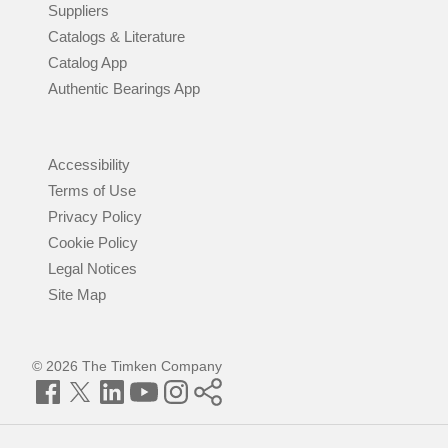
Suppliers
Catalogs & Literature
Catalog App
Authentic Bearings App
Accessibility
Terms of Use
Privacy Policy
Cookie Policy
Legal Notices
Site Map
© 2026 The Timken Company
Facebook
Twitter
LinkedIn
YouTube
Instagram
Timken
World