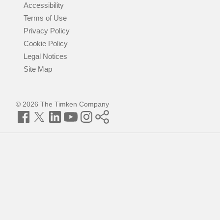
Accessibility
Terms of Use
Privacy Policy
Cookie Policy
Legal Notices
Site Map
© 2026 The Timken Company
Facebook
Twitter
LinkedIn
YouTube
Instagram
Timken
World