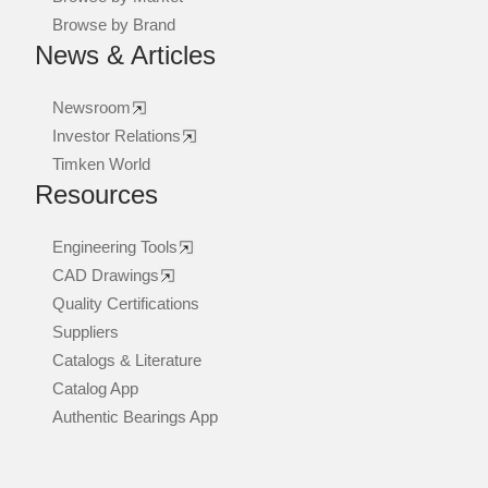
Browse by Brand
News & Articles
Newsroom
Investor Relations
Timken World
Resources
Engineering Tools
CAD Drawings
Quality Certifications
Suppliers
Catalogs & Literature
Catalog App
Authentic Bearings App