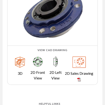
NEWS
CONTACT
TIMKEN
WORLD
VIEW CAD DRAWING
2D Front
2D Left
3D
2D Sales Drawing
View
View
HELPFUL LINKS