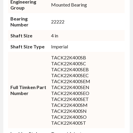
Engineering
Mounted Bearing
Group
Bearing
22222
Number
Shaft Size
4 in
Shaft Size Type
Imperial
TACK22K400SB
TACK22K400SC
TACK22K400SEB
TACK22K400SEC
TACK22K400SEM
Full Timken Part
TACK22K400SEN
Number
TACK22K400SEO
TACK22K400SET
TACK22K400SM
TACK22K400SN
TACK22K400SO
TACK22K400ST