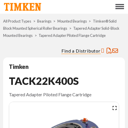
Menu
All Product Types
Bearings
Mounted Bearings
ABOUT
Timken® Solid
Block Mounted Spherical Roller Bearings
Tapered Adapter Solid-Block
Mounted Bearings
Tapered Adapter Piloted Flange Cartridge
CSR
Find a Distributor
PORTFOLIO
Timken
INNOVATION
TACK22K400S
WHERE TO BUY
Tapered Adapter Piloted Flange Cartridge
INVESTORS
CAREERS