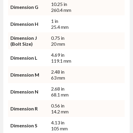
10.25 in
Dimension G
260.4 mm
1 in
Dimension H
25.4 mm
Dimension J
0.75 in
(Bolt Size)
20 mm
4.69 in
Dimension L
119.1 mm
2.48 in
Dimension M
63 mm
2.68 in
Dimension N
68.1 mm
0.56 in
Dimension R
14.2 mm
4.13 in
Dimension S
105 mm