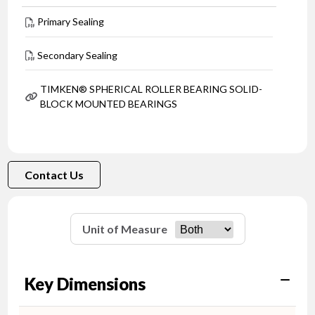
Primary Sealing
Secondary Sealing
TIMKEN® SPHERICAL ROLLER BEARING SOLID-
BLOCK MOUNTED BEARINGS
Contact Us
Unit of Measure
Key Dimensions