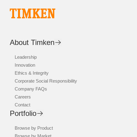
About Timken
Leadership
Innovation
Ethics & Integrity
Corporate Social Responsibility
Company FAQs
Careers
Contact
Portfolio
Browse by Product
Browse by Market