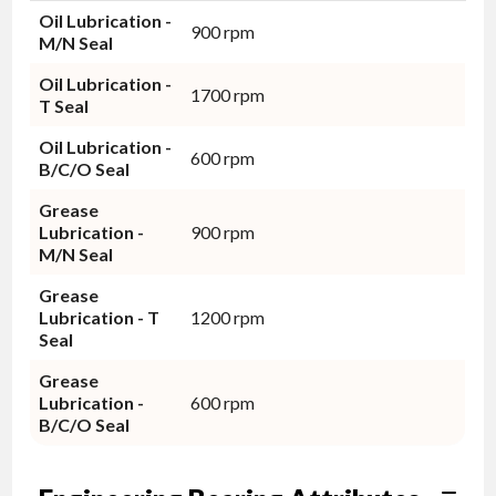
Oil Lubrication -
900 rpm
M/N Seal
Oil Lubrication -
1700 rpm
T Seal
Oil Lubrication -
600 rpm
B/C/O Seal
Grease
Lubrication -
900 rpm
M/N Seal
Grease
Lubrication - T
1200 rpm
Seal
Grease
Lubrication -
600 rpm
B/C/O Seal