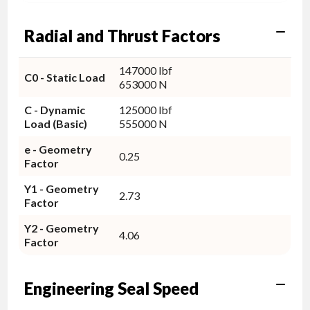
Radial and Thrust Factors
147000 lbf
C0 - Static Load
653000 N
C - Dynamic
125000 lbf
Load (Basic)
555000 N
e - Geometry
0.25
Factor
Y1 - Geometry
2.73
Factor
Y2 - Geometry
4.06
Factor
Engineering Seal Speed