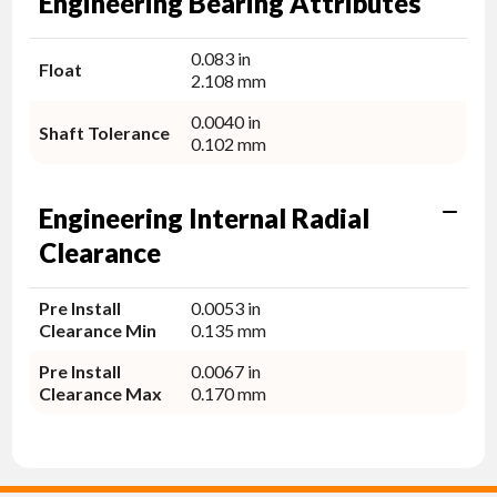
Engineering Bearing Attributes
0.083 in
Float
2.108 mm
0.0040 in
Shaft Tolerance
0.102 mm
Engineering Internal Radial
Clearance
Pre Install
0.0053 in
Clearance Min
0.135 mm
Pre Install
0.0067 in
Clearance Max
0.170 mm