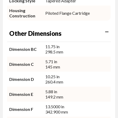
Locking Style
Tapered Adapter
Housing
Piloted Flange Cartridge
Construction
Other Dimensions
11.75 in
Dimension BC
298.5 mm
5.71 in
Dimension C
145 mm
10.25 in
Dimension D
260.4 mm
5.88 in
Dimension E
149.2 mm
13.5000 in
Dimension F
342.900 mm