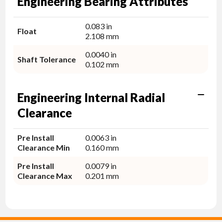
Engineering Bearing Attributes
0.083 in
Float
2.108 mm
0.0040 in
Shaft Tolerance
0.102 mm
Engineering Internal Radial
Clearance
Pre Install
0.0063 in
Clearance Min
0.160 mm
Pre Install
0.0079 in
Clearance Max
0.201 mm