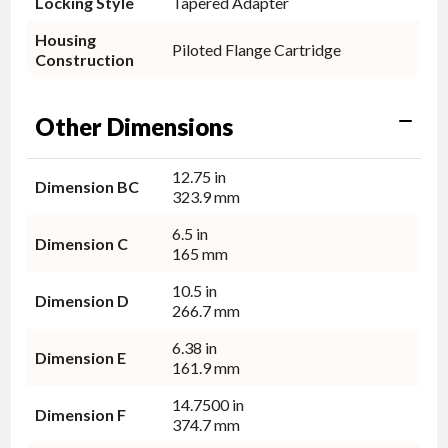
Locking Style
Tapered Adapter
Housing
Piloted Flange Cartridge
Construction
Other Dimensions
12.75 in
Dimension BC
323.9 mm
6.5 in
Dimension C
165 mm
10.5 in
Dimension D
266.7 mm
6.38 in
Dimension E
161.9 mm
14.7500 in
Dimension F
374.7 mm