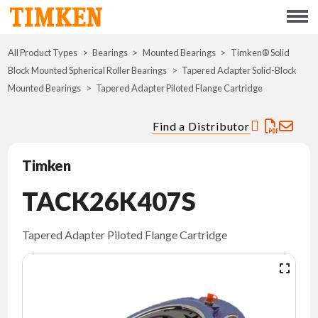
Menu
All Product Types
Bearings
Mounted Bearings
ABOUT
Timken® Solid
Block Mounted Spherical Roller Bearings
Tapered Adapter Solid-Block
Mounted Bearings
Tapered Adapter Piloted Flange Cartridge
CSR
Find a Distributor
PORTFOLIO
Timken
INNOVATION
TACK26K407S
WHERE TO BUY
Tapered Adapter Piloted Flange Cartridge
INVESTORS
CAREERS