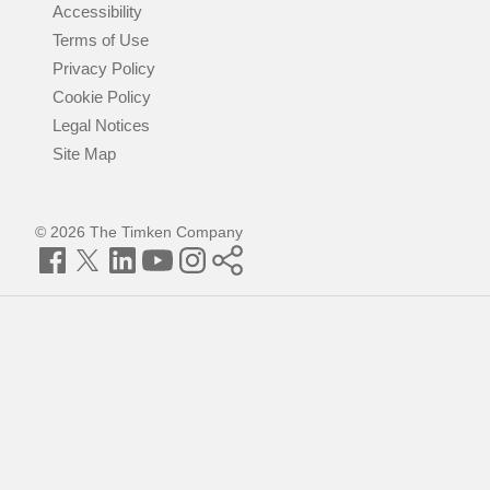
Accessibility
Terms of Use
Privacy Policy
Cookie Policy
Legal Notices
Site Map
© 2026 The Timken Company
Facebook
Twitter
LinkedIn
YouTube
Instagram
Timken
World