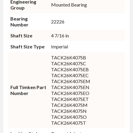
Engineering
Mounted Bearing
Group
Bearing
22226
Number
Shaft Size
4 7/16 in
Shaft Size Type
Imperial
TACK26K407SB
TACK26K407SC
TACK26K407SEB
TACK26K407SEC
TACK26K407SEM
Full Timken Part
TACK26K407SEN
Number
TACK26K407SEO
TACK26K407SET
TACK26K407SM
TACK26K407SN
TACK26K407SO
TACK26K407ST