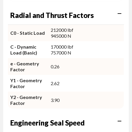
Radial and Thrust Factors
212000 lbf
C0 - Static Load
945000 N
C - Dynamic
170000 lbf
Load (Basic)
757000 N
e - Geometry
0.26
Factor
Y1 - Geometry
2.62
Factor
Y2 - Geometry
3.90
Factor
Engineering Seal Speed