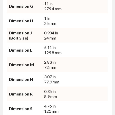
11 in
Dimension G
279.4 mm
1 in
Dimension H
25 mm
Dimension J
0.984 in
(Bolt Size)
24 mm
5.11 in
Dimension L
129.8 mm
2.83 in
Dimension M
72 mm
3.07 in
Dimension N
77.9 mm
0.35 in
Dimension R
8.9 mm
4.76 in
Dimension S
121 mm