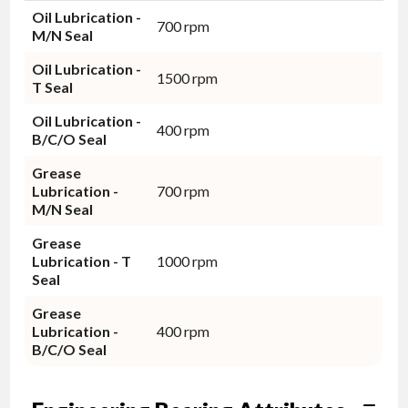
Oil Lubrication -
700 rpm
M/N Seal
Oil Lubrication -
1500 rpm
T Seal
Oil Lubrication -
400 rpm
B/C/O Seal
Grease
Lubrication -
700 rpm
M/N Seal
Grease
Lubrication - T
1000 rpm
Seal
Grease
Lubrication -
400 rpm
B/C/O Seal