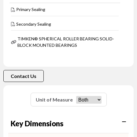
Primary Sealing
Secondary Sealing
TIMKEN® SPHERICAL ROLLER BEARING SOLID-
BLOCK MOUNTED BEARINGS
Contact Us
Unit of Measure
Key Dimensions