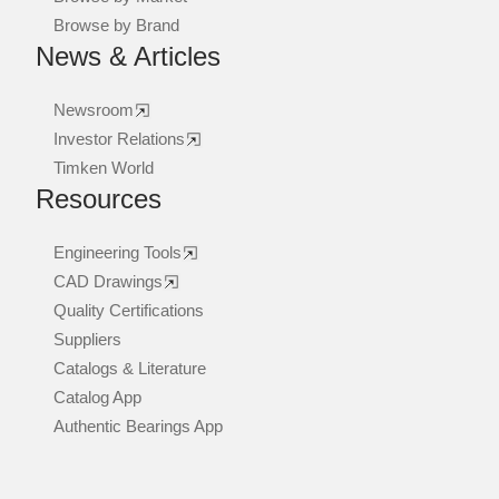
Browse by Brand
News & Articles
Newsroom
Investor Relations
Timken World
Resources
Engineering Tools
CAD Drawings
Quality Certifications
Suppliers
Catalogs & Literature
Catalog App
Authentic Bearings App