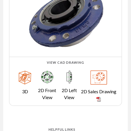
NEWS
CONTACT
TIMKEN
WORLD
VIEW CAD DRAWING
2D Front
2D Left
3D
2D Sales Drawing
View
View
HELPFUL LINKS