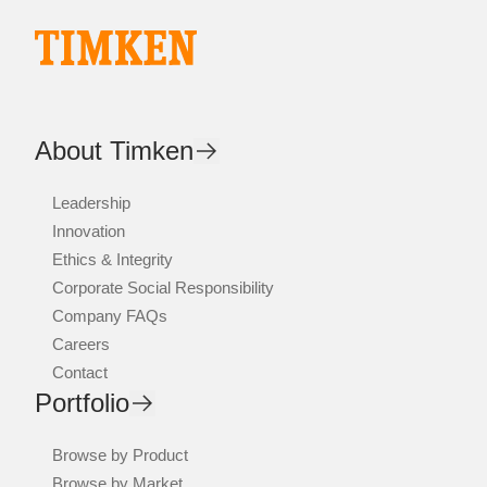
About Timken
Leadership
Innovation
Ethics & Integrity
Corporate Social Responsibility
Company FAQs
Careers
Contact
Portfolio
Browse by Product
Browse by Market