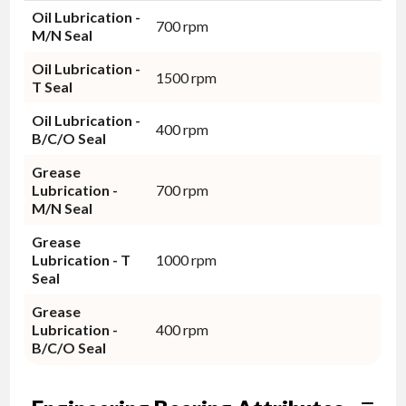
Oil Lubrication -
700 rpm
M/N Seal
Oil Lubrication -
1500 rpm
T Seal
Oil Lubrication -
400 rpm
B/C/O Seal
Grease
Lubrication -
700 rpm
M/N Seal
Grease
Lubrication - T
1000 rpm
Seal
Grease
Lubrication -
400 rpm
B/C/O Seal