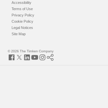
Accessibility
Terms of Use
Privacy Policy
Cookie Policy
Legal Notices
Site Map
© 2026 The Timken Company
Facebook
Twitter
LinkedIn
YouTube
Instagram
Timken
World