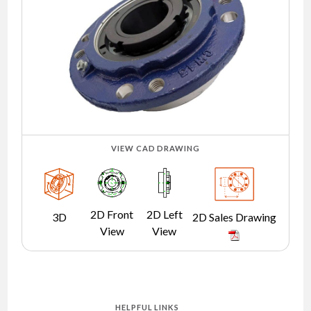
NEWS
CONTACT
TIMKEN
WORLD
VIEW CAD DRAWING
2D Front
2D Left
3D
2D Sales Drawing
View
View
HELPFUL LINKS