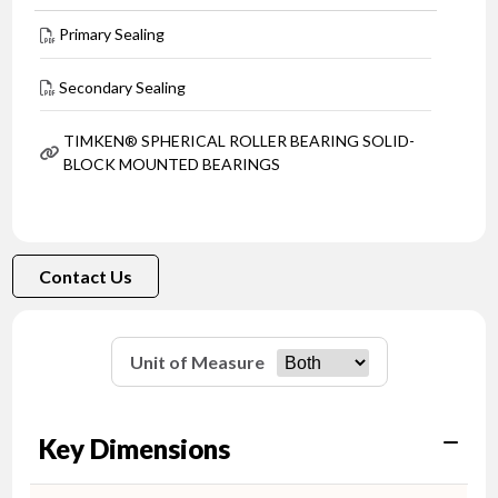
Primary Sealing
Secondary Sealing
TIMKEN® SPHERICAL ROLLER BEARING SOLID-
BLOCK MOUNTED BEARINGS
Contact Us
Unit of Measure
Key Dimensions