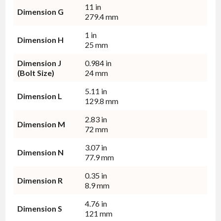
11 in
Dimension G
279.4 mm
1 in
Dimension H
25 mm
Dimension J
0.984 in
(Bolt Size)
24 mm
5.11 in
Dimension L
129.8 mm
2.83 in
Dimension M
72 mm
3.07 in
Dimension N
77.9 mm
0.35 in
Dimension R
8.9 mm
4.76 in
Dimension S
121 mm