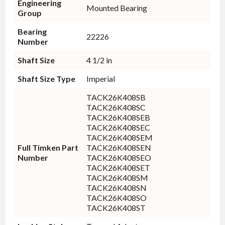
Engineering
Mounted Bearing
Group
Bearing
22226
Number
Shaft Size
4 1/2 in
Shaft Size Type
Imperial
TACK26K408SB
TACK26K408SC
TACK26K408SEB
TACK26K408SEC
TACK26K408SEM
Full Timken Part
TACK26K408SEN
Number
TACK26K408SEO
TACK26K408SET
TACK26K408SM
TACK26K408SN
TACK26K408SO
TACK26K408ST