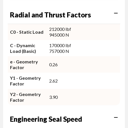
Radial and Thrust Factors
212000 lbf
C0 - Static Load
945000 N
C - Dynamic
170000 lbf
Load (Basic)
757000 N
e - Geometry
0.26
Factor
Y1 - Geometry
2.62
Factor
Y2 - Geometry
3.90
Factor
Engineering Seal Speed