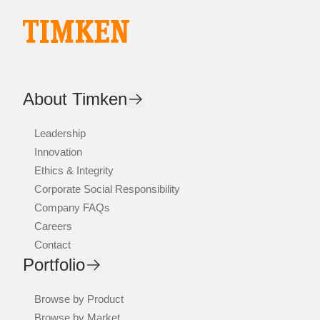
About Timken
Leadership
Innovation
Ethics & Integrity
Corporate Social Responsibility
Company FAQs
Careers
Contact
Portfolio
Browse by Product
Browse by Market