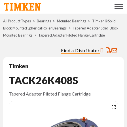
Menu
All Product Types
Bearings
Mounted Bearings
ABOUT
Timken® Solid
Block Mounted Spherical Roller Bearings
Tapered Adapter Solid-Block
Mounted Bearings
Tapered Adapter Piloted Flange Cartridge
CSR
Find a Distributor
PORTFOLIO
Timken
INNOVATION
TACK26K408S
WHERE TO BUY
Tapered Adapter Piloted Flange Cartridge
INVESTORS
CAREERS