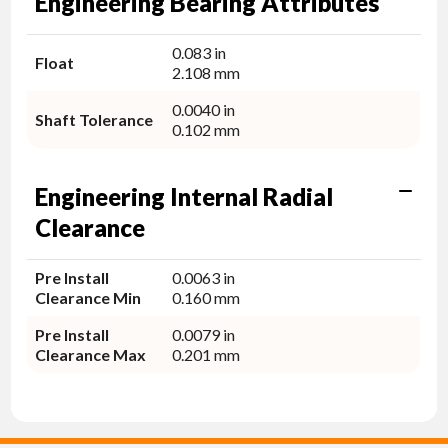
Engineering Bearing Attributes
0.083 in
Float
2.108 mm
0.0040 in
Shaft Tolerance
0.102 mm
Engineering Internal Radial
Clearance
Pre Install
0.0063 in
Clearance Min
0.160 mm
Pre Install
0.0079 in
Clearance Max
0.201 mm