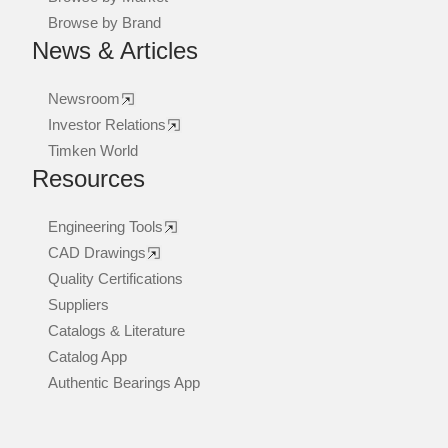
Browse by Brand
News & Articles
Newsroom
Investor Relations
Timken World
Resources
Engineering Tools
CAD Drawings
Quality Certifications
Suppliers
Catalogs & Literature
Catalog App
Authentic Bearings App