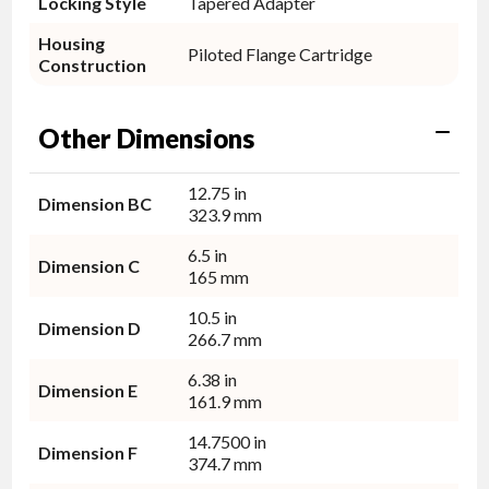
Locking Style
Tapered Adapter
Housing
Piloted Flange Cartridge
Construction
Other Dimensions
12.75 in
Dimension BC
323.9 mm
6.5 in
Dimension C
165 mm
10.5 in
Dimension D
266.7 mm
6.38 in
Dimension E
161.9 mm
14.7500 in
Dimension F
374.7 mm