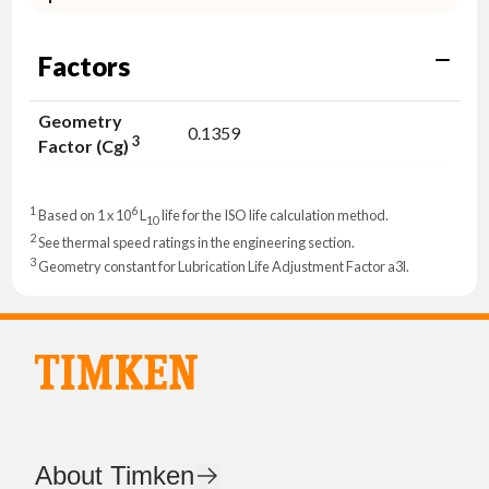
Factors
Geometry
0.1359
3
Factor (Cg)
1
6
Based on 1 x 10
L
life for the ISO life calculation method.
10
2
See thermal speed ratings in the engineering section.
3
Geometry constant for Lubrication Life Adjustment Factor a3l.
About Timken