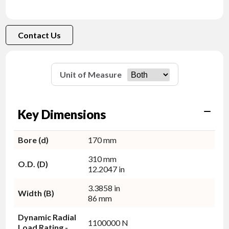
Contact Us
Unit of Measure
Key Dimensions
Bore (d)
170 mm
310 mm
O.D. (D)
12.2047 in
3.3858 in
Width (B)
86 mm
Dynamic Radial
1100000 N
Load Rating -