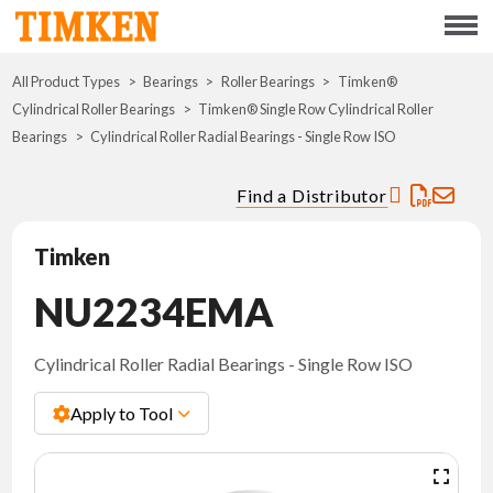
Menu
All Product Types
Bearings
Roller Bearings
ABOUT
Timken®
Cylindrical Roller Bearings
Timken® Single Row Cylindrical Roller
Bearings
Cylindrical Roller Radial Bearings - Single Row ISO
CSR
Find a Distributor
PORTFOLIO
Timken
INNOVATION
NU2234EMA
WHERE TO BUY
Cylindrical Roller Radial Bearings - Single Row ISO
INVESTORS
Apply to Tool
CAREERS