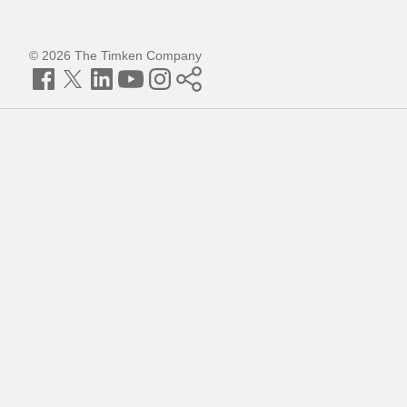
© 2026 The Timken Company
Facebook
Twitter
LinkedIn
YouTube
Instagram
Timken
World