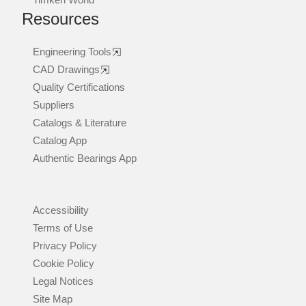
Resources
Engineering Tools
CAD Drawings
Quality Certifications
Suppliers
Catalogs & Literature
Catalog App
Authentic Bearings App
Accessibility
Terms of Use
Privacy Policy
Cookie Policy
Legal Notices
Site Map