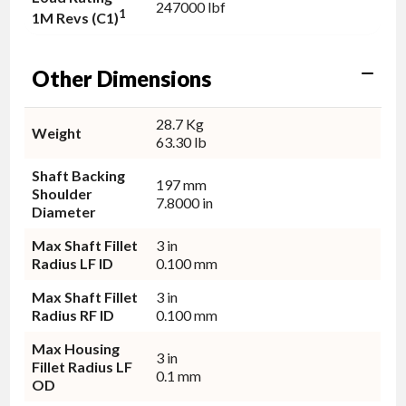
247000 lbf
1
1M Revs (C1)
Other Dimensions
28.7 Kg
Weight
63.30 lb
Shaft Backing
197 mm
Shoulder
7.8000 in
Diameter
Max Shaft Fillet
3 in
Radius LF ID
0.100 mm
Max Shaft Fillet
3 in
Radius RF ID
0.100 mm
Max Housing
3 in
Fillet Radius LF
0.1 mm
OD