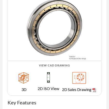
NEWS
CONTACT
TIMKEN
WORLD
VIEW CAD DRAWING
2D ISO View
3D
2D Sales Drawing
Key Features