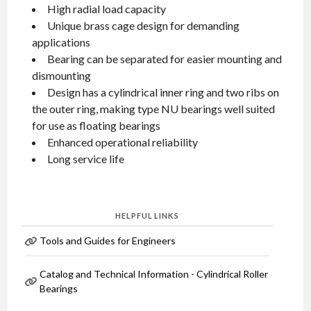
High radial load capacity
Unique brass cage design for demanding
applications
Bearing can be separated for easier mounting and
dismounting
Design has a cylindrical inner ring and two ribs on
the outer ring, making type NU bearings well suited
for use as floating bearings
Enhanced operational reliability
Long service life
HELPFUL LINKS
Tools and Guides for Engineers
Catalog and Technical Information - Cylindrical Roller
Bearings