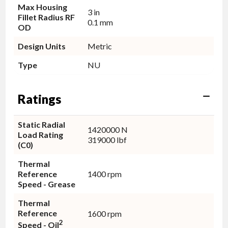
Max Housing
3 in
Fillet Radius RF
0.1 mm
OD
Design Units
Metric
Type
NU
Ratings
Static Radial
1420000 N
Load Rating
319000 lbf
(C0)
Thermal
Reference
1400 rpm
Speed - Grease
Thermal
Reference
1600 rpm
2
Speed - Oil