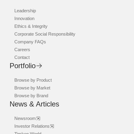
Leadership
Innovation
Ethics & Integrity
Corporate Social Responsibility
Company FAQs
Careers
Contact
Portfolio
Browse by Product
Browse by Market
Browse by Brand
News & Articles
Newsroom
Investor Relations
Timken World