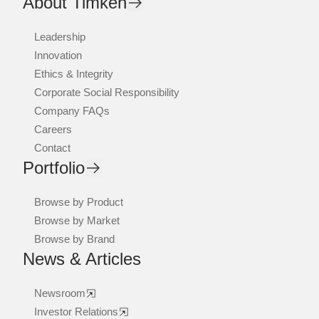
About Timken
Leadership
Innovation
Ethics & Integrity
Corporate Social Responsibility
Company FAQs
Careers
Contact
Portfolio
Browse by Product
Browse by Market
Browse by Brand
News & Articles
Newsroom
Investor Relations