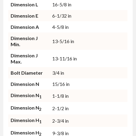
Dimension L
16-5/8 in
Dimension E
6-1/32 in
Dimension A
4-5/8 in
Dimension J
13-5/16 in
Min.
Dimension J
13-11/16 in
Max.
Bolt Diameter
3/4 in
Dimension N
15/16 in
Dimension N
1-1/8 in
1
Dimension N
2-1/2 in
2
Dimension H
2-3/4 in
1
Dimension H
9-3/8 in
2