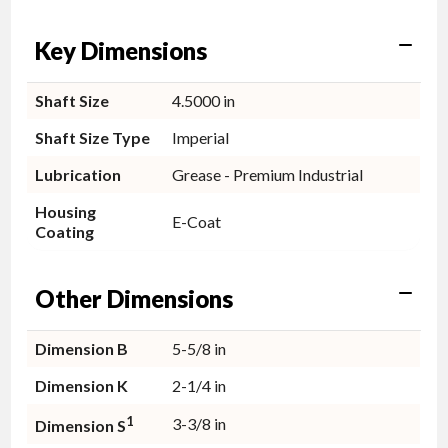
Key Dimensions
Shaft Size
4.5000 in
Shaft Size Type
Imperial
Lubrication
Grease - Premium Industrial
Housing
E-Coat
Coating
Other Dimensions
Dimension B
5-5/8 in
Dimension K
2-1/4 in
1
3-3/8 in
Dimension S