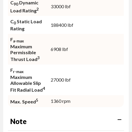
C
Dynamic
90
33000 lbf
2
Load Rating
C
Static Load
0
188400 lbf
Rating
F
a-max
Maximum
6908 lbf
Permissible
3
Thrust Load
F
r-max
Maximum
27000 lbf
Allowable Slip
4
Fit Radial Load
5
1360 rpm
Max. Speed
Note