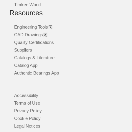
Timken World
Resources
Engineering Tools
CAD Drawings
Quality Certifications
Suppliers
Catalogs & Literature
Catalog App
Authentic Bearings App
Accessibility
Terms of Use
Privacy Policy
Cookie Policy
Legal Notices