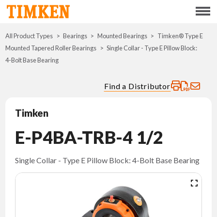
Menu
All Product Types
Bearings
Mounted Bearings
ABOUT
Timken® Type E
Mounted Tapered Roller Bearings
Single Collar - Type E Pillow Block:
4-Bolt Base Bearing
CSR
Find a Distributor
PORTFOLIO
Timken
INNOVATION
E-P4BA-TRB-4 1/2
WHERE TO BUY
Single Collar - Type E Pillow Block: 4-Bolt Base Bearing
INVESTORS
CAREERS