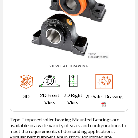
NEWS
CONTACT
TIMKEN
WORLD
VIEW CAD DRAWING
2D Front
2D Right
3D
2D Sales Drawing
View
View
Type E tapered roller bearing Mounted Bearings are
available in a wide variety of sizes and configurations to
meet the requirements of demanding applications.
Popular part numbers are in stock for immediate