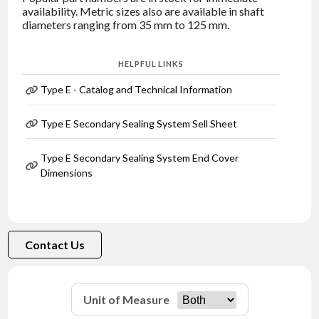
availability. Metric sizes also are available in shaft
diameters ranging from 35 mm to 125 mm.
HELPFUL LINKS
Type E - Catalog and Technical Information
Type E Secondary Sealing System Sell Sheet
Type E Secondary Sealing System End Cover
Dimensions
Contact Us
Unit of Measure