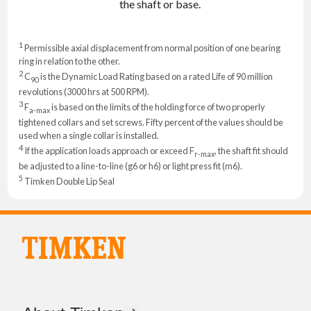
the shaft or base.
1
Permissible axial displacement from normal position of one bearing
ring in relation to the other.
2
C
is the Dynamic Load Rating based on a rated Life of 90 million
90
revolutions (3000 hrs at 500 RPM).
3
F
is based on the limits of the holding force of two properly
a-max
tightened collars and set screws. Fifty percent of the values should be
used when a single collar is installed.
4
If the application loads approach or exceed F
, the shaft fit should
r-max
be adjusted to a line-to-line (g6 or h6) or light press fit (m6).
5
Timken Double Lip Seal