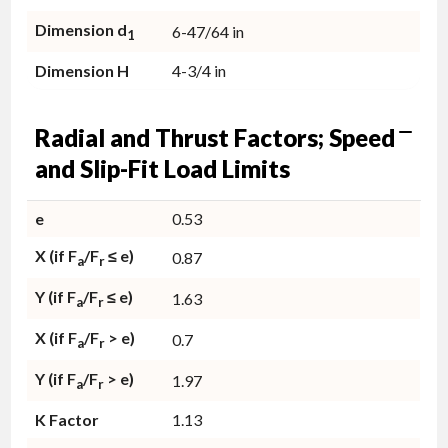
Dimension d
6-47/64 in
1
Dimension H
4-3/4 in
Radial and Thrust Factors; Speed
and Slip-Fit Load Limits
e
0.53
X (if F
/F
≤ e)
0.87
a
r
Y (if F
/F
≤ e)
1.63
a
r
X (if F
/F
> e)
0.7
a
r
Y (if F
/F
> e)
1.97
a
r
K Factor
1.13