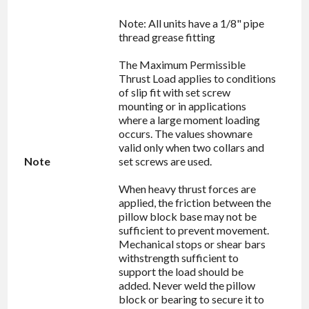
Note: All units have a 1/8" pipe
thread grease fitting
The Maximum Permissible
Thrust Load applies to conditions
of slip fit with set screw
mounting or in applications
where a large moment loading
occurs. The values shownare
valid only when two collars and
Note
set screws are used.
When heavy thrust forces are
applied, the friction between the
pillow block base may not be
sufficient to prevent movement.
Mechanical stops or shear bars
withstrength sufficient to
support the load should be
added. Never weld the pillow
block or bearing to secure it to