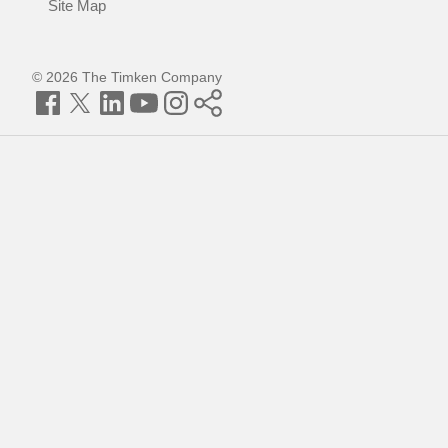
Site Map
© 2026 The Timken Company
Facebook
Twitter
LinkedIn
YouTube
Instagram
Timken
World